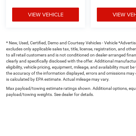
8-Way Power Driver Seat with Power Lumbar
VIEW VEHICLE
VIEW VE
9-Speaker Premium Audio System with Subwoofer
12-Inch Digital Driver Information Display
* New, Used, Certified, Demo and Courtesy Vehicles - Vehicle *Adverti
excludes only applicable sales tax, title, license, registration, and o
Dual-Zone Automatic Climate Control
to all retail customers and is not conditioned on dealer-arranged financi
clearly and specifically disclosed with the offer. Additional manufactu
Power Adjustable Pedals
eligibility, vehicle pricing, equipment, mileage, and availability must b
the accuracy of the information displayed, errors and omissions may 
Rear Power Sliding Window
is calculated by EPA estimate. Actual mileage may vary.
Max payload/towing estimate ratings shown. Additional options, equ
Power Tailgate Release
payload/towing weights. See dealer for details.
Tri-Fold Tonneau Cover
All-Weather Floor Mats
Deep Tinted Windows