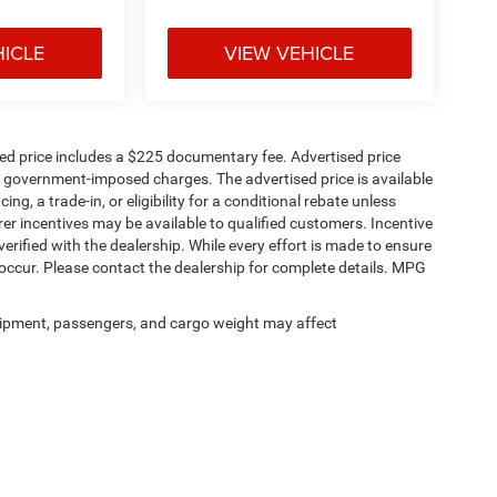
HICLE
VIEW VEHICLE
sed price includes a $225 documentary fee. Advertised price
ther government-imposed charges. The advertised price is available
ng, a trade-in, or eligibility for a conditional rebate unless
rer incentives may be available to qualified customers. Incentive
e verified with the dealership. While every effort is made to ensure
occur. Please contact the dealership for complete details. MPG
ipment, passengers, and cargo weight may affect