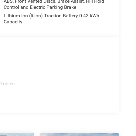
ABS, Front Vented Discs, Brake Assist, Hill Hold
Control and Electric Parking Brake
Lithium Ion (li-Ion) Traction Battery 0.43 kWh
Capacity
0 miles