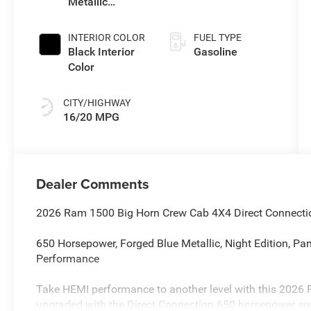
Metallic
Exterior Paint
INTERIOR COLOR
FUEL TYPE
Black Interior
Gasoline
Color
CITY/HIGHWAY
16/20 MPG
Dealer Comments
2026 Ram 1500 Big Horn Crew Cab 4X4 Direct Connecti
650 Horsepower, Forged Blue Metallic, Night Edition, Pa
Performance
Take HEMI performance to another level with this 2026
upgraded with the Direct Connection 650 horsepower su