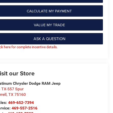
CALCULATE MY PAYMENT
VALUE MY TRADE
ASK A QUESTION
ick here for complete incentive details.
isit our Store
atinum Chrysler Dodge RAM Jeep
 TX-557 Spur
rrell
,
TX
75160
les:
469-652-7394
rvice:
469-557-2516