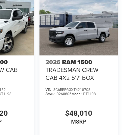
of the Best** performance truck offers exceptional
500
2026
RAM 1500
EW CAB
TRADESMAN CREW
CAB 4X2 5'7' BOX
152
VIN:
3C6RREGGXT4210708
DT1L98
Stock:
D260805
Model:
DT1L98
920
$48,010
P
MSRP