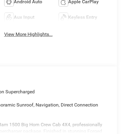
Android Auto
Apple CarPlay
Aux Input
Keyless Entry
View More Highlights...
on Supercharged
noramic Sunroof, Navigation, Direct Connection
 Ram 1500 Big Horn Crew Cab 4X4, professionally
percharger package. Finished in stunning Forged