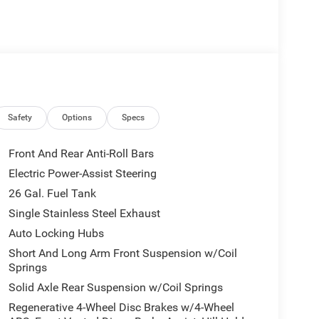
 the Best** custom build blends factory-inspired
Designed for enthusiasts who want something truly
ible performance while maintaining the refinement
ge
Safety
Options
Specs
Front And Rear Anti-Roll Bars
Electric Power-Assist Steering
26 Gal. Fuel Tank
Single Stainless Steel Exhaust
Auto Locking Hubs
Short And Long Arm Front Suspension w/Coil
Springs
Solid Axle Rear Suspension w/Coil Springs
Regenerative 4-Wheel Disc Brakes w/4-Wheel