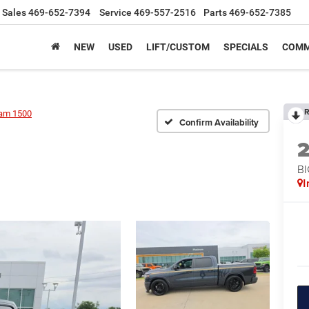
Sales
469-652-7394
Service
469-557-2516
Parts
469-652-7385
NEW
USED
LIFT/CUSTOM
SPECIALS
COMM
R
am 1500
Confirm Availability
BI
I