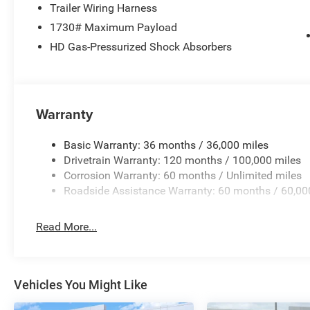
Trailer Wiring Harness
High-Performance Tires
1730# Maximum Payload
HD Gas-Pressurized Shock Absorbers
Performance Tuned Exhaust
Upgraded High-Performance Fuel Injectors
Upgraded Aluminum Heat Exchanger
Warranty
Performance Intake Upgrade
Basic Warranty: 36 months / 36,000 miles
Drivetrain Warranty: 120 months / 100,000 miles
3.92 Rear Axle Ratio
Corrosion Warranty: 60 months / Unlimited miles
Roadside Assistance Warranty: 60 months / 60,00
Steel Sport Hood
Read More...
Front Splitter
Performance Grille Vents
Vehicles You Might Like
Tailgate Spoiler