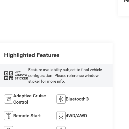
Pa
Highlighted Features
Feature availability subject to final vehicle
VIEW
configuration. Please reference window
WINDOW
STICKER
sticker for more info.
Adaptive Cruise
Bluetooth®
Control
Remote Start
4WD/AWD