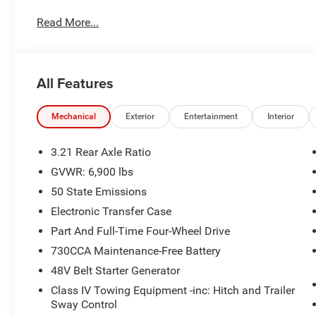
Blue Metallic with exclusive gold accents, this **Best of
Read More...
engineering, premium comfort, and head-turning style. 
different, this **Best of the Best** Ram delivers incred
and reliability you expect from a new truck.
All Features
Performance & Capability
Direct Connection 650 Horsepower Supercharger Packa
Mechanical
Exterior
Entertainment
Interior
Whipple Supercharger System
3.21 Rear Axle Ratio
GVWR: 6,900 lbs
5.7L HEMI V8 eTorque Engine
50 State Emissions
8-Speed Automatic Transmission
Electronic Transfer Case
Part And Full-Time Four-Wheel Drive
4WD
730CCA Maintenance-Free Battery
48V Belt Starter Generator
Exclusive Lowered Suspension
Class IV Towing Equipment -inc: Hitch and Trailer
22-Inch Wheels
Sway Control