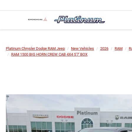
Platinum Chrysler Dodge RAM Jeep
New Vehicles
2026
RAM
R
RAM 1500 BIG HORN CREW CAB 4X4 5'7' BOX