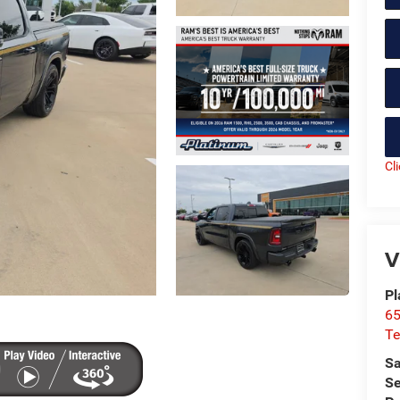
Cl
V
Pl
65
Te
Sa
Se