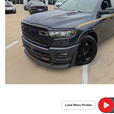
Load More Photos