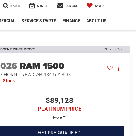
SEARCH
SERVICE
CONTACT
SAVED
ERCIAL
SERVICE & PARTS
FINANCE
ABOUT US
ECENT PRICE DROP!
Click to Open
2026
RAM 1500
G HORN CREW CAB 4X4 5'7' BOX
n Stock
$89,128
PLATINUM PRICE
More
GET PRE-QUALIFIED