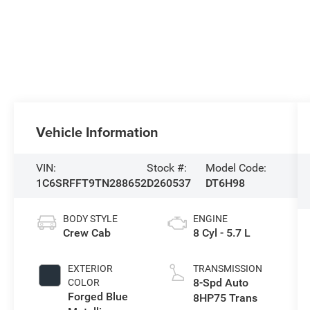
Vehicle Information
VIN:
Stock #:
Model Code:
1C6SRFFT9TN288652
D260537
DT6H98
BODY STYLE
ENGINE
Crew Cab
8 Cyl - 5.7 L
EXTERIOR
TRANSMISSION
8-Spd Auto
COLOR
Forged Blue
8HP75 Trans