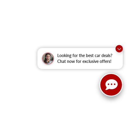
Looking for the best car deals?
Chat now for exclusive offers!