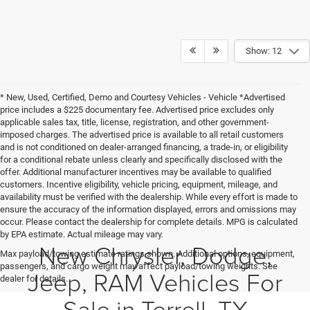
Show: 12
* New, Used, Certified, Demo and Courtesy Vehicles - Vehicle *Advertised
price includes a $225 documentary fee. Advertised price excludes only
applicable sales tax, title, license, registration, and other government-
imposed charges. The advertised price is available to all retail customers
and is not conditioned on dealer-arranged financing, a trade-in, or eligibility
for a conditional rebate unless clearly and specifically disclosed with the
offer. Additional manufacturer incentives may be available to qualified
customers. Incentive eligibility, vehicle pricing, equipment, mileage, and
availability must be verified with the dealership. While every effort is made to
ensure the accuracy of the information displayed, errors and omissions may
occur. Please contact the dealership for complete details. MPG is calculated
by EPA estimate. Actual mileage may vary.
New Chrysler, Dodge,
Max payload/towing estimate ratings shown. Additional options, equipment,
passengers, and cargo weight may affect payload/towing weights. See
Jeep, RAM Vehicles For
dealer for details.
Sale in Terrell, TX