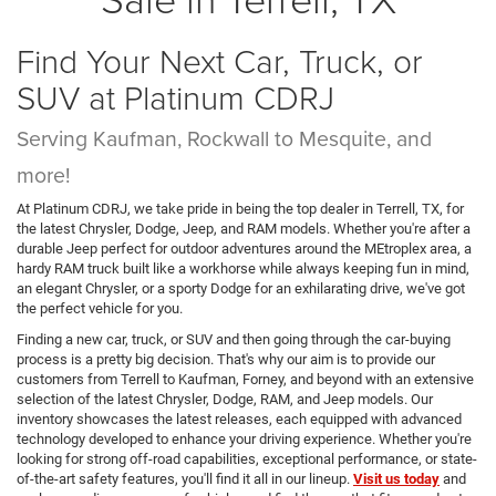
Find Your Next Car, Truck, or
SUV at Platinum CDRJ
Serving Kaufman, Rockwall to Mesquite, and
more!
At Platinum CDRJ, we take pride in being the top dealer in Terrell, TX, for
the latest Chrysler, Dodge, Jeep, and RAM models. Whether you're after a
durable Jeep perfect for outdoor adventures around the MEtroplex area, a
hardy RAM truck built like a workhorse while always keeping fun in mind,
an elegant Chrysler, or a sporty Dodge for an exhilarating drive, we've got
the perfect vehicle for you.
Finding a new car, truck, or SUV and then going through the car-buying
process is a pretty big decision. That's why our aim is to provide our
customers from Terrell to Kaufman, Forney, and beyond with an extensive
selection of the latest Chrysler, Dodge, RAM, and Jeep models. Our
inventory showcases the latest releases, each equipped with advanced
technology developed to enhance your driving experience. Whether you're
looking for strong off-road capabilities, exceptional performance, or state-
of-the-art safety features, you'll find it all in our lineup.
Visit us today
and