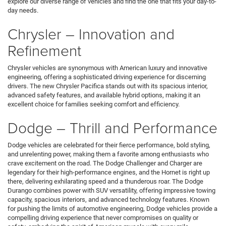
explore our diverse range of vehicles and find the one that fits your day-to-
day needs.
Chrysler – Innovation and
Refinement
Chrysler vehicles are synonymous with American luxury and innovative
engineering, offering a sophisticated driving experience for discerning
drivers. The new Chrysler Pacifica stands out with its spacious interior,
advanced safety features, and available hybrid options, making it an
excellent choice for families seeking comfort and efficiency.
Dodge – Thrill and Performance
Dodge vehicles are celebrated for their fierce performance, bold styling,
and unrelenting power, making them a favorite among enthusiasts who
crave excitement on the road. The Dodge Challenger and Charger are
legendary for their high-performance engines, and the Hornet is right up
there, delivering exhilarating speed and a thunderous roar. The Dodge
Durango combines power with SUV versatility, offering impressive towing
capacity, spacious interiors, and advanced technology features. Known
for pushing the limits of automotive engineering, Dodge vehicles provide a
compelling driving experience that never compromises on quality or