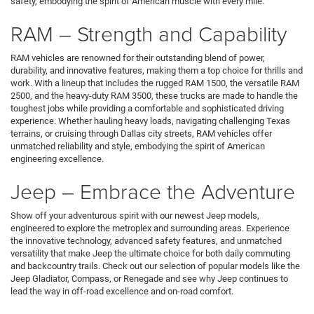
safety, embodying the spirit of American muscle with every mile.
RAM – Strength and Capability
RAM vehicles are renowned for their outstanding blend of power,
durability, and innovative features, making them a top choice for thrills and
work. With a lineup that includes the rugged RAM 1500, the versatile RAM
2500, and the heavy-duty RAM 3500, these trucks are made to handle the
toughest jobs while providing a comfortable and sophisticated driving
experience. Whether hauling heavy loads, navigating challenging Texas
terrains, or cruising through Dallas city streets, RAM vehicles offer
unmatched reliability and style, embodying the spirit of American
engineering excellence.
Jeep – Embrace the Adventure
Show off your adventurous spirit with our newest Jeep models,
engineered to explore the metroplex and surrounding areas. Experience
the innovative technology, advanced safety features, and unmatched
versatility that make Jeep the ultimate choice for both daily commuting
and backcountry trails. Check out our selection of popular models like the
Jeep Gladiator, Compass, or Renegade and see why Jeep continues to
lead the way in off-road excellence and on-road comfort.