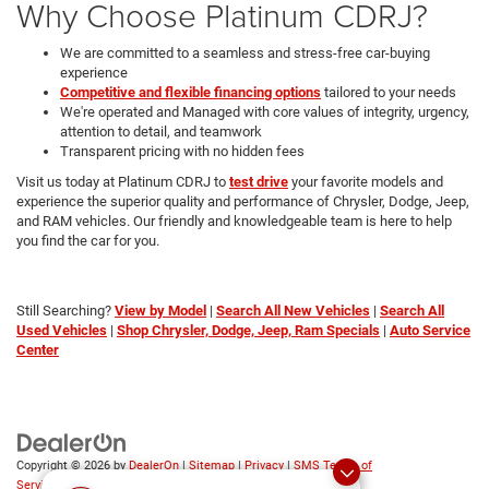
Why Choose Platinum CDRJ?
We are committed to a seamless and stress-free car-buying
experience
Competitive and flexible financing options
tailored to your needs
We're operated and Managed with core values of integrity, urgency,
attention to detail, and teamwork
Transparent pricing with no hidden fees
Visit us today at Platinum CDRJ to
test drive
your favorite models and
experience the superior quality and performance of Chrysler, Dodge, Jeep,
and RAM vehicles. Our friendly and knowledgeable team is here to help
you find the car for you.
Still Searching?
View by Model
|
Search All New Vehicles
|
Search All
Used Vehicles
|
Shop Chrysler, Dodge, Jeep, Ram Specials
|
Auto Service
Center
Copyright © 2026
by
DealerOn
|
Sitemap
|
Privacy
|
SMS Terms of
Service
| Platinum Chrysler Dodge RAM Jeep
|
65 TX-557