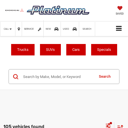
SAVED
SERVICE
CALL
NEW
USED
SEARCH
Trucks
SUVs
Cars
Specials
Search
105 vehicles found