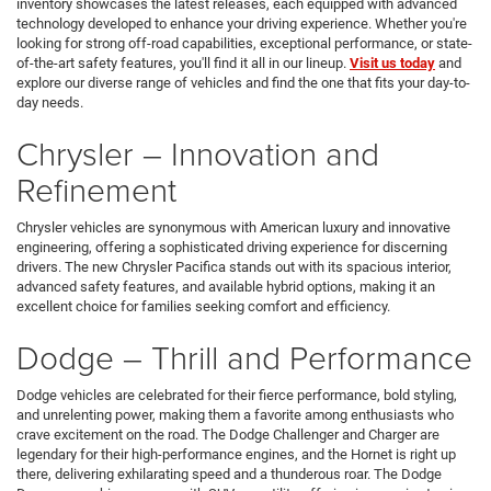
inventory showcases the latest releases, each equipped with advanced
technology developed to enhance your driving experience. Whether you're
looking for strong off-road capabilities, exceptional performance, or state-
of-the-art safety features, you'll find it all in our lineup.
Visit us today
and
explore our diverse range of vehicles and find the one that fits your day-to-
day needs.
Chrysler – Innovation and
Refinement
Chrysler vehicles are synonymous with American luxury and innovative
engineering, offering a sophisticated driving experience for discerning
drivers. The new Chrysler Pacifica stands out with its spacious interior,
advanced safety features, and available hybrid options, making it an
excellent choice for families seeking comfort and efficiency.
Dodge – Thrill and Performance
Dodge vehicles are celebrated for their fierce performance, bold styling,
and unrelenting power, making them a favorite among enthusiasts who
crave excitement on the road. The Dodge Challenger and Charger are
legendary for their high-performance engines, and the Hornet is right up
there, delivering exhilarating speed and a thunderous roar. The Dodge