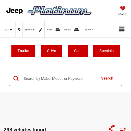
SAVED
SERVICE
CALL
NEW
USED
SEARCH
Trucks
SUVs
Cars
Specials
Search
293 vehicles found