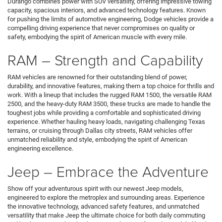
Durango combines power with SUV versatility, offering impressive towing
capacity, spacious interiors, and advanced technology features. Known
for pushing the limits of automotive engineering, Dodge vehicles provide a
compelling driving experience that never compromises on quality or
safety, embodying the spirit of American muscle with every mile.
RAM – Strength and Capability
RAM vehicles are renowned for their outstanding blend of power,
durability, and innovative features, making them a top choice for thrills and
work. With a lineup that includes the rugged RAM 1500, the versatile RAM
2500, and the heavy-duty RAM 3500, these trucks are made to handle the
toughest jobs while providing a comfortable and sophisticated driving
experience. Whether hauling heavy loads, navigating challenging Texas
terrains, or cruising through Dallas city streets, RAM vehicles offer
unmatched reliability and style, embodying the spirit of American
engineering excellence.
Jeep – Embrace the Adventure
Show off your adventurous spirit with our newest Jeep models,
engineered to explore the metroplex and surrounding areas. Experience
the innovative technology, advanced safety features, and unmatched
versatility that make Jeep the ultimate choice for both daily commuting