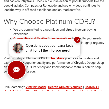
and backcountry trails. Check out our selection of popular models like the
Jeep Gladiator, Compass, or Renegade and see why Jeep continues to
lead the way in off-road excellence and on-road comfort.
Why Choose Platinum CDRJ?
We are committed to a seamless and stress-free car-buying
experience
Competitive and flexible financing options
tailored to your needs
We're operated and Managed with core values of integrity, urgency,
Questions about our cars? Let’s
attention to detail, and teamwork
chat for all the info you need!
Transparent pricing with no hidden fees
Visit us today at Platinum CDRJ to
test drive
your favorite models and
experience the superior quality and performance of Chrysler, Dodge, Jeep,
and RAM vehicles. Our friendly and knowledgeable team is here to help
you find the car for you.
Still Searching?
View by Model
|
Search All New Vehicles
|
Search All
Used Vehicles
|
Shop Chrysler, Dodge, Jeep, Ram Specials
|
Auto Service
Center