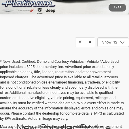
1
/
28
Show: 12
* New, Used, Certified, Demo and Courtesy Vehicles - Vehicle *Advertised
price includes a $225 documentary fee. Advertised price excludes only
applicable sales tax, title, license, registration, and other government-
imposed charges. The advertised price is available to all retail customers
and is not conditioned on dealer-arranged financing, a trade-in, or eligibility
for a conditional rebate unless clearly and specifically disclosed with the
offer. Additional manufacturer incentives may be available to qualified
customers. Incentive eligibility, vehicle pricing, equipment, mileage, and
availability must be verified with the dealership. While every effort is made to
ensure the accuracy of the information displayed, errors and omissions may
occur. Please contact the dealership for complete details. MPG is calculated
by EPA estimate. Actual mileage may vary.
New Chrysler, Dodge,
Max payload/towing estimate ratings shown. Additional options, equipment,