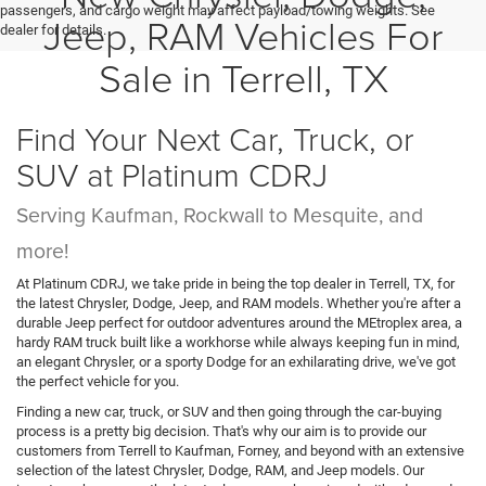
passengers, and cargo weight may affect payload/towing weights. See
Jeep, RAM Vehicles For
dealer for details.
Sale in Terrell, TX
Find Your Next Car, Truck, or
SUV at Platinum CDRJ
Serving Kaufman, Rockwall to Mesquite, and
more!
At Platinum CDRJ, we take pride in being the top dealer in Terrell, TX, for
the latest Chrysler, Dodge, Jeep, and RAM models. Whether you're after a
durable Jeep perfect for outdoor adventures around the MEtroplex area, a
hardy RAM truck built like a workhorse while always keeping fun in mind,
an elegant Chrysler, or a sporty Dodge for an exhilarating drive, we've got
the perfect vehicle for you.
Finding a new car, truck, or SUV and then going through the car-buying
process is a pretty big decision. That's why our aim is to provide our
customers from Terrell to Kaufman, Forney, and beyond with an extensive
selection of the latest Chrysler, Dodge, RAM, and Jeep models. Our