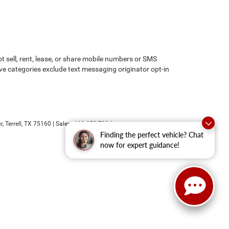
 sell, rent, lease, or share mobile numbers or SMS
ove categories exclude text messaging originator opt-in
r,
Terrell,
TX
75160
| Sales:
469-652-7394
Finding the perfect vehicle? Chat
now for expert guidance!