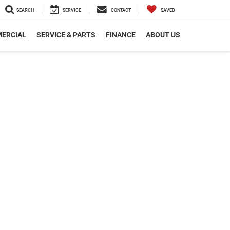
SEARCH
SERVICE
CONTACT
SAVED
ERCIAL
SERVICE & PARTS
FINANCE
ABOUT US