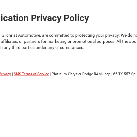
ation Privacy Policy
Gilchrist Automotive, are committed to protecting your privacy. We do not
 affiliates, or partners for marketing or promotional purposes. All the ab
th any third parties under any circumstances.
Privacy
|
SMS Terms of Service
| Platinum Chrysler Dodge RAM Jeep
|
65 TX-557 Spu