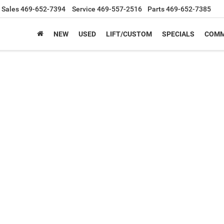
Sales
469-652-7394
Service
469-557-2516
Parts
469-652-7385
NEW
USED
LIFT/CUSTOM
SPECIALS
COMM