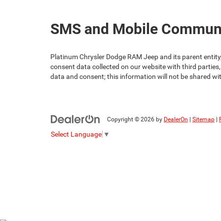
SMS and Mobile Communic
Platinum Chrysler Dodge RAM Jeep and its parent entity, 
consent data collected on our website with third parties,
data and consent; this information will not be shared wi
Copyright © 2026
by
DealerOn
|
Sitemap
|
Select Language
▼