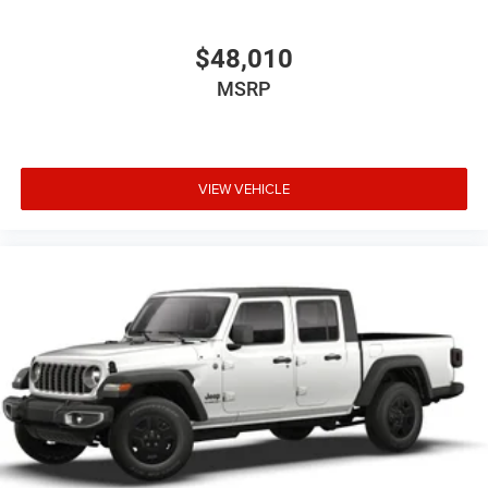
delivery. Whether you are shopping for a capable work
truck or a well-equipped daily driver with premium
$48,010
technology, Platinum CDJR Terrell is ready to help you
MSRP
find the right Ram.
Price excludes tax, title, and licensing fees, and dealer
installed accessories. Price includes: $7545 - 2026
National Standalone 12% Below MSRP . Exp. 08/31/2026
VIEW VEHICLE