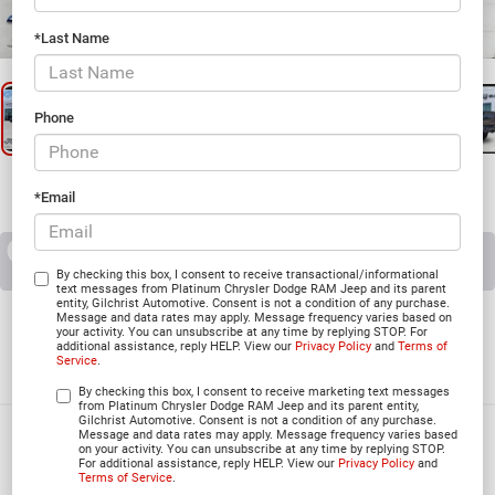
1
/
31
*Last Name
Phone
*Email
RECENT PRICE DROP!
Collapse
Reduced by $7,545 since Jul 07, 2026
By checking this box, I consent to receive transactional/informational
text messages from Platinum Chrysler Dodge RAM Jeep and its parent
entity, Gilchrist Automotive. Consent is not a condition of any purchase.
2026
RAM 1500
Message and data rates may apply. Message frequency varies based on
your activity. You can unsubscribe at any time by replying STOP. For
additional assistance, reply HELP. View our
Privacy Policy
and
Terms of
BIG HORN CREW CAB 4X4 5'7' BOX
Service
.
In Stock
By checking this box, I consent to receive marketing text messages
from Platinum Chrysler Dodge RAM Jeep and its parent entity,
Gilchrist Automotive. Consent is not a condition of any purchase.
Message and data rates may apply. Message frequency varies based
$49,617
on your activity. You can unsubscribe at any time by replying STOP.
For additional assistance, reply HELP. View our
Privacy Policy
and
PLATINUM PRICE
Terms of Service
.