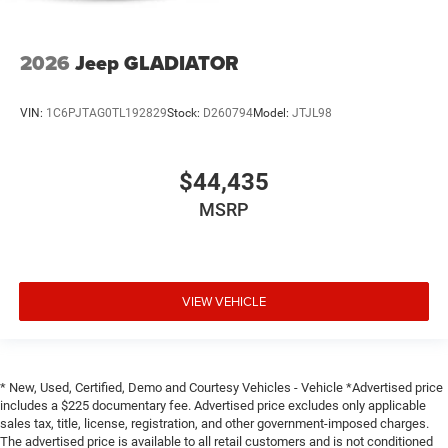
2026
Jeep GLADIATOR
VIN:
1C6PJTAG0TL192829
Stock:
D260794
Model:
JTJL98
$44,435
MSRP
VIEW VEHICLE
* New, Used, Certified, Demo and Courtesy Vehicles - Vehicle *Advertised price
includes a $225 documentary fee. Advertised price excludes only applicable
sales tax, title, license, registration, and other government-imposed charges.
The advertised price is available to all retail customers and is not conditioned