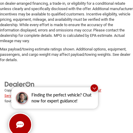
on dealer-arranged financing, a trade-in, or eligibility for a conditional rebate
unless clearly and specifically disclosed with the offer. Additional manufacturer
incentives may be available to qualified customers. Incentive eligibility, vehicle
pricing, equipment, mileage, and availability must be verified with the
dealership. While every effort is made to ensure the accuracy of the
information displayed, errors and omissions may occur. Please contact the
dealership for complete details. MPG is calculated by EPA estimate. Actual
mileage may vary.
Max payload/towing estimate ratings shown. Additional options, equipment,
passengers, and cargo weight may affect payload/towing weights. See dealer
for details.
Copyright © 2026
by
DealerOn
|
Sitemap
|
Privacy
|
SMS Terms of
Finding the perfect vehicle? Chat
Service
| Platinum Chrysler Dodge RAM Jeep
|
65 TX-557
now for expert guidance!
Spur,
Terrell,
TX
75160
| Sales:
469-652-7394