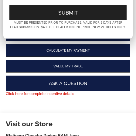
More
GET PRE-QUALIFIED
MUST BE PRESENTED PRIOR TO PURCHASE. VALID FOR 5 DAYS AFTER
LEAD SUBMISSION. $400 OFF DEALER ONLINE PRICE. NEW VEHICLES ONLY.
CLICK TO CALL
CALCULATE MY PAYMENT
VALUE MY TRADE
ASK A QUESTION
Click here for complete incentive details.
Visit our Store
Platinum Chrysler Dodge RAM Jeep