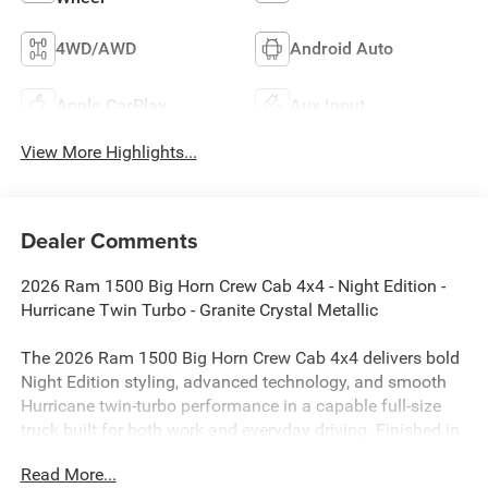
4WD/AWD
Android Auto
Apple CarPlay
Aux Input
View More Highlights...
Dealer Comments
2026 Ram 1500 Big Horn Crew Cab 4x4 - Night Edition -
Hurricane Twin Turbo - Granite Crystal Metallic
The 2026 Ram 1500 Big Horn Crew Cab 4x4 delivers bold
Night Edition styling, advanced technology, and smooth
Hurricane twin-turbo performance in a capable full-size
truck built for both work and everyday driving. Finished in
Granite Crystal Metallic Clear-Coat with Deluxe Cloth
Read More...
Bucket Seats, this Ram combines aggressive blackout