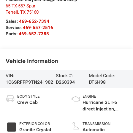
65 TX-557 Spur
Terrell
,
TX
75160
Sales:
469-652-7394
Service:
469-557-2516
Parts:
469-652-7385
Vehicle Information
VIN:
Stock #:
Model Code:
1C6SRFFP9TN241902
D260394
DT6H98
BODY STYLE
ENGINE
Crew Cab
Hurricane 3L I-6
direct injection,
DOHC, variable valve
control, twin turbo,
EXTERIOR COLOR
TRANSMISSION
regular gasoline,
Granite Crystal
Automatic