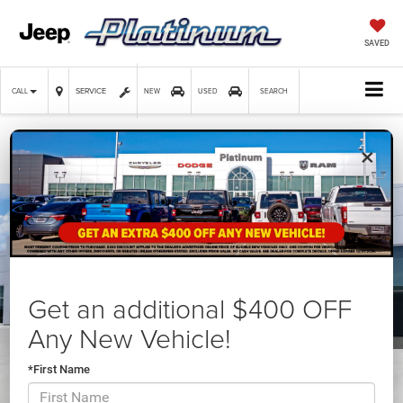
SAVED
SERVICE
CALL
NEW
USED
SEARCH
×
Confirm Availability
Get an additional $400 OFF
Any New Vehicle!
*First Name