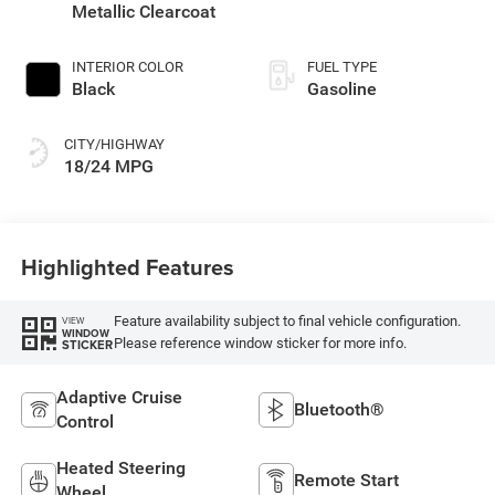
engine with 420HP
Metallic Clearcoat
INTERIOR COLOR
FUEL TYPE
Black
Gasoline
CITY/HIGHWAY
18/24 MPG
Highlighted Features
Feature availability subject to final vehicle configuration.
VIEW
WINDOW
Please reference window sticker for more info.
STICKER
Adaptive Cruise
Bluetooth®
Control
Heated Steering
Remote Start
Wheel