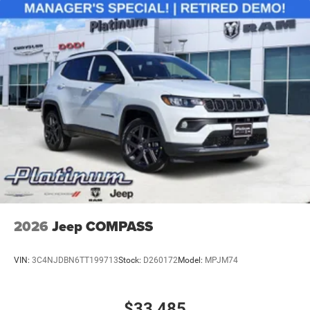
2026
Jeep COMPASS
VIN:
3C4NJDBN6TT199713
Stock:
D260172
Model:
MPJM74
$33,485