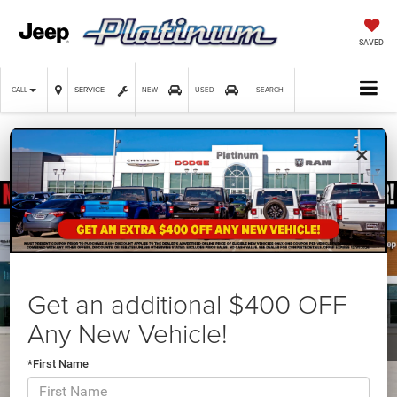
SAVED
SERVICE
CALL
NEW
USED
SEARCH
×
Confirm Availability
Get an additional $400 OFF
Any New Vehicle!
*First Name