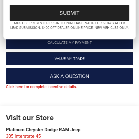
GET PRE-QUALIFIED
MUST BE PRESENTED PRIOR TO PURCHASE. VALID FOR 5 DAYS AFTER
CLICK TO CALL
LEAD SUBMISSION. $400 OFF DEALER ONLINE PRICE. NEW VEHICLES ONLY.
CALCULATE MY PAYMENT
VALUE MY TRADE
ASK A QUESTION
Click here for complete incentive details.
Visit our Store
Platinum Chrysler Dodge RAM Jeep
305 Interstate 45