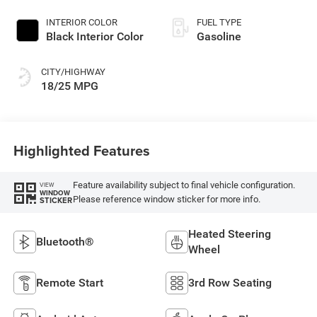
Paint
INTERIOR COLOR
FUEL TYPE
Black Interior Color
Gasoline
CITY/HIGHWAY
18/25 MPG
Highlighted Features
Feature availability subject to final vehicle configuration.
VIEW
WINDOW
Please reference window sticker for more info.
STICKER
Heated Steering
Bluetooth®
Wheel
Remote Start
3rd Row Seating