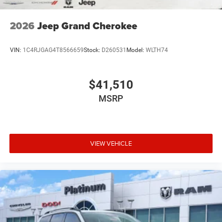
2026
Jeep Grand Cherokee
VIN:
1C4RJGAG4T8566659
Stock:
D260531
Model:
WLTH74
$41,510
MSRP
VIEW VEHICLE