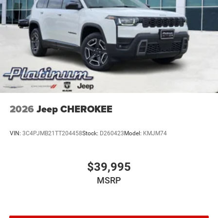
2026
Jeep CHEROKEE
VIN:
3C4PJMB21TT204458
Stock:
D260423
Model:
KMJM74
$39,995
MSRP