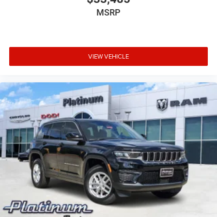
MSRP
VIEW VEHICLE