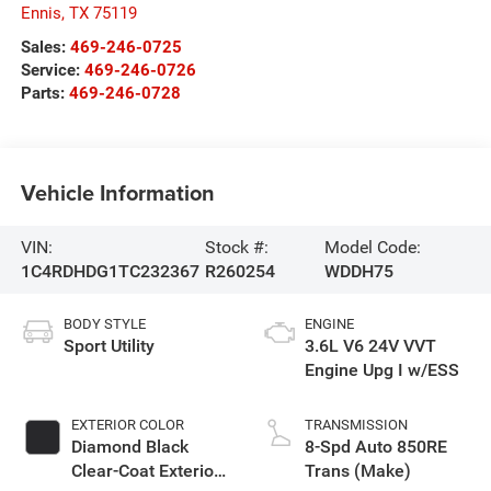
Ennis
,
TX
75119
Sales:
469-246-0725
Service:
469-246-0726
Parts:
469-246-0728
Vehicle Information
VIN:
Stock #:
Model Code:
1C4RDHDG1TC232367
R260254
WDDH75
BODY STYLE
ENGINE
Sport Utility
3.6L V6 24V VVT
Engine Upg I w/ESS
EXTERIOR COLOR
TRANSMISSION
Diamond Black
8-Spd Auto 850RE
Clear-Coat Exterior
Trans (Make)