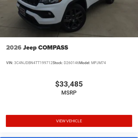
Retail Bonus Cash . Exp. 08/31/2026 $225
2026
Jeep COMPASS
VIN:
3C4NJDBN4TT199712
Stock:
D260146
Model:
MPJM74
$33,485
MSRP
VIEW VEHICLE