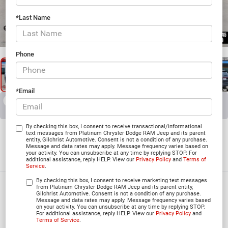
*Last Name
1
/
27
Phone
*Email
RECENT PRICE DROP!
Collapse
Reduced by $3,492 since Jun 03, 2026
2026
Dodge DURANGO
By checking this box, I consent to receive transactional/informational
text messages from Platinum Chrysler Dodge RAM Jeep and its parent
entity, Gilchrist Automotive. Consent is not a condition of any purchase.
GT RWD
Message and data rates may apply. Message frequency varies based on
your activity. You can unsubscribe at any time by replying STOP. For
In Stock
additional assistance, reply HELP. View our
Privacy Policy
and
Terms of
Service
.
By checking this box, I consent to receive marketing text messages
$37,969
from Platinum Chrysler Dodge RAM Jeep and its parent entity,
Gilchrist Automotive. Consent is not a condition of any purchase.
Message and data rates may apply. Message frequency varies based
PLATINUM PRICE
on your activity. You can unsubscribe at any time by replying STOP.
For additional assistance, reply HELP. View our
Privacy Policy
and
Terms of Service
.
More