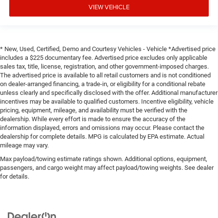
VIEW VEHICLE
* New, Used, Certified, Demo and Courtesy Vehicles - Vehicle *Advertised price
includes a $225 documentary fee. Advertised price excludes only applicable
sales tax, title, license, registration, and other government-imposed charges.
The advertised price is available to all retail customers and is not conditioned
on dealer-arranged financing, a trade-in, or eligibility for a conditional rebate
unless clearly and specifically disclosed with the offer. Additional manufacturer
incentives may be available to qualified customers. Incentive eligibility, vehicle
pricing, equipment, mileage, and availability must be verified with the
dealership. While every effort is made to ensure the accuracy of the
information displayed, errors and omissions may occur. Please contact the
dealership for complete details. MPG is calculated by EPA estimate. Actual
mileage may vary.
Max payload/towing estimate ratings shown. Additional options, equipment,
passengers, and cargo weight may affect payload/towing weights. See dealer
for details.