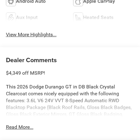
Android Auto
Apple CarPlay
Aux Input
Heated Seats
View More Highlights...
Dealer Comments
$4,349 off MSRP!
This 2026 Dodge Durango GT in DB Black Crystal
Clearcoat comes nicely equipped with the following
features: 3.6L V6 24V VVT 8-Speed Automatic RWD
Blacktop Package (Black Roof Rails, Gloss Black Badges,
Gloss Black Exterior Mirrors, GT Gloss Black Badging,
Integrated Roof Rail Crossbars, Satin Black Dodge Tail
Read More...
Lamp Badge, and Wheels: 20 x 8 Black Noise Aluminum),
Quick Order Package 2BD GT, 18 x 8 Painted Aluminum