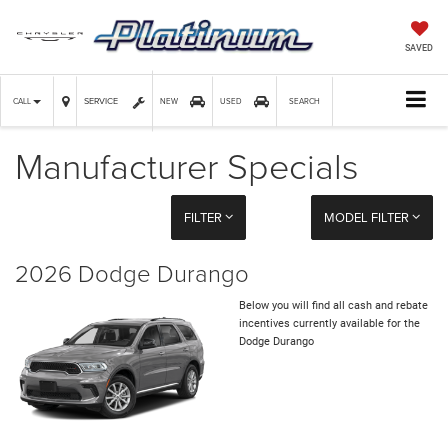
SAVED
SERVICE
CALL
NEW
USED
SEARCH
Manufacturer Specials
FILTER
MODEL FILTER
2026 Dodge Durango
Below you will find all cash and rebate
incentives currently available for the
Dodge Durango