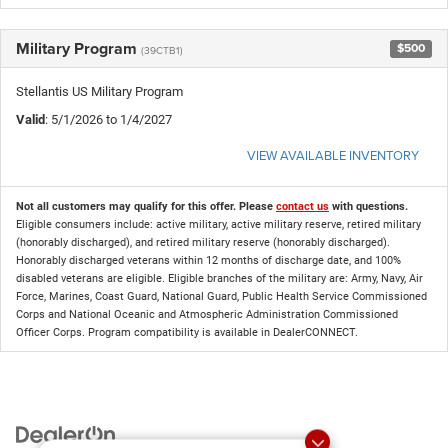
Military Program
$500
(39CTB1)
Stellantis US Military Program
Valid
: 5/1/2026 to 1/4/2027
VIEW AVAILABLE INVENTORY
Not all customers may qualify for this offer. Please
contact us
with questions.
Eligible consumers include: active military, active military reserve, retired military
(honorably discharged), and retired military reserve (honorably discharged).
Honorably discharged veterans within 12 months of discharge date, and 100%
disabled veterans are eligible. Eligible branches of the military are: Army, Navy, Air
Force, Marines, Coast Guard, National Guard, Public Health Service Commissioned
Corps and National Oceanic and Atmospheric Administration Commissioned
Officer Corps. Program compatibility is available in DealerCONNECT.