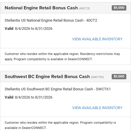
National Engine Retail Bonus Cash
$1,000
(40CT2)
Stellantis US National Engine Retail Bonus Cash - 40CT2
Valid
: 8/4/2026 to 8/31/2026
VIEW AVAILABLE INVENTORY
Customer who resides within the applicable region. Residency restrictions may
apply. Program compatibility is available in DealerCONNECT.
Southwest BC Engine Retail Bonus Cash
$1,000
(SWCTK1)
Stellantis US Southwest BC Engine Retail Bonus Cash - SWCTK1
Valid
: 8/4/2026 to 8/31/2026
VIEW AVAILABLE INVENTORY
Customer who resides within the applicable region. Program compatibility is
available in DealerCONNECT.