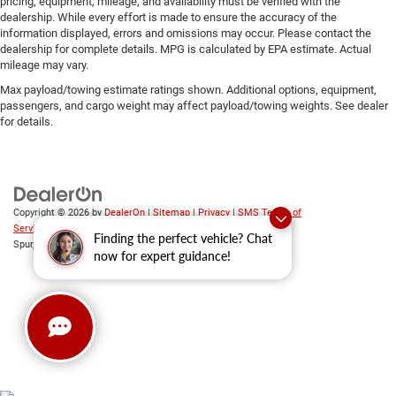
pricing, equipment, mileage, and availability must be verified with the
dealership. While every effort is made to ensure the accuracy of the
information displayed, errors and omissions may occur. Please contact the
dealership for complete details. MPG is calculated by EPA estimate. Actual
mileage may vary.
Max payload/towing estimate ratings shown. Additional options, equipment,
passengers, and cargo weight may affect payload/towing weights. See dealer
for details.
Copyright © 2026
by
DealerOn
|
Sitemap
|
Privacy
|
SMS Terms of
Service
| Platinum Chrysler Dodge RAM Jeep
|
65 TX-557
Finding the perfect vehicle? Chat
Spur,
Terrell,
TX
75160
| Sales:
469-652-7394
now for expert guidance!