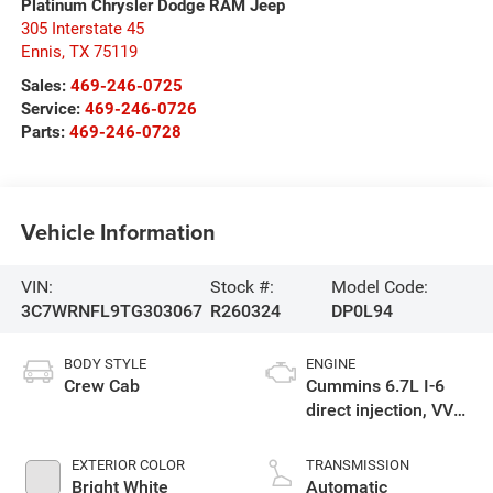
Platinum Chrysler Dodge RAM Jeep
305 Interstate 45
Ennis
,
TX
75119
Sales:
469-246-0725
Service:
469-246-0726
Parts:
469-246-0728
Vehicle Information
VIN:
Stock #:
Model Code:
3C7WRNFL9TG303067
R260324
DP0L94
BODY STYLE
ENGINE
Crew Cab
Cummins 6.7L I-6
direct injection, VVT
intercooled turbo,
diesel, engine with
EXTERIOR COLOR
TRANSMISSION
360HP
Bright White
Automatic