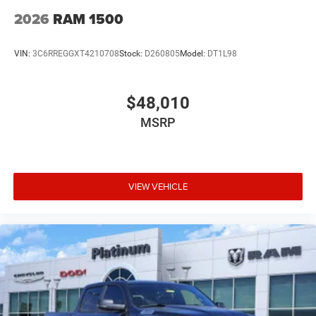
2026
RAM 1500
VIN:
3C6RREGGXT4210708
Stock:
D260805
Model:
DT1L98
$48,010
MSRP
VIEW VEHICLE