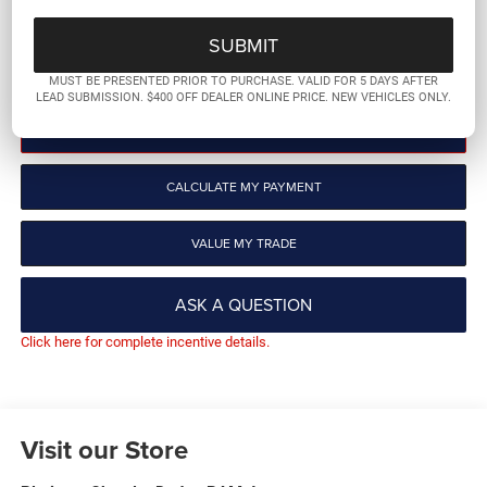
More
GET PRE-QUALIFIED
MUST BE PRESENTED PRIOR TO PURCHASE. VALID FOR 5 DAYS AFTER
LEAD SUBMISSION. $400 OFF DEALER ONLINE PRICE. NEW VEHICLES ONLY.
CLICK TO CALL
CALCULATE MY PAYMENT
VALUE MY TRADE
ASK A QUESTION
Click here for complete incentive details.
Visit our Store