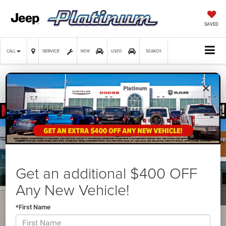
SAVED
SERVICE
CALL
NEW
USED
SEARCH
×
Confirm Availability
Get an additional $400 OFF
Any New Vehicle!
*First Name