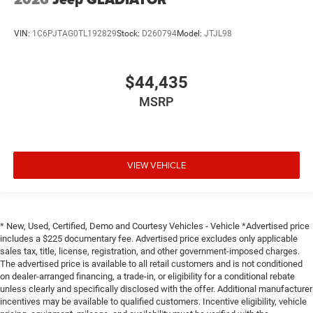
VIN:
1C6PJTAG0TL192829
Stock:
D260794
Model:
JTJL98
$44,435
MSRP
VIEW VEHICLE
* New, Used, Certified, Demo and Courtesy Vehicles - Vehicle *Advertised price
includes a $225 documentary fee. Advertised price excludes only applicable
sales tax, title, license, registration, and other government-imposed charges.
The advertised price is available to all retail customers and is not conditioned
on dealer-arranged financing, a trade-in, or eligibility for a conditional rebate
unless clearly and specifically disclosed with the offer. Additional manufacturer
incentives may be available to qualified customers. Incentive eligibility, vehicle