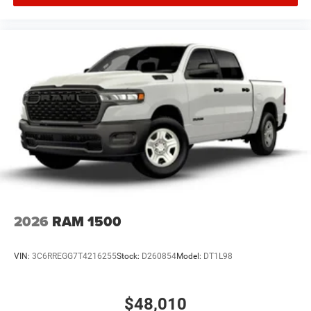
2026
RAM 1500
VIN:
3C6RREGG7T4216255
Stock:
D260854
Model:
DT1L98
$48,010