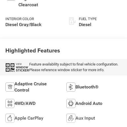
Clearcoat
INTERIOR COLOR
FUEL TYPE
Diesel Gray/Black
Diesel
Highlighted Features
Feature availability subject to final vehicle configuration.
VIEW
WINDOW
Please reference window sticker for more info.
STICKER
Adaptive Cruise
Bluetooth®
Control
4WD/AWD
Android Auto
Apple CarPlay
Aux Input