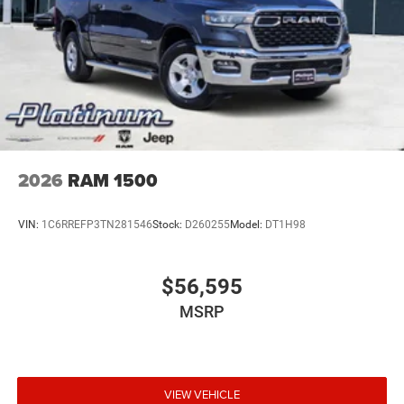
2026
RAM 1500
VIN:
1C6RREFP3TN281546
Stock:
D260255
Model:
DT1H98
$56,595
MSRP
VIEW VEHICLE