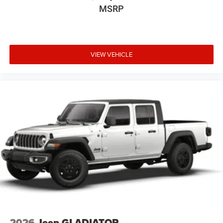
MSRP
VIEW VEHICLE
2026
Jeep GLADIATOR