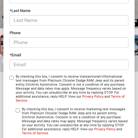
*Last Name
1
/
27
Phone
*Email
RECENT PRICE DROP!
Collapse
Reduced by $4,700 since Jun 03, 2026
2026
RAM 5500 Chassis
By checking this box, I consent to receive transactional/informational
text messages from Platinum Chrysler Dodge RAM Jeep and its parent
entity, Gilchrist Automotive. Consent is not a condition of any purchase.
Message and data rates may apply. Message frequency varies based on
your activity. You can unsubscribe at any time by replying STOP. For
additional assistance, reply HELP. View our
Privacy Policy
and
Terms of
TRADESMAN CREW CAB 4X4 84' CA
Service
.
In Stock
By checking this box, I consent to receive marketing text messages
from Platinum Chrysler Dodge RAM Jeep and its parent entity,
Gilchrist Automotive. Consent is not a condition of any purchase.
Message and data rates may apply. Message frequency varies based
$69,660
on your activity. You can unsubscribe at any time by replying STOP.
For additional assistance, reply HELP. View our
Privacy Policy
and
PLATINUM PRICE
Terms of Service
.