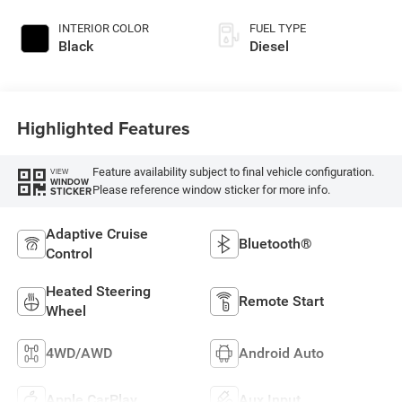
INTERIOR COLOR
FUEL TYPE
Black
Diesel
Highlighted Features
Feature availability subject to final vehicle configuration.
VIEW
WINDOW
Please reference window sticker for more info.
STICKER
Adaptive Cruise
Bluetooth®
Control
Heated Steering
Remote Start
Wheel
4WD/AWD
Android Auto
Apple CarPlay
Aux Input