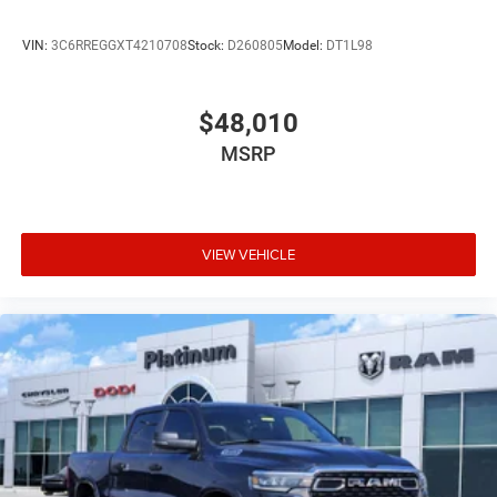
ready to begin its service life.
VIN:
3C6RREGGXT4210708
Stock:
D260805
Model:
DT1L98
The technology suite keeps you connected and informed.
Uconnect 5 Navigation with the expansive 12.0 display
makes route planning intuitive, while integrated voice
$48,010
command with Bluetooth® lets you stay focused on
MSRP
driving. Connected travel and traffic services provide real-
time updates, and the 4G LTE Wi-Fi hotspot keeps your
truck a mobile hub.
This 2026 Ram 3500 Big Horn represents genuine value
VIEW VEHICLE
for buyers who demand authentic truck capability without
compromise. The combination of diesel efficiency,
modern convenience features, and heavy-duty
construction makes this the right choice for your next
work vehicle or weekend adventure partner. We invite you
to experience this truck in person and see why Ram
continues to build trucks that earn their reputation through
genuine performance and dependability. Price includes:
$1000 - 2026 National Engine Bonus Cash . Exp.
08/31/2026 $2000 - 2026 National Bonus Cash . Exp.