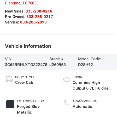
Cleburne
,
TX
76033
New Sales:
833-288-0216
Pre-Owned:
833-288-0217
Service:
833-288-2898
Vehicle Information
VIN:
Stock #:
Model Code:
3C63RRHLXTG322478
J260953
D28H92
BODY STYLE
ENGINE
Crew Cab
Cummins High
Output 6.7L I-6 direct
injection, VVT
intercooled turbo,
EXTERIOR COLOR
TRANSMISSION
diesel, engine with
Forged Blue
Automatic
430HP
Metallic