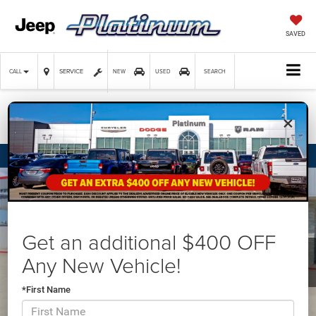
SAVED
SERVICE
CALL
NEW
USED
SEARCH
×
Confirm Availability
Get an additional $400 OFF
Any New Vehicle!
*First Name