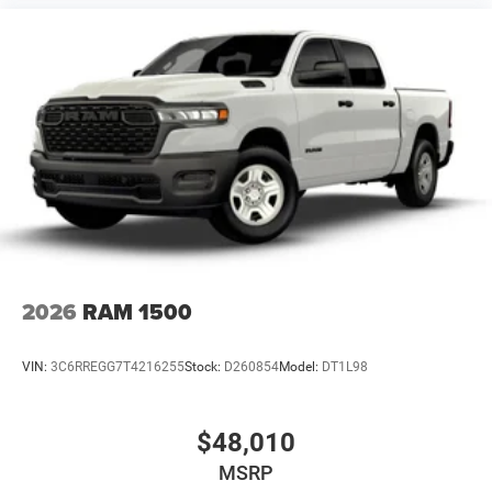
2026
RAM 1500
VIN:
3C6RREGG7T4216255
Stock:
D260854
Model:
DT1L98
$48,010
MSRP