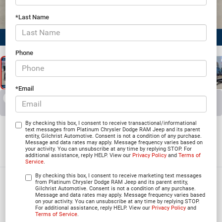
*Last Name
1
/
26
Phone
*Email
RECENT PRICE DROP!
Collapse
Reduced by $4,914 since Jun 03, 2026
2026
RAM 3500
By checking this box, I consent to receive transactional/informational
text messages from Platinum Chrysler Dodge RAM Jeep and its parent
entity, Gilchrist Automotive. Consent is not a condition of any purchase.
LONE STAR CREW CAB 4X4 8' BOX
Message and data rates may apply. Message frequency varies based on
your activity. You can unsubscribe at any time by replying STOP. For
In Stock
additional assistance, reply HELP. View our
Privacy Policy
and
Terms of
Service
.
By checking this box, I consent to receive marketing text messages
$71,774
from Platinum Chrysler Dodge RAM Jeep and its parent entity,
Gilchrist Automotive. Consent is not a condition of any purchase.
Message and data rates may apply. Message frequency varies based
PLATINUM PRICE
on your activity. You can unsubscribe at any time by replying STOP.
For additional assistance, reply HELP. View our
Privacy Policy
and
Terms of Service
.
More