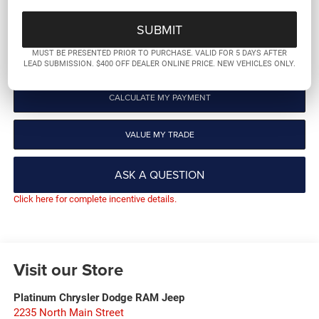
GET PRE-QUALIFIED
MUST BE PRESENTED PRIOR TO PURCHASE. VALID FOR 5 DAYS AFTER
CLICK TO CALL
LEAD SUBMISSION. $400 OFF DEALER ONLINE PRICE. NEW VEHICLES ONLY.
CALCULATE MY PAYMENT
VALUE MY TRADE
ASK A QUESTION
Click here for complete incentive details.
Visit our Store
Platinum Chrysler Dodge RAM Jeep
2235 North Main Street