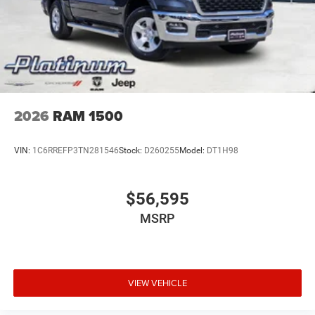
08/31/2026 $2000 - 2026 Southwest BC State of Texas
Regional Bonus Cash . Exp. 08/31/2026 Price includes
dealer added accessories.
2026
RAM 1500
VIN:
1C6RREFP3TN281546
Stock:
D260255
Model:
DT1H98
$56,595
MSRP
VIEW VEHICLE