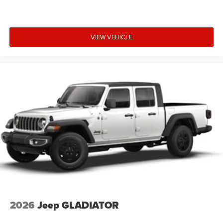
VIEW VEHICLE
2026
Jeep GLADIATOR