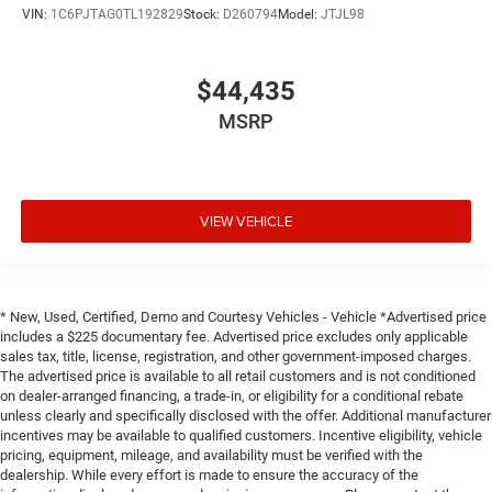
VIN:
1C6PJTAG0TL192829
Stock:
D260794
Model:
JTJL98
$44,435
MSRP
VIEW VEHICLE
* New, Used, Certified, Demo and Courtesy Vehicles - Vehicle *Advertised price
includes a $225 documentary fee. Advertised price excludes only applicable
sales tax, title, license, registration, and other government-imposed charges.
The advertised price is available to all retail customers and is not conditioned
on dealer-arranged financing, a trade-in, or eligibility for a conditional rebate
unless clearly and specifically disclosed with the offer. Additional manufacturer
incentives may be available to qualified customers. Incentive eligibility, vehicle
pricing, equipment, mileage, and availability must be verified with the
dealership. While every effort is made to ensure the accuracy of the