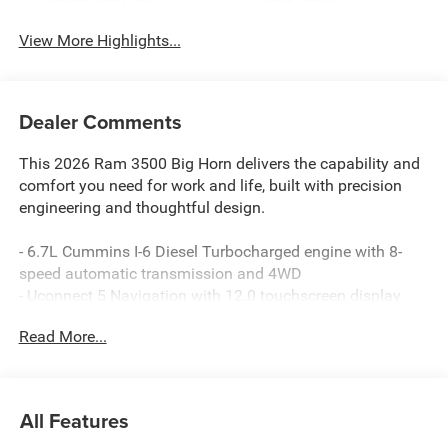
View More Highlights...
Dealer Comments
This 2026 Ram 3500 Big Horn delivers the capability and
comfort you need for work and life, built with precision
engineering and thoughtful design.
- 6.7L Cummins I-6 Diesel Turbocharged engine with 8-
speed automatic transmission and 4WD
- Uconnect 5 Navigation with 12.0 touchscreen display
and Apple CarPlay/Android Auto
Read More...
- 9 Alpine speakers with subwoofer and SiriusXM with
360L satellite radio
- Heated front seats and heated steering wheel for year-
round comfort
All Features
- MOPAR spray-in bedliner and deployable bed step for