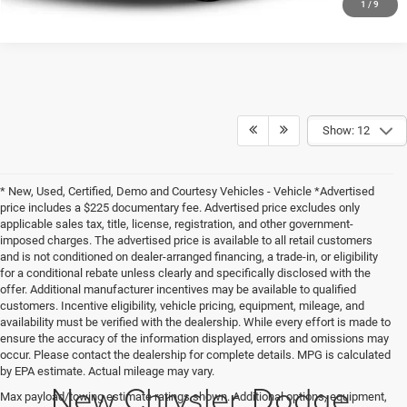
1
/
9
Show: 12
* New, Used, Certified, Demo and Courtesy Vehicles - Vehicle *Advertised
price includes a $225 documentary fee. Advertised price excludes only
applicable sales tax, title, license, registration, and other government-
imposed charges. The advertised price is available to all retail customers
and is not conditioned on dealer-arranged financing, a trade-in, or eligibility
for a conditional rebate unless clearly and specifically disclosed with the
offer. Additional manufacturer incentives may be available to qualified
customers. Incentive eligibility, vehicle pricing, equipment, mileage, and
availability must be verified with the dealership. While every effort is made to
ensure the accuracy of the information displayed, errors and omissions may
occur. Please contact the dealership for complete details. MPG is calculated
by EPA estimate. Actual mileage may vary.
New Chrysler, Dodge,
Max payload/towing estimate ratings shown. Additional options, equipment,