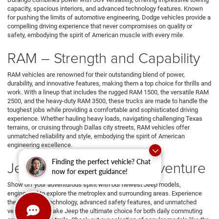
capacity, spacious interiors, and advanced technology features. Known
for pushing the limits of automotive engineering, Dodge vehicles provide a
compelling driving experience that never compromises on quality or
safety, embodying the spirit of American muscle with every mile.
RAM – Strength and Capability
RAM vehicles are renowned for their outstanding blend of power,
durability, and innovative features, making them a top choice for thrills and
work. With a lineup that includes the rugged RAM 1500, the versatile RAM
2500, and the heavy-duty RAM 3500, these trucks are made to handle the
toughest jobs while providing a comfortable and sophisticated driving
experience. Whether hauling heavy loads, navigating challenging Texas
terrains, or cruising through Dallas city streets, RAM vehicles offer
unmatched reliability and style, embodying the spirit of American
engineering excellence.
Finding the perfect vehicle? Chat
Jeep – Embrace the Adventure
now for expert guidance!
Show off your adventurous spirit with our newest Jeep models,
engineered to explore the metroplex and surrounding areas. Experience
the innovative technology, advanced safety features, and unmatched
versatility that make Jeep the ultimate choice for both daily commuting