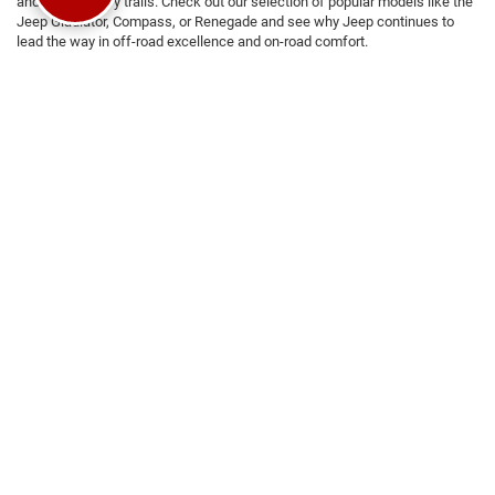
and backcountry trails. Check out our selection of popular models like the
Jeep Gladiator, Compass, or Renegade and see why Jeep continues to
lead the way in off-road excellence and on-road comfort.
Why Choose Platinum CDRJ?
We are committed to a seamless and stress-free car-buying
experience
Competitive and flexible financing options
tailored to your needs
We're operated and Managed with core values of integrity, urgency,
attention to detail, and teamwork
Transparent pricing with no hidden fees
Visit us today at Platinum CDRJ to
test drive
your favorite models and
experience the superior quality and performance of Chrysler, Dodge, Jeep,
and RAM vehicles. Our friendly and knowledgeable team is here to help
you find the car for you.
Still Searching?
View by Model
|
Search All New Vehicles
|
Search All
Used Vehicles
|
Shop Chrysler, Dodge, Jeep, Ram Specials
|
Auto Service
Center