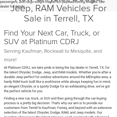
passengers, and cargo weight may affect payload/towing weights. See
Jeep, RAM Vehicles For
dealer for details.
Sale in Terrell, TX
Find Your Next Car, Truck, or
SUV at Platinum CDRJ
Serving Kaufman, Rockwall to Mesquite, and
more!
At Platinum CDRJ, we take pride in being the top dealer in Terrell, TX, for
the latest Chrysler, Dodge, Jeep, and RAM models. Whether you're after a
durable Jeep perfect for outdoor adventures around the MEtroplex area, a
hardy RAM truck built like a workhorse while always keeping fun in mind,
an elegant Chrysler, or a sporty Dodge for an exhilarating drive, we've got
the perfect vehicle for you.
Finding a new car, truck, or SUV and then going through the car-buying
process is a pretty big decision. That's why our aim is to provide our
customers from Terrell to Kaufman, Forney, and beyond with an extensive
selection of the latest Chrysler, Dodge, RAM, and Jeep models. Our