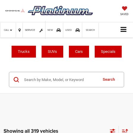
SAVED
SERVICE
CALL
NEW
USED
SEARCH
Trucks
SUVs
Cars
Specials
Search
Showing all 319 vehicles