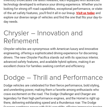
inventory showcases the latest releases, each equipped with advanced
technology developed to enhance your driving experience. Whether you're
looking for strong off-road capabilities, exceptional performance, or state-
of-the-art safety features, you'll find it all in our lineup.
Visit us today
and
explore our diverse range of vehicles and find the one that fits your day-to-
day needs.
Chrysler – Innovation and
Refinement
Chrysler vehicles are synonymous with American luxury and innovative
engineering, offering a sophisticated driving experience for discerning
drivers. The new Chrysler Pacifica stands out with its spacious interior,
advanced safety features, and available hybrid options, making it an
excellent choice for families seeking comfort and efficiency.
Dodge – Thrill and Performance
Dodge vehicles are celebrated for their fierce performance, bold styling,
and unrelenting power, making them a favorite among enthusiasts who
crave excitement on the road. The Dodge Challenger and Charger are
legendary for their high-performance engines, and the Hornet is right up
there, delivering exhilarating speed and a thunderous roar. The Dodge
Durango combines power with SUV versatility, offering impressive towing