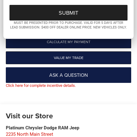
GET PRE-QUALIFIED
MUST BE PRESENTED PRIOR TO PURCHASE. VALID FOR 5 DAYS AFTER
CLICK TO CALL
LEAD SUBMISSION. $400 OFF DEALER ONLINE PRICE. NEW VEHICLES ONLY.
CALCULATE MY PAYMENT
VALUE MY TRADE
ASK A QUESTION
Click here for complete incentive details.
Visit our Store
Platinum Chrysler Dodge RAM Jeep
2235 North Main Street