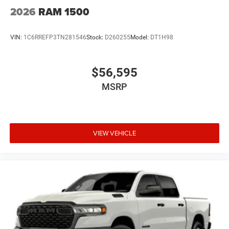
2026
RAM 1500
VIN:
1C6RREFP3TN281546
Stock:
D260255
Model:
DT1H98
$56,595
MSRP
VIEW VEHICLE