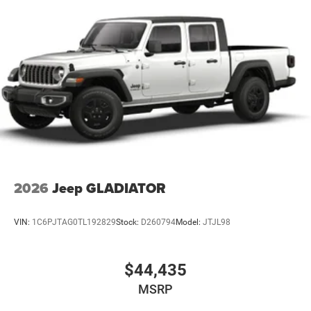
2026
Jeep GLADIATOR
VIN:
1C6PJTAG0TL192829
Stock:
D260794
Model:
JTJL98
$44,435
MSRP