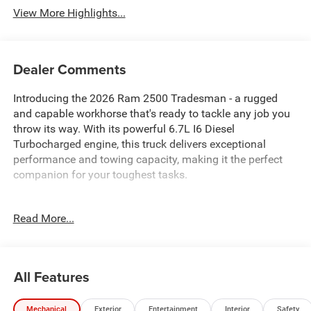
View More Highlights...
Dealer Comments
Introducing the 2026 Ram 2500 Tradesman - a rugged
and capable workhorse that's ready to tackle any job you
throw its way. With its powerful 6.7L I6 Diesel
Turbocharged engine, this truck delivers exceptional
performance and towing capacity, making it the perfect
companion for your toughest tasks.
- 6.7L I-6 Diesel Turbocharged (Cummins) with Selective
Read More...
Catalytic Reduction (Urea)
- Tradesman Level 1 Equipment Group
- GPS Antenna Input, HD Radio, and Uconnect 5
Navigation with 12.0 Display
All Features
- SiriusXM with 360L, Air Conditioning ATC with Dual Zone
Control, and 115-Volt Auxiliary Front Power Outlet
Mechanical
Exterior
Entertainment
Interior
Safety