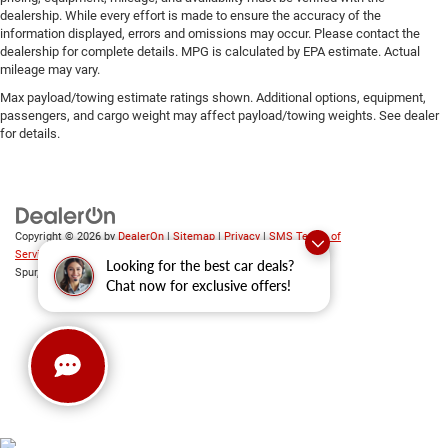
dealership. While every effort is made to ensure the accuracy of the
information displayed, errors and omissions may occur. Please contact the
dealership for complete details. MPG is calculated by EPA estimate. Actual
mileage may vary.
Max payload/towing estimate ratings shown. Additional options, equipment,
passengers, and cargo weight may affect payload/towing weights. See dealer
for details.
Copyright © 2026
by
DealerOn
|
Sitemap
|
Privacy
|
SMS Terms of
Service
| Platinum Chrysler Dodge RAM Jeep
|
65 TX-557
Looking for the best car deals?
Spur,
Terrell,
TX
75160
| Sales:
469-652-7394
Chat now for exclusive offers!