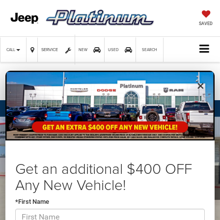
SAVED
SERVICE
CALL
NEW
USED
SEARCH
×
Confirm Availability
Get an additional $400 OFF
Any New Vehicle!
*First Name