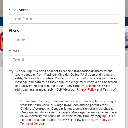
*Last Name
1
/
24
Phone
*Email
RECENT PRICE DROP!
Collapse
Reduced by $2,901 since Jun 03, 2026
2026
RAM 2500
By checking this box, I consent to receive transactional/informational
text messages from Platinum Chrysler Dodge RAM Jeep and its parent
entity, Gilchrist Automotive. Consent is not a condition of any purchase.
BLACK EXPRESS CREW CAB 4X4 6'4' BOX
Message and data rates may apply. Message frequency varies based on
your activity. You can unsubscribe at any time by replying STOP. For
In Stock
additional assistance, reply HELP. View our
Privacy Policy
and
Terms of
Service
.
By checking this box, I consent to receive marketing text messages
$64,786
from Platinum Chrysler Dodge RAM Jeep and its parent entity,
Gilchrist Automotive. Consent is not a condition of any purchase.
Message and data rates may apply. Message frequency varies based
PLATINUM PRICE
on your activity. You can unsubscribe at any time by replying STOP.
For additional assistance, reply HELP. View our
Privacy Policy
and
Terms of Service
.
More