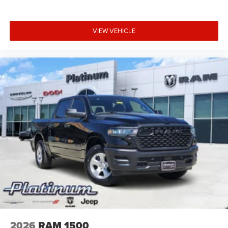
VIEW VEHICLE
2026
RAM 1500