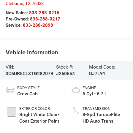
Cleburne
,
TX
76033
New Sales:
833-288-0216
Pre-Owned:
833-288-0217
Service:
833-288-2898
Vehicle Information
VIN:
Stock #:
Model Code:
3C6UR5CL8TG282079
J260554
DJ7L91
BODY STYLE
ENGINE
Crew Cab
6 Cyl - 6.7 L
EXTERIOR COLOR
TRANSMISSION
Bright White Clear-
8-Spd TorqueFlite
Coat Exterior Paint
HD Auto Trans