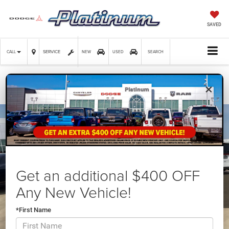
SAVED
SERVICE
CALL
NEW
USED
SEARCH
×
Confirm Availability
Get an additional $400 OFF
Any New Vehicle!
*First Name