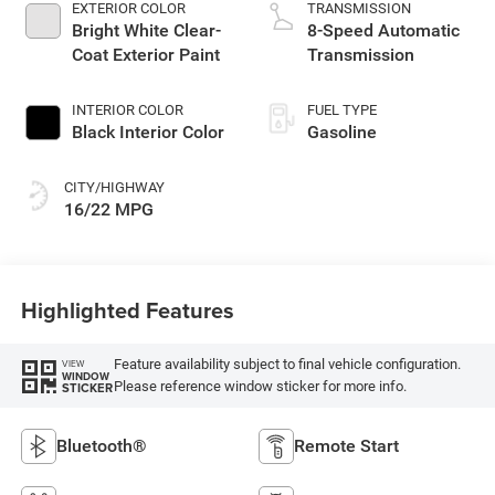
EXTERIOR COLOR
TRANSMISSION
Bright White Clear-
8-Speed Automatic
Coat Exterior Paint
Transmission
INTERIOR COLOR
FUEL TYPE
Black Interior Color
Gasoline
CITY/HIGHWAY
16/22 MPG
Highlighted Features
Feature availability subject to final vehicle configuration.
VIEW
WINDOW
Please reference window sticker for more info.
STICKER
Bluetooth®
Remote Start