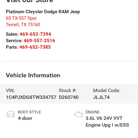
Platinum Chrysler Dodge RAM Jeep
65 TX-557 Spur
Terrell
,
TX
75160
Sales:
469-652-7394
Service:
469-557-2516
Parts:
469-652-7385
Vehicle Information
VIN:
Stock #:
Model Code:
1C4PJXDG8TW334757
D260740
JLJL74
BODY STYLE
ENGINE
4-door
3.6L V6 24V VVT
Engine Upg I w/ESS