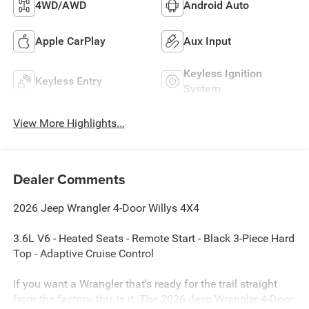
4WD/AWD
Android Auto
Apple CarPlay
Aux Input
Keyless Ignition
Keyless Entry
System
View More Highlights...
Dealer Comments
2026 Jeep Wrangler 4-Door Willys 4X4
3.6L V6 - Heated Seats - Remote Start - Black 3-Piece Hard
Top - Adaptive Cruise Control
If you want a Wrangler that's ready for the trail straight
from the factory, this is it. The 2026 Jeep Wrangler 4-Door