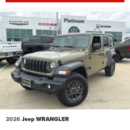
installed accessories.
Price includes: $2500 - 2026 National Retail Bonus Cash .
Exp. 08/31/2026 $500 - 2026 National Bonus Cash . Exp.
08/31/2026 $750 - 2026 Southwest BC Bonus Cash . Exp.
08/31/2026
2026
Jeep WRANGLER