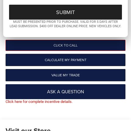
PLATINUM PRICE
More
MUST BE PRESENTED PRIOR TO PURCHASE. VALID FOR 5 DAYS AFTER
LEAD SUBMISSION. $400 OFF DEALER ONLINE PRICE. NEW VEHICLES ONLY.
GET PRE-QUALIFIED
CLICK TO CALL
CALCULATE MY PAYMENT
VALUE MY TRADE
ASK A QUESTION
Click here for complete incentive details.
Visit our Store