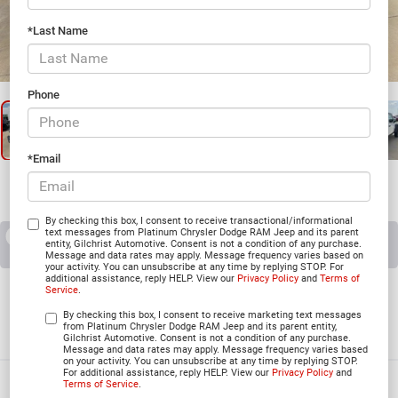
*Last Name
1
/
26
Phone
*Email
By checking this box, I consent to receive transactional/informational
text messages from Platinum Chrysler Dodge RAM Jeep and its parent
RECENT PRICE DROP!
Collapse
entity, Gilchrist Automotive. Consent is not a condition of any purchase.
Reduced by $225 since Aug 06, 2026
Message and data rates may apply. Message frequency varies based on
your activity. You can unsubscribe at any time by replying STOP. For
additional assistance, reply HELP. View our
Privacy Policy
and
Terms of
2026
Jeep WRANGLER
Service
.
4-DOOR WILLYS
By checking this box, I consent to receive marketing text messages
from Platinum Chrysler Dodge RAM Jeep and its parent entity,
In Stock
Gilchrist Automotive. Consent is not a condition of any purchase.
Message and data rates may apply. Message frequency varies based
on your activity. You can unsubscribe at any time by replying STOP.
For additional assistance, reply HELP. View our
Privacy Policy
and
Terms of Service
.
$50,595