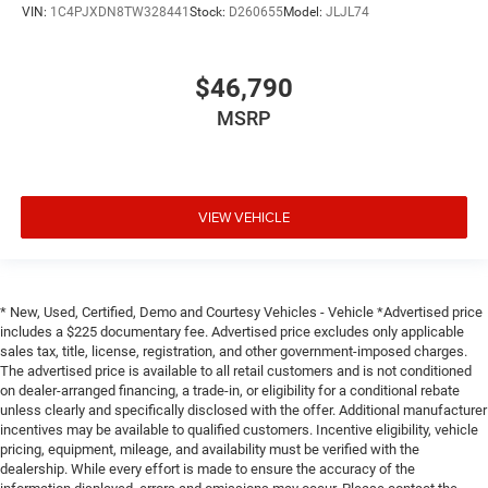
VIN:
1C4PJXDN8TW328441
Stock:
D260655
Model:
JLJL74
$46,790
MSRP
VIEW VEHICLE
* New, Used, Certified, Demo and Courtesy Vehicles - Vehicle *Advertised price
includes a $225 documentary fee. Advertised price excludes only applicable
sales tax, title, license, registration, and other government-imposed charges.
The advertised price is available to all retail customers and is not conditioned
on dealer-arranged financing, a trade-in, or eligibility for a conditional rebate
unless clearly and specifically disclosed with the offer. Additional manufacturer
incentives may be available to qualified customers. Incentive eligibility, vehicle
pricing, equipment, mileage, and availability must be verified with the
dealership. While every effort is made to ensure the accuracy of the