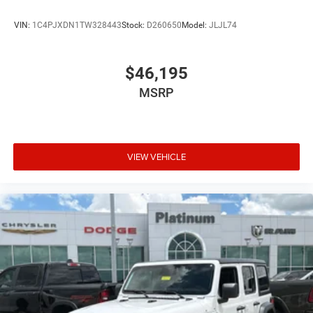
Full-Speed Forward Collision Warning Plus
VIN:
1C4PJXDN1TW328443
Stock:
D260650
Model:
JLJL74
Advanced Brake Assist
$46,195
ParkView Rear Back-Up Camera
MSRP
Windshield with Corning Gorilla Glass
LED Premium Reflector Headlamps
VIEW VEHICLE
LED Front Fog Lamps
Hill Start Assist
Push-Button Start
Remote Keyless Entry
Supplemental Front Seat-Mounted Side Air Bags