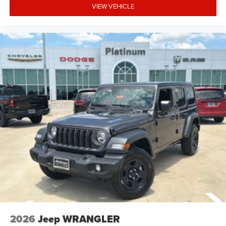
Freedom Panel Storage Bag
VIEW VEHICLE
7-Inch Driver Information Digital Cluster Display
Power Heated Mirrors
Premium-Wrapped Steering Wheel
Front Door Passive Entry
8-Speaker Audio System
All-Weather Floor Mats by Mopar
This Willys delivers the comfort and technology you want
without giving up its rugged Jeep personality.
Safety & Driver Assistance
Adaptive Cruise Control with Stop
2026
Jeep WRANGLER