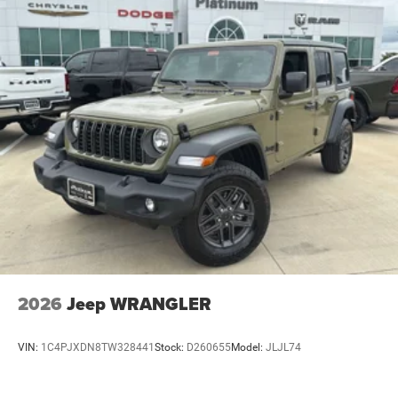
2026
Jeep WRANGLER
VIN:
1C4PJXDN8TW328441
Stock:
D260655
Model:
JLJL74