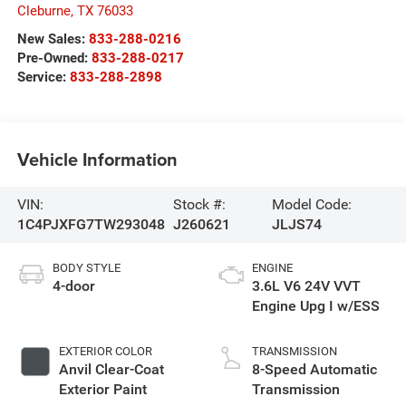
Cleburne
,
TX
76033
New Sales:
833-288-0216
Pre-Owned:
833-288-0217
Service:
833-288-2898
Vehicle Information
VIN:
Stock #:
Model Code:
1C4PJXFG7TW293048
J260621
JLJS74
BODY STYLE
ENGINE
4-door
3.6L V6 24V VVT
Engine Upg I w/ESS
EXTERIOR COLOR
TRANSMISSION
Anvil Clear-Coat
8-Speed Automatic
Exterior Paint
Transmission