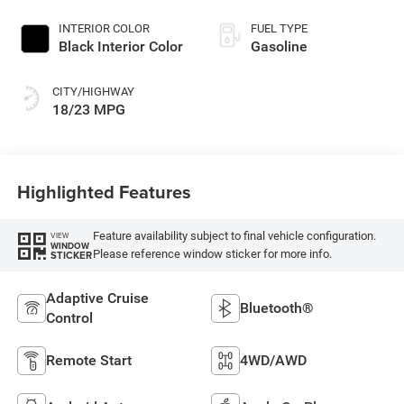
INTERIOR COLOR
FUEL TYPE
Black Interior Color
Gasoline
CITY/HIGHWAY
18/23 MPG
Highlighted Features
Feature availability subject to final vehicle configuration.
VIEW
WINDOW
Please reference window sticker for more info.
STICKER
Adaptive Cruise
Bluetooth®
Control
Remote Start
4WD/AWD