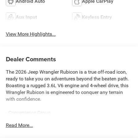
Android Auto
Apple CarPlay
Aux Input
Keyless Entry
View More Highlights...
Dealer Comments
The 2026 Jeep Wrangler Rubicon is a true off-road icon,
ready to take you on adventures beyond the beaten path.
Boasting a rugged 3.6L V6 engine and 4-wheel drive, this
Wrangler Rubicon is engineered to conquer any terrain
with confidence.
- Convenience Group
- Quick Order Package 24R Rubicon
Read More...
- Steel Performance Hood Package
- Universal Garage Door Opener