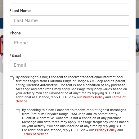
*Last Name
1
/
25
Phone
*Email
RECENT PRICE DROP!
Collapse
Reduced by $4,392 since Jun 03, 2026
2026
Jeep WRANGLER
By checking this box, I consent to receive transactional/informational
text messages from Platinum Chrysler Dodge RAM Jeep and its parent
entity, Gilchrist Automotive. Consent is not a condition of any purchase.
4-DOOR RUBICON
Message and data rates may apply. Message frequency varies based on
your activity. You can unsubscribe at any time by replying STOP. For
In Stock
additional assistance, reply HELP. View our
Privacy Policy
and
Terms of
Service
.
By checking this box, I consent to receive marketing text messages
$50,296
from Platinum Chrysler Dodge RAM Jeep and its parent entity,
Gilchrist Automotive. Consent is not a condition of any purchase.
Message and data rates may apply. Message frequency varies based
PLATINUM PRICE
on your activity. You can unsubscribe at any time by replying STOP.
For additional assistance, reply HELP. View our
Privacy Policy
and
Terms of Service
.
More