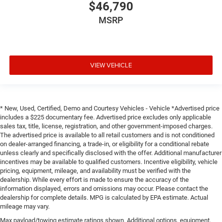
$46,790
MSRP
VIEW VEHICLE
* New, Used, Certified, Demo and Courtesy Vehicles - Vehicle *Advertised price
includes a $225 documentary fee. Advertised price excludes only applicable
sales tax, title, license, registration, and other government-imposed charges.
The advertised price is available to all retail customers and is not conditioned
on dealer-arranged financing, a trade-in, or eligibility for a conditional rebate
unless clearly and specifically disclosed with the offer. Additional manufacturer
incentives may be available to qualified customers. Incentive eligibility, vehicle
pricing, equipment, mileage, and availability must be verified with the
dealership. While every effort is made to ensure the accuracy of the
information displayed, errors and omissions may occur. Please contact the
dealership for complete details. MPG is calculated by EPA estimate. Actual
mileage may vary.
Max payload/towing estimate ratings shown. Additional options, equipment,