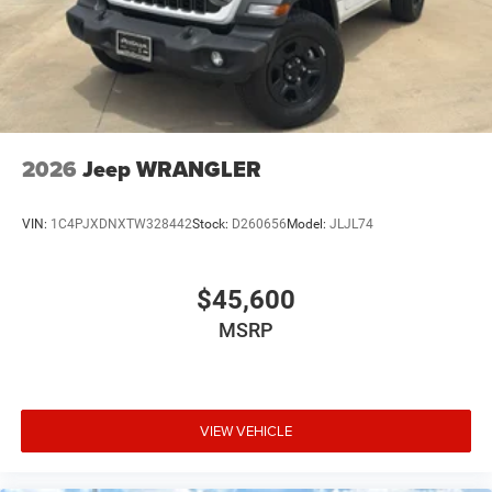
Brake Actuated Limited Slip Differential
2026
Jeep WRANGLER
VIN:
1C4PJXDNXTW328442
Stock:
D260656
Model:
JLJL74
$45,600
MSRP
VIEW VEHICLE