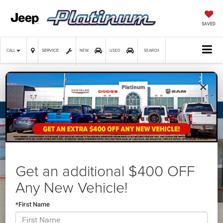
SAVED
SERVICE
CALL
NEW
USED
SEARCH
×
Confirm Availability
Get an additional $400 OFF
Any New Vehicle!
*First Name