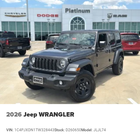
2026
Jeep WRANGLER
VIN:
1C4PJXDN1TW328443
Stock:
D260650
Model:
JLJL74