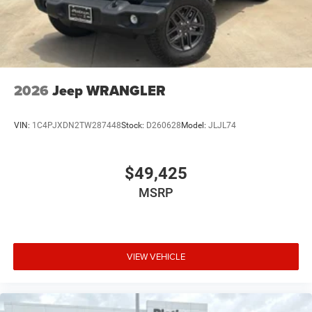
2026
Jeep WRANGLER
VIN:
1C4PJXDN2TW287448
Stock:
D260628
Model:
JLJL74
$49,425
MSRP
VIEW VEHICLE