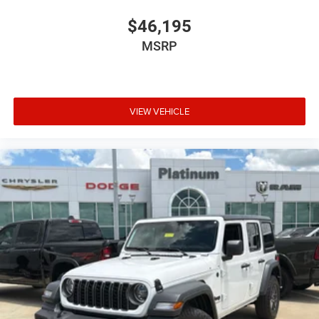
$46,195
MSRP
VIEW VEHICLE