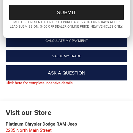
GET PRE-QUALIFIED
MUST BE PRESENTED PRIOR TO PURCHASE. VALID FOR 5 DAYS AFTER
CLICK TO CALL
LEAD SUBMISSION. $400 OFF DEALER ONLINE PRICE. NEW VEHICLES ONLY.
CALCULATE MY PAYMENT
VALUE MY TRADE
ASK A QUESTION
Click here for complete incentive details.
Visit our Store
Platinum Chrysler Dodge RAM Jeep
2235 North Main Street