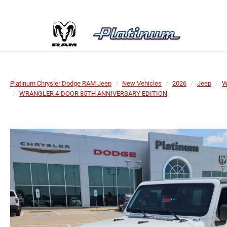
Platinum Chrysler Dodge RAM Jeep
New Vehicles
2026
Jeep
W
WRANGLER 4-DOOR 85TH ANNIVERSARY EDITION