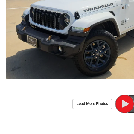
Load More Photos