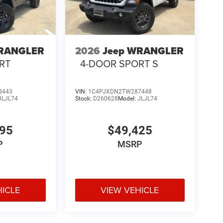
WRANGLER
2026
Jeep WRANGLER
RT
4-DOOR SPORT S
8443
VIN:
1C4PJXDN2TW287448
JLJL74
Stock:
D260628
Model:
JLJL74
195
$49,425
P
MSRP
cter with today's most desirable comfort and
HICLE
VIEW VEHICLE