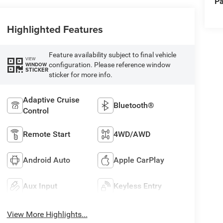
Pa
Highlighted Features
Feature availability subject to final vehicle
VIEW
configuration. Please reference window
WINDOW
STICKER
sticker for more info.
Adaptive Cruise
Bluetooth®
Control
Remote Start
4WD/AWD
Android Auto
Apple CarPlay
Aux Input
Keyless Entry
View More Highlights...