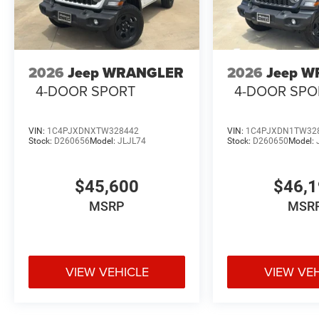
Heated Steering Wheel
Automatic Temperature Control
2026
Jeep WRANGLER
2026
Jeep 
4-DOOR SPORT
4-DOOR SPO
Remote Start System
Premium Wrapped Steering Wheel
VIN:
1C4PJXDNXTW328442
VIN:
1C4PJXDN1TW32
Stock:
D260656
Model:
JLJL74
Stock:
D260650
Model:
Ambient LED Interior Lighting
$45,600
$46,
Freedom Panel Storage Bag
MSRP
MSR
Black 3-Piece Hard Top
This special-edition Wrangler blends classic Jeep chara
connectivity features.
VIEW VEHICLE
VIEW VE
Safety & Driver Assistance