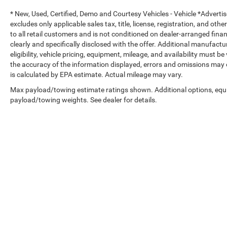
Adaptive Cruise Control with Stop
* New, Used, Certified, Demo and Courtesy Vehicles - Vehicle *Adverti
excludes only applicable sales tax, title, license, registration, and o
Full-Speed Forward Collision Warning Plus
to all retail customers and is not conditioned on dealer-arranged financi
clearly and specifically disclosed with the offer. Additional manufactu
Advanced Brake Assist
eligibility, vehicle pricing, equipment, mileage, and availability must b
the accuracy of the information displayed, errors and omissions may 
ParkView® Rear Back-Up Camera
is calculated by EPA estimate. Actual mileage may vary.
Max payload/towing estimate ratings shown. Additional options, equ
Front Door Passive Entry and Lock
payload/towing weights. See dealer for details.
Power Heated Mirrors
Corning® Gorilla® Glass Windshield
LED Premium Reflector Headlamps
Copyright © 2026
by
DealerOn
|
Sitemap
|
LED Front Fog Lamps
Select Language
▼
Daytime Running Lamp LED Accents