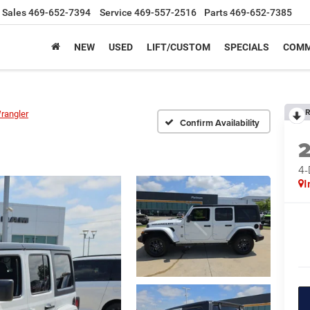
Sales
469-652-7394
Service
469-557-2516
Parts
469-652-7385
NEW
USED
LIFT/CUSTOM
SPECIALS
COMM
R
rangler
Confirm Availability
4
I