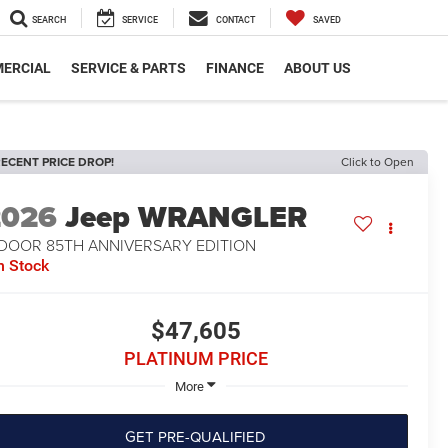
SEARCH
SERVICE
CONTACT
SAVED
ERCIAL
SERVICE & PARTS
FINANCE
ABOUT US
ECENT PRICE DROP!
Click to Open
2026
Jeep WRANGLER
-DOOR 85TH ANNIVERSARY EDITION
n Stock
$47,605
PLATINUM PRICE
More
GET PRE-QUALIFIED