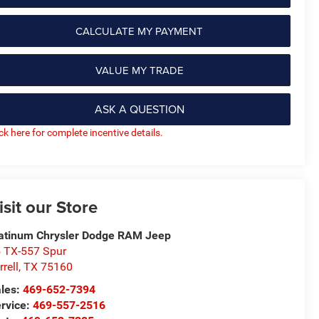
CALCULATE MY PAYMENT
VALUE MY TRADE
ASK A QUESTION
ick here for complete incentive details.
isit our Store
atinum Chrysler Dodge RAM Jeep
 TX-557 Spur
rrell
,
TX
75160
les:
469-652-7394
rvice:
469-557-2516