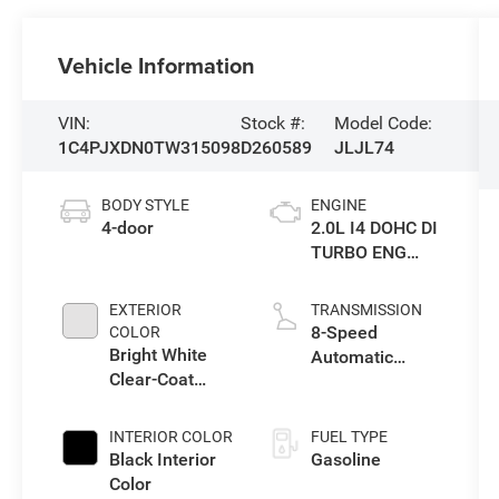
Vehicle Information
VIN:
Stock #:
Model Code:
1C4PJXDN0TW315098
D260589
JLJL74
BODY STYLE
ENGINE
4-door
2.0L I4 DOHC DI
TURBO ENG
W/ESS-Make
EXTERIOR
TRANSMISSION
8-Speed
COLOR
Bright White
Automatic
Clear-Coat
Transmission
Exterior Paint
INTERIOR COLOR
FUEL TYPE
Black Interior
Gasoline
Color