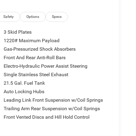
Safety
Options
Specs
3 Skid Plates
1220# Maximum Payload
Gas-Pressurized Shock Absorbers
Front And Rear Anti-Roll Bars
Electro-Hydraulic Power Assist Steering
Single Stainless Steel Exhaust
21.5 Gal. Fuel Tank
Auto Locking Hubs
Leading Link Front Suspension w/Coil Springs
Trailing Arm Rear Suspension w/Coil Springs
Front Vented Discs and Hill Hold Control