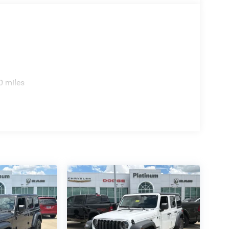
g with the rugged capability that has defined
0 miles