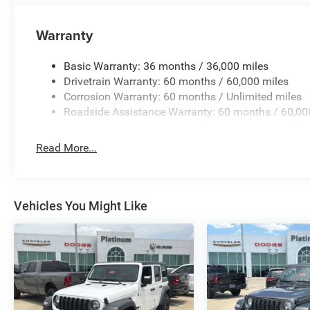
Designed to tackle trails, backroads, and everyday drivin
Warranty
Wrangler for generations.
Interior Comfort & Technology
Basic Warranty: 36 months / 36,000 miles
Drivetrain Warranty: 60 months / 60,000 miles
85th Anniversary Group
Corrosion Warranty: 60 months / Unlimited miles
Roadside Assistance Warranty: 60 months / 60,00
Exclusive Plaid Cloth Seats with Anniversary Details
Read More...
Mayan Gold Interior Accents
Uconnect® 5 with 12.3-Inch Touchscreen Display
Vehicles You Might Like
Apple CarPlay® and Android Auto™
Alpine® Premium Audio System
7-Inch Driver Information Digital Cluster
Heated Front Seats