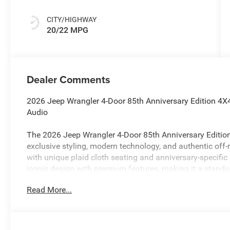
CITY/HIGHWAY
20/22 MPG
Dealer Comments
2026 Jeep Wrangler 4-Door 85th Anniversary Edition 4X4
Audio
The 2026 Jeep Wrangler 4-Door 85th Anniversary Edition
exclusive styling, modern technology, and authentic off-r
with unique plaid cloth seating and anniversary-specific
iconic design with premium features, making it a stando
seekers alike.
Read More...
Performance & Capability
2.0L Turbocharged I4 Engine with Stop/Start