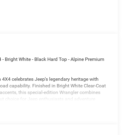
 - Bright White - Black Hard Top - Alpine Premium
 4X4 celebrates Jeep's legendary heritage with
oad capability. Finished in Bright White Clear-Coat
 accents, this special-edition Wrangler combines
ut choice for Jeep enthusiasts and adventure