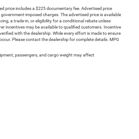
sed price includes a $225 documentary fee. Advertised price
ther government-imposed charges. The advertised price is available
ng, a trade-in, or eligibility for a conditional rebate unless
rer incentives may be available to qualified customers. Incentive
e verified with the dealership. While every effort is made to ensure
occur. Please contact the dealership for complete details. MPG
ipment, passengers, and cargo weight may affect
Privacy
|
SMS Terms of Service
| Platinum Chrysler Dodge RAM Jeep
|
65 TX-557 Spu