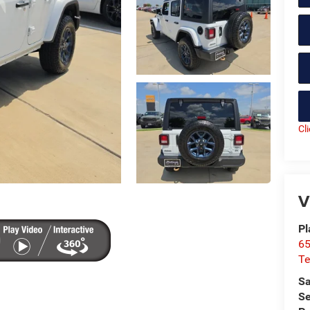
Cl
V
Pl
65
Te
Sa
Se