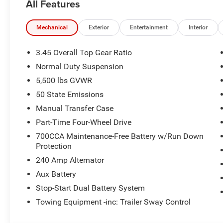
All Features
8-Speed Automatic 850RE Transmission
Mechanical
Exterior
Entertainment
Interior
Command-Trac® Part-Time 4WD System
3.45 Overall Top Gear Ratio
Heavy-Duty Dana® 44 Rear Axle
Normal Duty Suspension
5,500 lbs GVWR
Dana® Solid Front Axle
50 State Emissions
Fuel Tank Skid Plate Shield
Manual Transfer Case
Part-Time Four-Wheel Drive
Transfer Case Skid Plate Shield
700CCA Maintenance-Free Battery w/Run Down
Protection
Transmission Skid Plate
240 Amp Alternator
245/75R17 All-Terrain Tires
Aux Battery
Stop-Start Dual Battery System
Bronze Tow Hooks
Towing Equipment -inc: Trailer Sway Control
17-Inch Steel Oxide Wheels