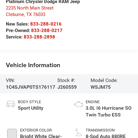
Platinum Chrysler Dodge RAM Jeep
2235 North Main Street
Cleburne
,
TX
76033
New Sales:
833-288-0216
Pre-Owned:
833-288-0217
Service:
833-288-2898
Vehicle Information
VIN:
Stock #:
Model Code:
1C4SJVAP0TS176117
J260559
WSJM75
BODY STYLE
ENGINE
Sport Utility
3.0L I6 Hurricane SO
Twin Turbo ESS
EXTERIOR COLOR
TRANSMISSION
Bright White Clear-
8-Spd Auto 880RE