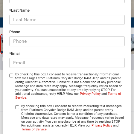
*Last Name
1
/
25
Phone
*Email
RECENT PRICE DROP!
Collapse
Reduced by $4,301 since Jun 23, 2026
2026
Jeep Grand
By checking this box, I consent to receive transactional/informational
text messages from Platinum Chrysler Dodge RAM Jeep and its parent
entity, Gilchrist Automotive. Consent is not a condition of any purchase.
Wagoneer
Message and data rates may apply. Message frequency varies based on
your activity. You can unsubscribe at any time by replying STOP. For
additional assistance, reply HELP. View our
Privacy Policy
and
Terms of
85TH ANNIVERSARY EDITION 4X4
Service
.
In Stock
By checking this box, I consent to receive marketing text messages
from Platinum Chrysler Dodge RAM Jeep and its parent entity,
Gilchrist Automotive. Consent is not a condition of any purchase.
Message and data rates may apply. Message frequency varies based
$66,340
on your activity. You can unsubscribe at any time by replying STOP.
For additional assistance, reply HELP. View our
Privacy Policy
and
PLATINUM PRICE
Terms of Service
.