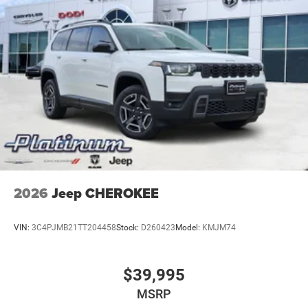
2026
Jeep CHEROKEE
VIN:
3C4PJMB21TT204458
Stock:
D260423
Model:
KMJM74
$39,995
MSRP