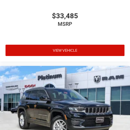
$33,485
MSRP
VIEW VEHICLE