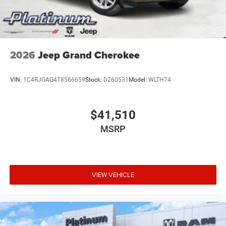
2026
Jeep Grand Cherokee
VIN:
1C4RJGAG4T8566659
Stock:
D260531
Model:
WLTH74
$41,510
MSRP
VIEW VEHICLE