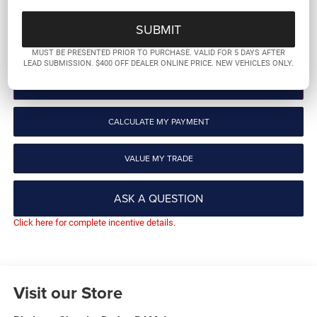
More
GET PRE-QUALIFIED
MUST BE PRESENTED PRIOR TO PURCHASE. VALID FOR 5 DAYS AFTER
LEAD SUBMISSION. $400 OFF DEALER ONLINE PRICE. NEW VEHICLES ONLY.
CLICK TO CALL
CALCULATE MY PAYMENT
VALUE MY TRADE
ASK A QUESTION
Click here for complete incentive details.
Visit our Store