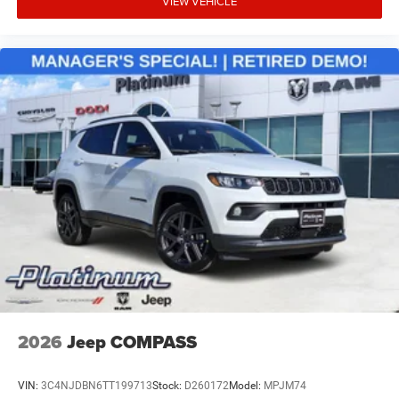
VIEW VEHICLE
2026
Jeep COMPASS
VIN:
3C4NJDBN6TT199713
Stock:
D260172
Model:
MPJM74