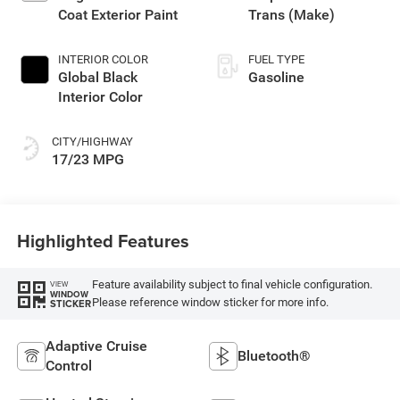
Coat Exterior Paint
Trans (Make)
INTERIOR COLOR
FUEL TYPE
Global Black
Gasoline
Interior Color
CITY/HIGHWAY
17/23 MPG
Highlighted Features
Feature availability subject to final vehicle configuration.
VIEW
WINDOW
Please reference window sticker for more info.
STICKER
Adaptive Cruise
Bluetooth®
Control