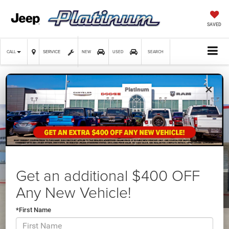
SAVED
SERVICE
CALL
NEW
USED
SEARCH
×
Confirm Availability
Get an additional $400 OFF
Any New Vehicle!
*First Name