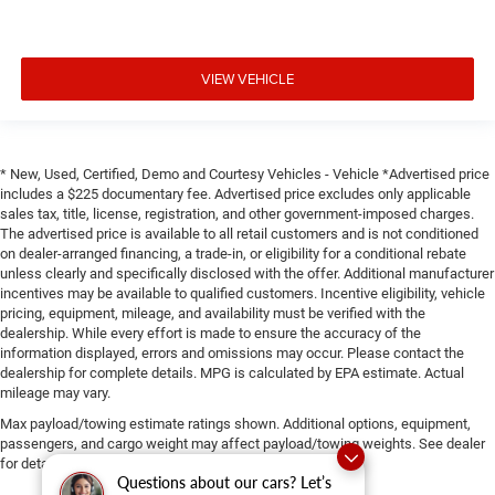
VIEW VEHICLE
* New, Used, Certified, Demo and Courtesy Vehicles - Vehicle *Advertised price
includes a $225 documentary fee. Advertised price excludes only applicable
sales tax, title, license, registration, and other government-imposed charges.
The advertised price is available to all retail customers and is not conditioned
on dealer-arranged financing, a trade-in, or eligibility for a conditional rebate
unless clearly and specifically disclosed with the offer. Additional manufacturer
incentives may be available to qualified customers. Incentive eligibility, vehicle
pricing, equipment, mileage, and availability must be verified with the
dealership. While every effort is made to ensure the accuracy of the
information displayed, errors and omissions may occur. Please contact the
dealership for complete details. MPG is calculated by EPA estimate. Actual
mileage may vary.
Max payload/towing estimate ratings shown. Additional options, equipment,
passengers, and cargo weight may affect payload/towing weights. See dealer
for details.
Questions about our cars? Let’s