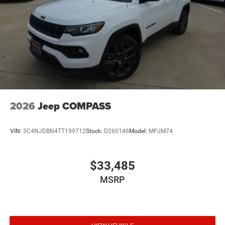
yourself. Let us demonstrate how this exceptional SUV
can enhance your lifestyle and exceed your expectations.
We're confident that once you take it for a test drive, you'll
be captivated by its unparalleled blend of luxury,
performance, and versatility. Price includes dealer added
accessories.
2026
Jeep COMPASS
VIN:
3C4NJDBN4TT199712
Stock:
D260146
Model:
MPJM74
$33,485
MSRP