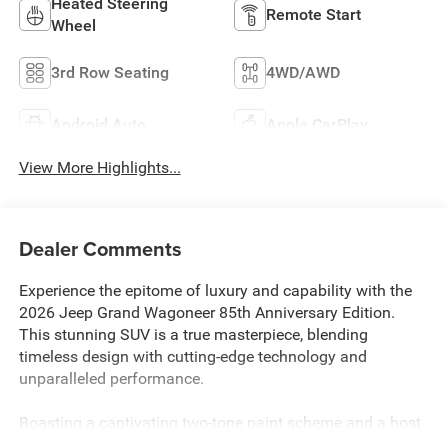
Heated Steering
Remote Start
Wheel
3rd Row Seating
4WD/AWD
Android Auto
Apple CarPlay
View More Highlights...
Dealer Comments
Experience the epitome of luxury and capability with the
2026 Jeep Grand Wagoneer 85th Anniversary Edition.
This stunning SUV is a true masterpiece, blending
timeless design with cutting-edge technology and
unparalleled performance.
Boasting a captivating two-tone paint scheme and a host
of premium features, this Grand Wagoneer is a standout