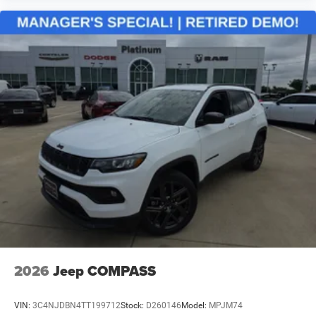
2026
Jeep COMPASS
VIN:
3C4NJDBN4TT199712
Stock:
D260146
Model:
MPJM74