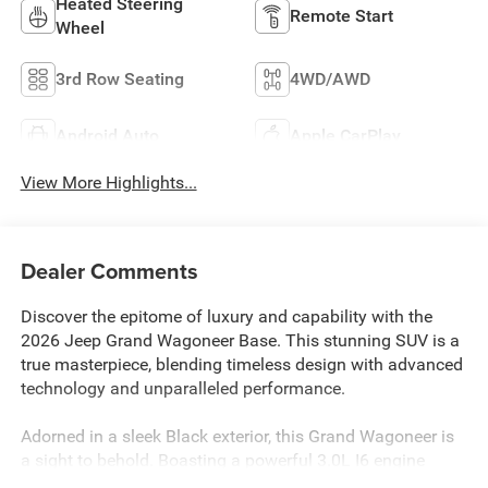
Heated Steering
Remote Start
Wheel
3rd Row Seating
4WD/AWD
Android Auto
Apple CarPlay
View More Highlights...
Dealer Comments
Discover the epitome of luxury and capability with the
2026 Jeep Grand Wagoneer Base. This stunning SUV is a
true masterpiece, blending timeless design with advanced
technology and unparalleled performance.
Adorned in a sleek Black exterior, this Grand Wagoneer is
a sight to behold. Boasting a powerful 3.0L I6 engine
mated to an 8-Speed Automatic transmission, it delivers a