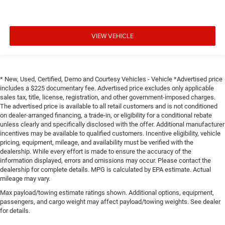
VIEW VEHICLE
* New, Used, Certified, Demo and Courtesy Vehicles - Vehicle *Advertised price
includes a $225 documentary fee. Advertised price excludes only applicable
sales tax, title, license, registration, and other government-imposed charges.
The advertised price is available to all retail customers and is not conditioned
on dealer-arranged financing, a trade-in, or eligibility for a conditional rebate
unless clearly and specifically disclosed with the offer. Additional manufacturer
incentives may be available to qualified customers. Incentive eligibility, vehicle
pricing, equipment, mileage, and availability must be verified with the
dealership. While every effort is made to ensure the accuracy of the
information displayed, errors and omissions may occur. Please contact the
dealership for complete details. MPG is calculated by EPA estimate. Actual
mileage may vary.
Max payload/towing estimate ratings shown. Additional options, equipment,
passengers, and cargo weight may affect payload/towing weights. See dealer
for details.