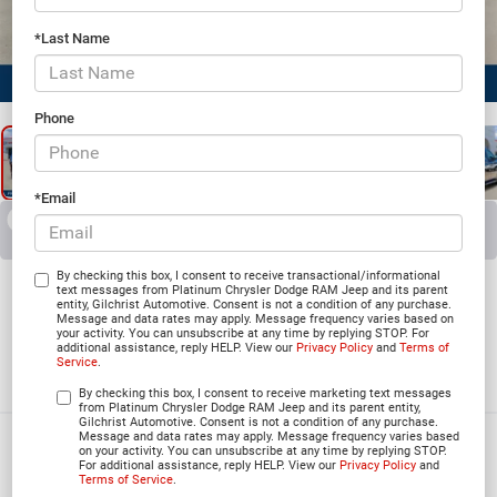
*Last Name
1
/
25
Phone
*Email
RECENT PRICE DROP!
Collapse
Reduced by $1,594 since Jul 29, 2026
2026
Jeep Grand
By checking this box, I consent to receive transactional/informational
text messages from Platinum Chrysler Dodge RAM Jeep and its parent
entity, Gilchrist Automotive. Consent is not a condition of any purchase.
Wagoneer
Message and data rates may apply. Message frequency varies based on
your activity. You can unsubscribe at any time by replying STOP. For
additional assistance, reply HELP. View our
Privacy Policy
and
Terms of
4X2
Service
.
In Stock
By checking this box, I consent to receive marketing text messages
from Platinum Chrysler Dodge RAM Jeep and its parent entity,
Gilchrist Automotive. Consent is not a condition of any purchase.
Message and data rates may apply. Message frequency varies based
$62,343
on your activity. You can unsubscribe at any time by replying STOP.
For additional assistance, reply HELP. View our
Privacy Policy
and
PLATINUM PRICE
Terms of Service
.