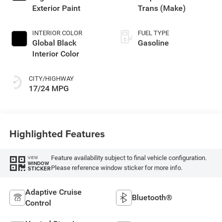
Exterior Paint
Trans (Make)
INTERIOR COLOR
FUEL TYPE
Global Black
Gasoline
Interior Color
CITY/HIGHWAY
17/24 MPG
Highlighted Features
Feature availability subject to final vehicle configuration.
VIEW
WINDOW
Please reference window sticker for more info.
STICKER
Adaptive Cruise
Bluetooth®
Control