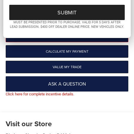
More
GET PRE-QUALIFIED
MUST BE PRESENTED PRIOR TO PURCHASE. VALID FOR 5 DAYS AFTER
LEAD SUBMISSION. $400 OFF DEALER ONLINE PRICE. NEW VEHICLES ONLY.
CLICK TO CALL
CALCULATE MY PAYMENT
VALUE MY TRADE
ASK A QUESTION
Click here for complete incentive details.
Visit our Store