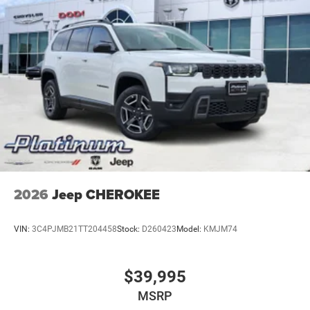
2026
Jeep CHEROKEE
VIN:
3C4PJMB21TT204458
Stock:
D260423
Model:
KMJM74
$39,995
MSRP