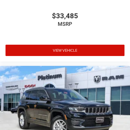
$33,485
MSRP
VIEW VEHICLE