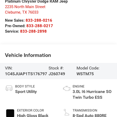
Platinum Chrysler Dodge RAM Jeep
2235 North Main Street
Cleburne
,
TX
76033
New Sales:
833-288-0216
Pre-Owned:
833-288-0217
Service:
833-288-2898
Vehicle Information
VIN:
Stock #:
Model Code:
1C4SJUAP1TS176797
J260749
WSTM75
BODY STYLE
ENGINE
Sport Utility
3.0L I6 Hurricane SO
Twin Turbo ESS
EXTERIOR COLOR
TRANSMISSION
High Gloss Black
8-Spd Auto 880RE