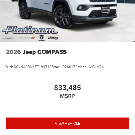
cutting-edge technology, making it the ultimate choice for
those who demand the best. Visit our showroom today
and discover the true essence of the Grand Wagoneer.
Price includes dealer added accessories.
2026
Jeep COMPASS
VIN:
3C4NJDBN6TT199713
Stock:
D260172
Model:
MPJM74
$33,485
MSRP
VIEW VEHICLE