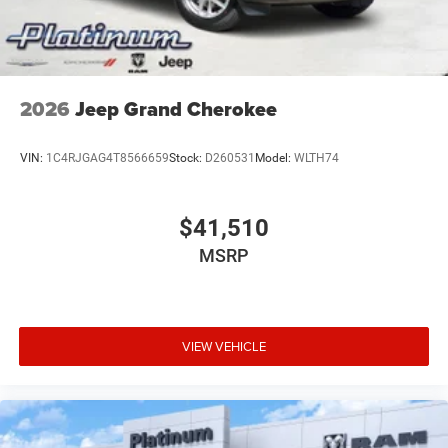
2026
Jeep Grand Cherokee
VIN:
1C4RJGAG4T8566659
Stock:
D260531
Model:
WLTH74
$41,510
MSRP
VIEW VEHICLE