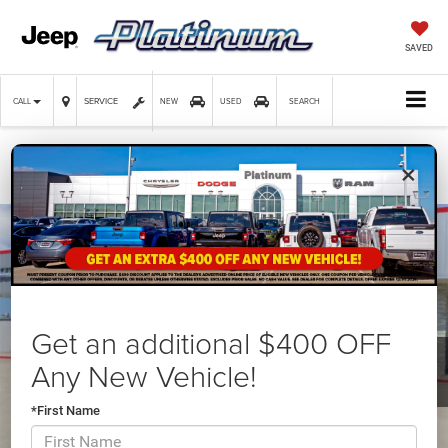
SAVED
SERVICE
CALL
NEW
USED
SEARCH
×
Confirm Availability
Get an additional $400 OFF
Any New Vehicle!
*First Name