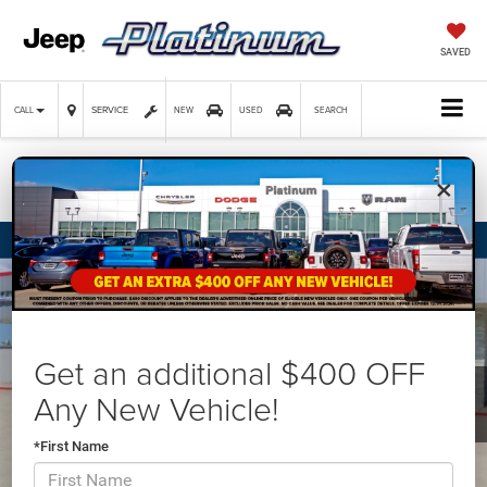
SAVED
SERVICE
CALL
NEW
USED
SEARCH
×
Confirm Availability
Get an additional $400 OFF
Any New Vehicle!
*First Name