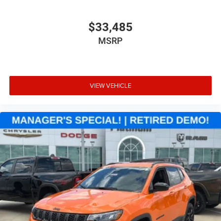
$33,485
MSRP
VIEW VEHICLE