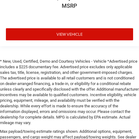
MSRP
VIEW VEHICLE
* New, Used, Certified, Demo and Courtesy Vehicles - Vehicle *Advertised price
includes a $225 documentary fee. Advertised price excludes only applicable
sales tax, title, license, registration, and other government-imposed charges.
The advertised price is available to all retail customers and is not conditioned
on dealer-arranged financing, a trade-in, or eligibility for a conditional rebate
unless clearly and specifically disclosed with the offer. Additional manufacturer
incentives may be available to qualified customers. Incentive eligibility, vehicle
pricing, equipment, mileage, and availability must be verified with the
dealership. While every effort is made to ensure the accuracy of the
information displayed, errors and omissions may occur. Please contact the
dealership for complete details. MPG is calculated by EPA estimate. Actual
mileage may vary.
Max payload/towing estimate ratings shown. Additional options, equipment,
passengers, and cargo weight may affect payload/towing weights. See dealer