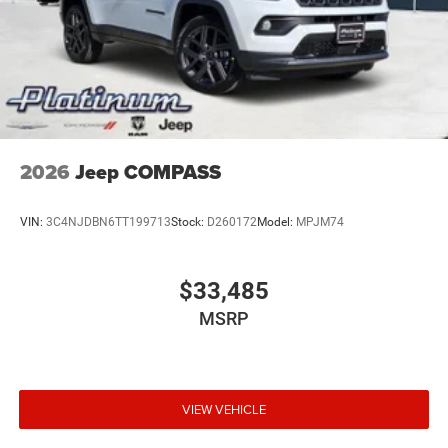
Vented Discs, Brake Assist, Hill Descent Control, Hill
Hold Control and Electric Parking Brake
Electro-Mechanical Limited Slip Differential
2026
Jeep COMPASS
VIN:
3C4NJDBN6TT199713
Stock:
D260172
Model:
MPJM74
$33,485
MSRP
VIEW VEHICLE