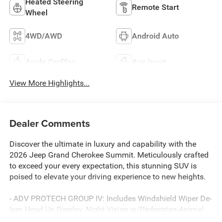
Heated Steering
Remote Start
Wheel
4WD/AWD
Android Auto
Apple CarPlay
Aux Input
View More Highlights...
Dealer Comments
Discover the ultimate in luxury and capability with the
2026 Jeep Grand Cherokee Summit. Meticulously crafted
to exceed your every expectation, this stunning SUV is
poised to elevate your driving experience to new heights.
- ADV PROTECH GROUP IV: Includes Windshield Wiper De-
Icer, Head Up Display, Night Vision w/Pedestrian-Animal
Detection