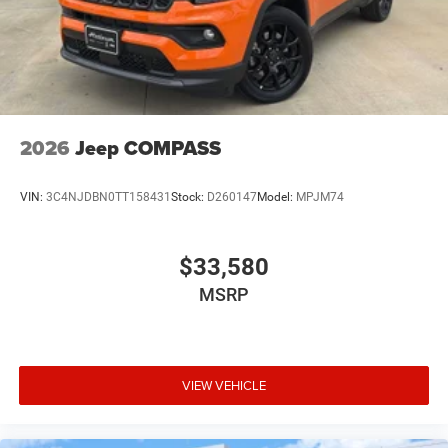
2026
Jeep COMPASS
VIN:
3C4NJDBN0TT158431
Stock:
D260147
Model:
MPJM74
$33,580
MSRP
VIEW VEHICLE