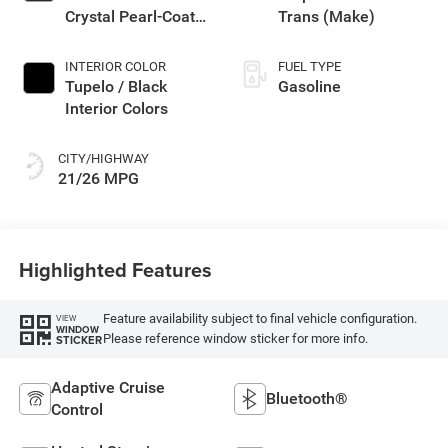
Crystal Pearl-Coat
Trans (Make)
Exterior Paint
INTERIOR COLOR
FUEL TYPE
Tupelo / Black
Gasoline
Interior Colors
CITY/HIGHWAY
21/26 MPG
Highlighted Features
Feature availability subject to final vehicle configuration.
VIEW
WINDOW
Please reference window sticker for more info.
STICKER
Adaptive Cruise
Bluetooth®
Control