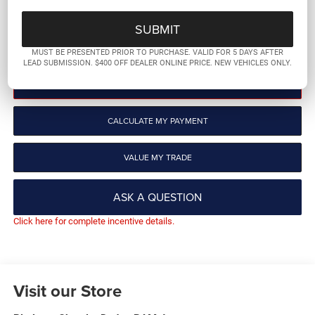
More
GET PRE-QUALIFIED
MUST BE PRESENTED PRIOR TO PURCHASE. VALID FOR 5 DAYS AFTER
LEAD SUBMISSION. $400 OFF DEALER ONLINE PRICE. NEW VEHICLES ONLY.
CLICK TO CALL
CALCULATE MY PAYMENT
VALUE MY TRADE
ASK A QUESTION
Click here for complete incentive details.
Visit our Store