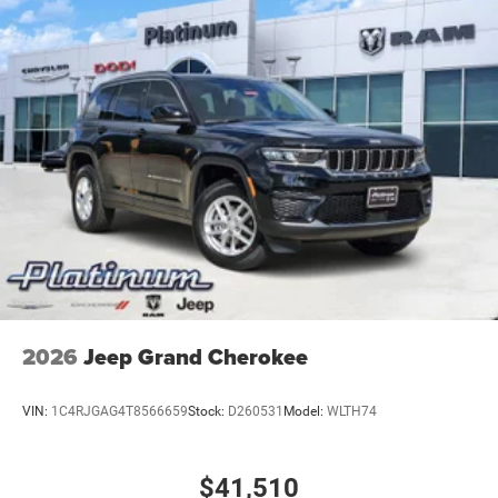
2026
Jeep Grand Cherokee
VIN:
1C4RJGAG4T8566659
Stock:
D260531
Model:
WLTH74
$41,510