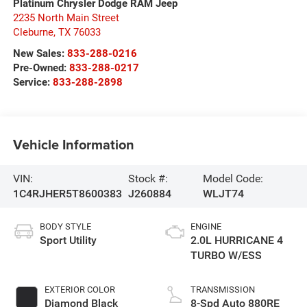
Platinum Chrysler Dodge RAM Jeep
2235 North Main Street
Cleburne
,
TX
76033
New Sales:
833-288-0216
Pre-Owned:
833-288-0217
Service:
833-288-2898
Vehicle Information
VIN:
Stock #:
Model Code:
1C4RJHER5T8600383
J260884
WLJT74
BODY STYLE
ENGINE
Sport Utility
2.0L HURRICANE 4
TURBO W/ESS
EXTERIOR COLOR
TRANSMISSION
Diamond Black
8-Spd Auto 880RE