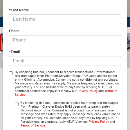
*Last Name
1
/
26
Phone
*Email
RECENT PRICE DROP!
Collapse
Reduced by $5,824 since Jul 07, 2026
2026
Jeep Grand
By checking this box, I consent to receive transactional/informational
text messages from Platinum Chrysler Dodge RAM Jeep and its parent
entity, Gilchrist Automotive. Consent is not a condition of any purchase.
Cherokee
Message and data rates may apply. Message frequency varies based on
your activity. You can unsubscribe at any time by replying STOP. For
additional assistance, reply HELP. View our
Privacy Policy
and
Terms of
SUMMIT 4X4
Service
.
In Stock
By checking this box, I consent to receive marketing text messages
from Platinum Chrysler Dodge RAM Jeep and its parent entity,
Gilchrist Automotive. Consent is not a condition of any purchase.
Message and data rates may apply. Message frequency varies based
$56,284
on your activity. You can unsubscribe at any time by replying STOP.
For additional assistance, reply HELP. View our
Privacy Policy
and
PLATINUM PRICE
Terms of Service
.