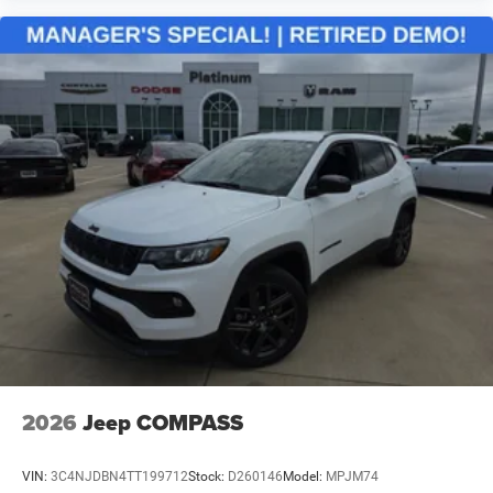
2026
Jeep COMPASS
VIN:
3C4NJDBN4TT199712
Stock:
D260146
Model:
MPJM74