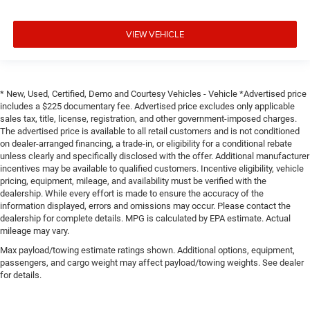
VIEW VEHICLE
* New, Used, Certified, Demo and Courtesy Vehicles - Vehicle *Advertised price
includes a $225 documentary fee. Advertised price excludes only applicable
sales tax, title, license, registration, and other government-imposed charges.
The advertised price is available to all retail customers and is not conditioned
on dealer-arranged financing, a trade-in, or eligibility for a conditional rebate
unless clearly and specifically disclosed with the offer. Additional manufacturer
incentives may be available to qualified customers. Incentive eligibility, vehicle
pricing, equipment, mileage, and availability must be verified with the
dealership. While every effort is made to ensure the accuracy of the
information displayed, errors and omissions may occur. Please contact the
dealership for complete details. MPG is calculated by EPA estimate. Actual
mileage may vary.
Max payload/towing estimate ratings shown. Additional options, equipment,
passengers, and cargo weight may affect payload/towing weights. See dealer
for details.