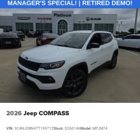
2026
Jeep COMPASS
VIN:
3C4NJDBN4TT199712
Stock:
D260146
Model:
MPJM74