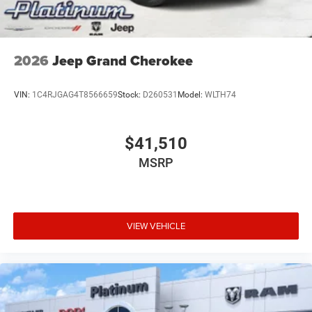
2026
Jeep Grand Cherokee
VIN:
1C4RJGAG4T8566659
Stock:
D260531
Model:
WLTH74
$41,510
MSRP
VIEW VEHICLE