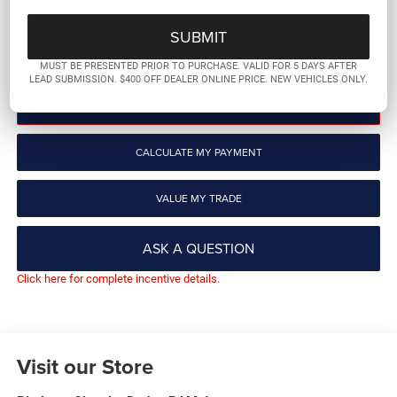
More
GET PRE-QUALIFIED
MUST BE PRESENTED PRIOR TO PURCHASE. VALID FOR 5 DAYS AFTER
LEAD SUBMISSION. $400 OFF DEALER ONLINE PRICE. NEW VEHICLES ONLY.
CLICK TO CALL
CALCULATE MY PAYMENT
VALUE MY TRADE
ASK A QUESTION
Click here for complete incentive details.
Visit our Store