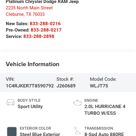
Platinum Chrysler Dodge RAM Jeep
2235 North Main Street
Cleburne
,
TX
76033
New Sales:
833-288-0216
Pre-Owned:
833-288-0217
Service:
833-288-2898
Vehicle Information
VIN:
Stock #:
Model Code:
1C4RJKER7T8590792
J260689
WLJT75
BODY STYLE
ENGINE
Sport Utility
2.0L HURRICANE 4
TURBO W/ESS
EXTERIOR COLOR
TRANSMISSION
Steel Blue Exterior
8-Spd Auto 880RE