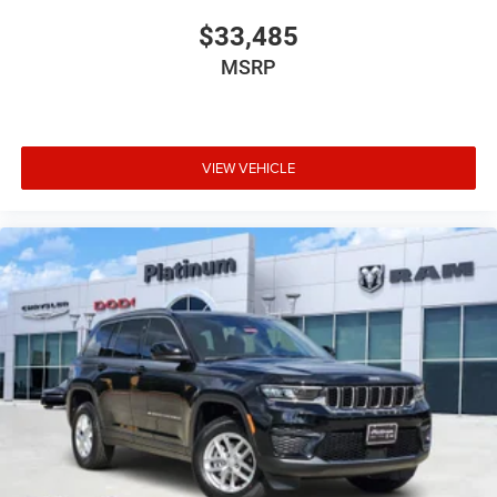
$33,485
MSRP
VIEW VEHICLE