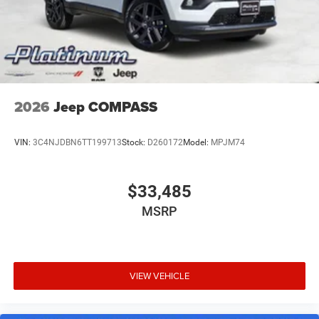
Electro-Mechanical Limited Slip Differential
2026
Jeep COMPASS
VIN:
3C4NJDBN6TT199713
Stock:
D260172
Model:
MPJM74
$33,485
MSRP
VIEW VEHICLE