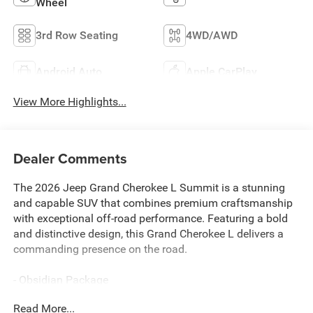
Wheel
3rd Row Seating
4WD/AWD
Android Auto
Apple CarPlay
View More Highlights...
Dealer Comments
The 2026 Jeep Grand Cherokee L Summit is a stunning
and capable SUV that combines premium craftsmanship
with exceptional off-road performance. Featuring a bold
and distinctive design, this Grand Cherokee L delivers a
commanding presence on the road.
- Obsidian Package
- Two Tone Paint Group
Read More...
- 19 Speakers