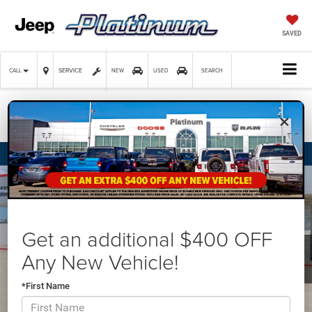
SAVED
SERVICE
CALL
NEW
USED
SEARCH
×
Confirm Availability
Get an additional $400 OFF
Any New Vehicle!
*First Name