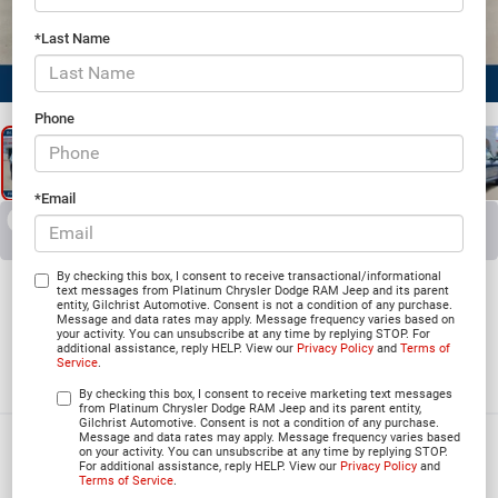
*Last Name
1
/
25
Phone
*Email
RECENT PRICE DROP!
Collapse
Reduced by $5,166 since Jul 07, 2026
2026
Jeep Grand
By checking this box, I consent to receive transactional/informational
text messages from Platinum Chrysler Dodge RAM Jeep and its parent
entity, Gilchrist Automotive. Consent is not a condition of any purchase.
Cherokee
Message and data rates may apply. Message frequency varies based on
your activity. You can unsubscribe at any time by replying STOP. For
additional assistance, reply HELP. View our
Privacy Policy
and
Terms of
L SUMMIT 4X4
Service
.
In Stock
By checking this box, I consent to receive marketing text messages
from Platinum Chrysler Dodge RAM Jeep and its parent entity,
Gilchrist Automotive. Consent is not a condition of any purchase.
Message and data rates may apply. Message frequency varies based
$57,658
on your activity. You can unsubscribe at any time by replying STOP.
For additional assistance, reply HELP. View our
Privacy Policy
and
PLATINUM PRICE
Terms of Service
.