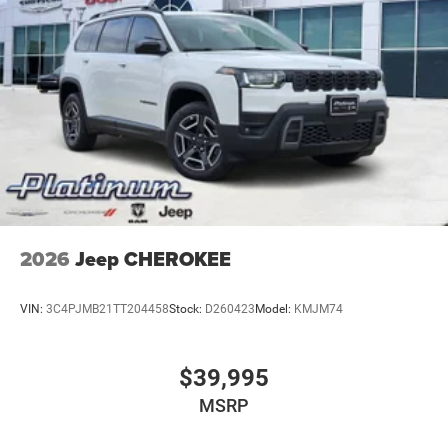
2026
Jeep CHEROKEE
VIN:
3C4PJMB21TT204458
Stock:
D260423
Model:
KMJM74
$39,995
MSRP