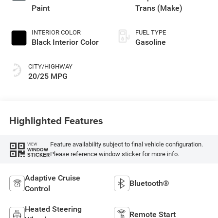
Paint
Trans (Make)
INTERIOR COLOR
FUEL TYPE
Black Interior Color
Gasoline
CITY/HIGHWAY
20/25 MPG
Highlighted Features
Feature availability subject to final vehicle configuration.
VIEW
WINDOW
Please reference window sticker for more info.
STICKER
Adaptive Cruise
Bluetooth®
Control
Heated Steering
Remote Start