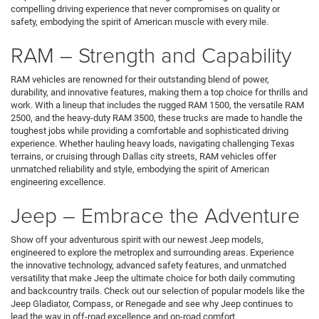
compelling driving experience that never compromises on quality or
safety, embodying the spirit of American muscle with every mile.
RAM – Strength and Capability
RAM vehicles are renowned for their outstanding blend of power,
durability, and innovative features, making them a top choice for thrills and
work. With a lineup that includes the rugged RAM 1500, the versatile RAM
2500, and the heavy-duty RAM 3500, these trucks are made to handle the
toughest jobs while providing a comfortable and sophisticated driving
experience. Whether hauling heavy loads, navigating challenging Texas
terrains, or cruising through Dallas city streets, RAM vehicles offer
unmatched reliability and style, embodying the spirit of American
engineering excellence.
Jeep – Embrace the Adventure
Show off your adventurous spirit with our newest Jeep models,
engineered to explore the metroplex and surrounding areas. Experience
the innovative technology, advanced safety features, and unmatched
versatility that make Jeep the ultimate choice for both daily commuting
and backcountry trails. Check out our selection of popular models like the
Jeep Gladiator, Compass, or Renegade and see why Jeep continues to
lead the way in off-road excellence and on-road comfort.