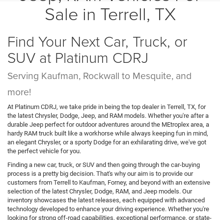
Sale in Terrell, TX
Find Your Next Car, Truck, or
SUV at Platinum CDRJ
Serving Kaufman, Rockwall to Mesquite, and
more!
At Platinum CDRJ, we take pride in being the top dealer in Terrell, TX, for
the latest Chrysler, Dodge, Jeep, and RAM models. Whether you're after a
durable Jeep perfect for outdoor adventures around the MEtroplex area, a
hardy RAM truck built like a workhorse while always keeping fun in mind,
an elegant Chrysler, or a sporty Dodge for an exhilarating drive, we've got
the perfect vehicle for you.
Finding a new car, truck, or SUV and then going through the car-buying
process is a pretty big decision. That's why our aim is to provide our
customers from Terrell to Kaufman, Forney, and beyond with an extensive
selection of the latest Chrysler, Dodge, RAM, and Jeep models. Our
inventory showcases the latest releases, each equipped with advanced
technology developed to enhance your driving experience. Whether you're
looking for strong off-road capabilities, exceptional performance, or state-