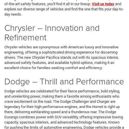
of-the-art safety features, you'll find it all in our lineup.
Visit us today
and
explore our diverse range of vehicles and find the one that fits your day-to-
day needs.
Chrysler – Innovation and
Refinement
Chrysler vehicles are synonymous with American luxury and innovative
engineering, offering a sophisticated driving experience for discerning
drivers. The new Chrysler Pacifica stands out with its spacious interior,
advanced safety features, and available hybrid options, making it an
excellent choice for families seeking comfort and efficiency.
Dodge – Thrill and Performance
Dodge vehicles are celebrated for their fierce performance, bold styling,
and unrelenting power, making them a favorite among enthusiasts who
crave excitement on the road. The Dodge Challenger and Charger are
legendary for their high-performance engines, and the Hornet is right up
there, delivering exhilarating speed and a thunderous roar. The Dodge
Durango combines power with SUV versatility, offering impressive towing
capacity, spacious interiors, and advanced technology features. Known
for pushing the limits of automotive engineering, Dodge vehicles provide a