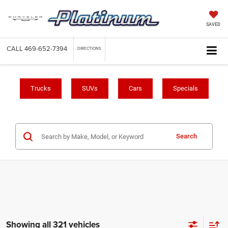
SAVED
CALL
469-652-7394
DIRECTIONS
Trucks
SUVs
Cars
Specials
Search
Showing all 321 vehicles