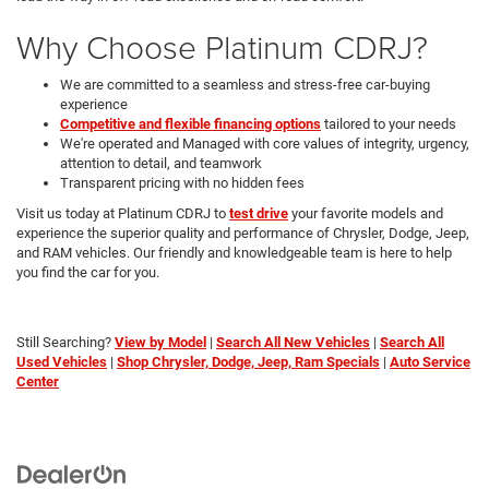
Why Choose Platinum CDRJ?
We are committed to a seamless and stress-free car-buying
experience
Competitive and flexible financing options
tailored to your needs
We're operated and Managed with core values of integrity, urgency,
attention to detail, and teamwork
Transparent pricing with no hidden fees
Visit us today at Platinum CDRJ to
test drive
your favorite models and
experience the superior quality and performance of Chrysler, Dodge, Jeep,
and RAM vehicles. Our friendly and knowledgeable team is here to help
you find the car for you.
Still Searching?
View by Model
|
Search All New Vehicles
|
Search All
Used Vehicles
|
Shop Chrysler, Dodge, Jeep, Ram Specials
|
Auto Service
Center