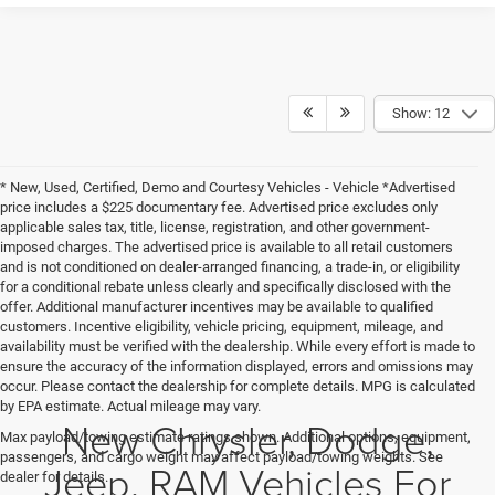
Show: 12
* New, Used, Certified, Demo and Courtesy Vehicles - Vehicle *Advertised
price includes a $225 documentary fee. Advertised price excludes only
applicable sales tax, title, license, registration, and other government-
imposed charges. The advertised price is available to all retail customers
and is not conditioned on dealer-arranged financing, a trade-in, or eligibility
for a conditional rebate unless clearly and specifically disclosed with the
offer. Additional manufacturer incentives may be available to qualified
customers. Incentive eligibility, vehicle pricing, equipment, mileage, and
availability must be verified with the dealership. While every effort is made to
ensure the accuracy of the information displayed, errors and omissions may
occur. Please contact the dealership for complete details. MPG is calculated
by EPA estimate. Actual mileage may vary.
New Chrysler, Dodge,
Max payload/towing estimate ratings shown. Additional options, equipment,
passengers, and cargo weight may affect payload/towing weights. See
Jeep, RAM Vehicles For
dealer for details.