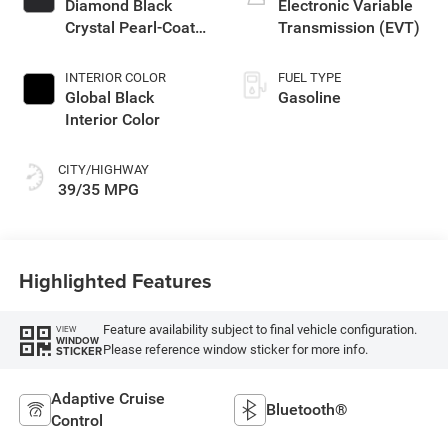
Diamond Black
Electronic Variable
Crystal Pearl-Coat
Transmission (EVT)
Exterior Paint
INTERIOR COLOR
FUEL TYPE
Global Black
Gasoline
Interior Color
CITY/HIGHWAY
39/35 MPG
Highlighted Features
Feature availability subject to final vehicle configuration.
VIEW
WINDOW
Please reference window sticker for more info.
STICKER
Adaptive Cruise
Bluetooth®
Control