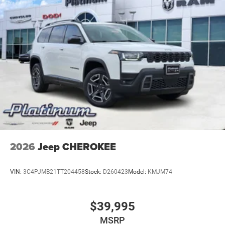
2026
Jeep CHEROKEE
VIN:
3C4PJMB21TT204458
Stock:
D260423
Model:
KMJM74
$39,995
MSRP