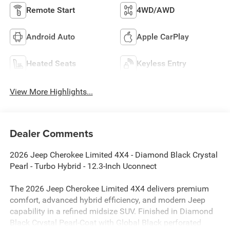
Remote Start
4WD/AWD
Android Auto
Apple CarPlay
Heated Seats
Keyless Entry
View More Highlights...
Dealer Comments
2026 Jeep Cherokee Limited 4X4 - Diamond Black Crystal
Pearl - Turbo Hybrid - 12.3-Inch Uconnect
The 2026 Jeep Cherokee Limited 4X4 delivers premium
comfort, advanced hybrid efficiency, and modern Jeep
capability in a refined midsize SUV. Finished in Diamond
Black Crystal Pearl-Coat with Global Black perforated