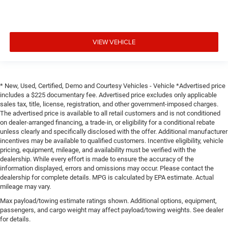
VIEW VEHICLE
* New, Used, Certified, Demo and Courtesy Vehicles - Vehicle *Advertised price
includes a $225 documentary fee. Advertised price excludes only applicable
sales tax, title, license, registration, and other government-imposed charges.
The advertised price is available to all retail customers and is not conditioned
on dealer-arranged financing, a trade-in, or eligibility for a conditional rebate
unless clearly and specifically disclosed with the offer. Additional manufacturer
incentives may be available to qualified customers. Incentive eligibility, vehicle
pricing, equipment, mileage, and availability must be verified with the
dealership. While every effort is made to ensure the accuracy of the
information displayed, errors and omissions may occur. Please contact the
dealership for complete details. MPG is calculated by EPA estimate. Actual
mileage may vary.
Max payload/towing estimate ratings shown. Additional options, equipment,
passengers, and cargo weight may affect payload/towing weights. See dealer
for details.