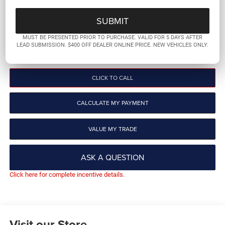
PLATINUM PRICE
More
MUST BE PRESENTED PRIOR TO PURCHASE. VALID FOR 5 DAYS AFTER
LEAD SUBMISSION. $400 OFF DEALER ONLINE PRICE. NEW VEHICLES ONLY.
GET PRE-QUALIFIED
CLICK TO CALL
CALCULATE MY PAYMENT
VALUE MY TRADE
ASK A QUESTION
Click here for complete incentive details.
Visit our Store