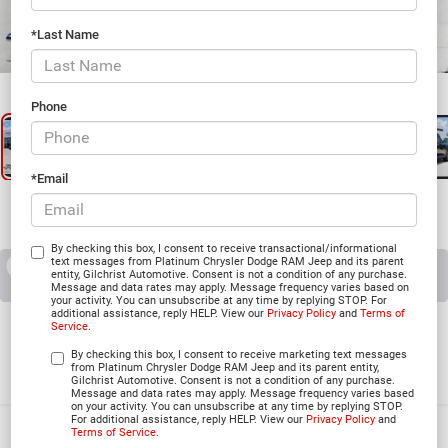
*Last Name
1
/
29
Phone
*Email
By checking this box, I consent to receive transactional/informational
text messages from Platinum Chrysler Dodge RAM Jeep and its parent
RECENT PRICE DROP!
Collapse
entity, Gilchrist Automotive. Consent is not a condition of any purchase.
Reduced by $7,378 since Apr 01, 2026
Message and data rates may apply. Message frequency varies based on
your activity. You can unsubscribe at any time by replying STOP. For
additional assistance, reply HELP. View our
Privacy Policy
and
Terms of
2026
Jeep CHEROKEE
Service
.
LIMITED 4X4
By checking this box, I consent to receive marketing text messages
from Platinum Chrysler Dodge RAM Jeep and its parent entity,
In Stock
Gilchrist Automotive. Consent is not a condition of any purchase.
Message and data rates may apply. Message frequency varies based
on your activity. You can unsubscribe at any time by replying STOP.
For additional assistance, reply HELP. View our
Privacy Policy
and
Terms of Service
.
$35,212