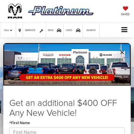
SAVED
SERVICE
CALL
NEW
USED
SEARCH
×
Confirm Availability
Get an additional $400 OFF
Any New Vehicle!
*First Name