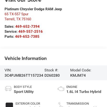
Platinum Chrysler Dodge RAM Jeep
65 TX-557 Spur
Terrell
,
TX
75160
Sales:
469-652-7394
Service:
469-557-2516
Parts:
469-652-7385
Vehicle Information
VIN:
Stock #:
Model Code:
3C4PJMB26TT157234
D260280
KMJM74
BODY STYLE
ENGINE
Sport Utility
1.6L I4 Turbo Hybrid
EXTERIOR COLOR
TRANSMISSION