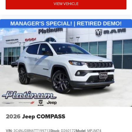
Remote Start System
VIEW VEHICLE
The Cherokee Limited interior combines upscale
materials, modern connectivity, and premium convenience
features designed for both daily driving and long-distance
comfort.
Safety & Driver Assistance
Adaptive Cruise Control with Stop and Go
Active Driving Assist System
Active Lane-Management System
Full-Speed Forward Collision Warning Plus
Blind-Spot and Cross-Path Detection
2026
Jeep COMPASS
Intersection Collision-Assist System
VIN:
3C4NJDBN6TT199713
Stock:
D260172
Model:
MPJM74