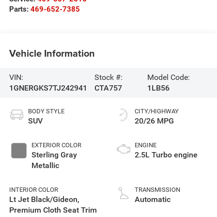
Parts:
469-652-7385
Vehicle Information
VIN:
Stock #:
Model Code:
1GNERGKS7TJ242941
CTA757
1LB56
BODY STYLE
CITY/HIGHWAY
SUV
20/26 MPG
EXTERIOR COLOR
ENGINE
Sterling Gray
2.5L Turbo engine
Metallic
INTERIOR COLOR
TRANSMISSION
Lt Jet Black/Gideon,
Automatic
Premium Cloth Seat Trim