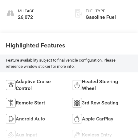
MILEAGE
FUEL TYPE
26,072
Gasoline Fuel
Highlighted Features
Feature availability subject to final vehicle configuration. Please
reference window sticker for more info.
Adaptive Cruise
Heated Steering
Control
Wheel
Remote Start
3rd Row Seating
Android Auto
Apple CarPlay
Aux Input
Keyless Entry