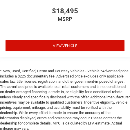
Height adjustable rear seat head restraints - the height
of safety. One size doesn’t fit all when it comes to
$18,495
keeping you safe, and that’s why there are height
MSRP
adjustable rear seat head restraints. They allow you to
place the restraint at the correct height behind your
head, providing greater neck protection in the event of a
collision. Get it to the right place for the right time with
height adjustable rear seat head restraints.
VIEW VEHICLE
Steering wheel material
: Leatherette steering wheel
Front head restraint control
: Manual front seat head
restraint control
* New, Used, Certified, Demo and Courtesy Vehicles - Vehicle *Advertised price
Rear head restraint control
: Manual rear seat head
includes a $225 documentary fee. Advertised price excludes only applicable
restraint control
sales tax, title, license, registration, and other government-imposed charges.
Manual reclining rear seat - Lean back, even in back.
The advertised price is available to all retail customers and is not conditioned
Gain some space between you and the front seat with
on dealer-arranged financing, a trade-in, or eligibility for a conditional rebate
unless clearly and specifically disclosed with the offer. Additional manufacturer
manual reclining rear seat. It lets you adjust the angle
incentives may be available to qualified customers. Incentive eligibility, vehicle
of the seatback for added comfort during the drive, or
pricing, equipment, mileage, and availability must be verified with the
for a more comfortable rest during the longer treks.
dealership. While every effort is made to ensure the accuracy of the
Settle in, with manual reclining rear seat.
information displayed, errors and omissions may occur. Please contact the
Manual telescopic steering wheel - Easy to fit in. The
dealership for complete details. MPG is calculated by EPA estimate. Actual
mileage may vary.
most comfortable position for your steering wheel