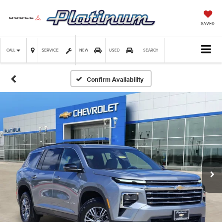
SAVED
SERVICE
CALL
NEW
USED
SEARCH
Confirm Availability