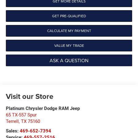
GET MORE DETAILS
GET PRE-QUALIFIED
CALCULATE MY PAYMENT
VALUE MY TRADE
ASK A QUESTION
Visit our Store
Platinum Chrysler Dodge RAM Jeep
65 TX-557 Spur
Terrell
,
TX
75160
Sales:
469-652-7394
Service:
469-557-2516