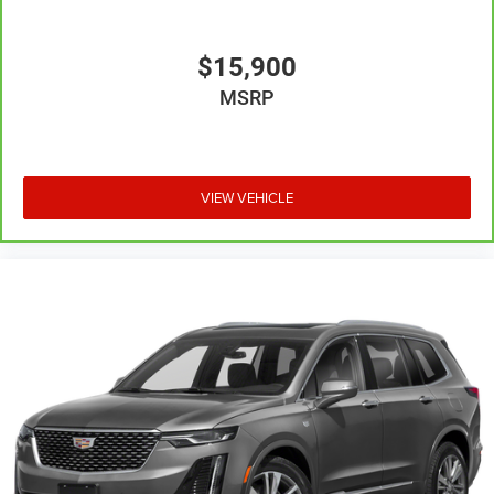
right to drive comfortably.
8-way driver seat - Comfort that conforms to you! It
doesn't matter how long your drive is; if you aren't
$15,900
comfortable while you're behind the wheel, every trip
MSRP
feels like a chore. With 8-way driver seat, finding the
perfect position is easy, so you can sit back, (or up, or a
little forward), relax and enjoy the journey.
Dual zone front climate controls - comfort is on your
side. They’re too hot, so you change the temp and
VIEW VEHICLE
now…. you’re too cold. Stop the wild temperature
swings inside the cabin with dual zone front climate
controls. The driver and front passenger can set their
individual preference so no one has to settle for the
unhappy medium. Find your own comfort zone with
dual zone front climate controls.
Second-row seats fixed or removable
: Fixed second-
row seats
Third-row head restraints
: Fixed third-row head
restraints
Third-row seat fixed or removable
: Fixed third-row
seats