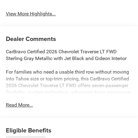
View More Highlights...
Dealer Comments
CarBravo Certified 2026 Chevrolet Traverse LT FWD
Sterling Gray Metallic with Jet Black and Gideon Interior
For families who need a usable third row without moving
into Tahoe size or top-trim pricing, this CarBravo Certified
2026 Chevrolet Traverse LT FWD offers seven-passenger
flexibility, modern technology, advanced driver assistance,
and approximately 26,031 miles.
Read More...
Power comes from a 2.5L turbocharged engine paired
with an 8-speed automatic transmission and front-wheel
drive. This road-focused setup fits school schedules,
Eligible Benefits
commuting, airport runs, highway travel, errands, and