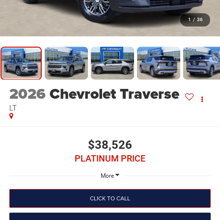
1
/
36
2026
Chevrolet Traverse
LT
$38,526
PLATINUM PRICE
More
CLICK TO CALL