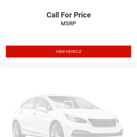
Safety & Driver Assistance
Call For Price
MSRP
• Adaptive Cruise Control
• Automatic Emergency Braking
• Blind Spot Monitoring
• Rear Cross Traffic Alert
• Lane Departure Warning
VIEW VEHICLE
• Lane Keep Assist
• Rearview Camera
• Automatic High-Beam Headlights
• Tire Pressure Monitoring System with Display
• Comprehensive Advanced Airbag System
Condition & Value
• Premium Platinum trim with Nissan's highest level of
luxury and technology
• Turbocharged performance with confident AWD
capability