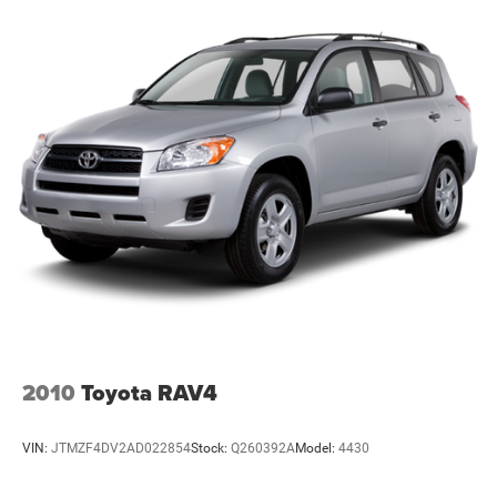
team is committed to providing a hassle-free buying
experience, competitive financing options for all credit
situations, and outstanding customer service before and
after the sale.
2010
Toyota RAV4
VIN:
JTMZF4DV2AD022854
Stock:
Q260392A
Model:
4430