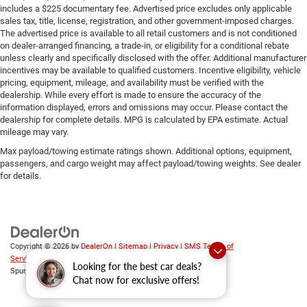
includes a $225 documentary fee. Advertised price excludes only applicable
sales tax, title, license, registration, and other government-imposed charges.
The advertised price is available to all retail customers and is not conditioned
on dealer-arranged financing, a trade-in, or eligibility for a conditional rebate
unless clearly and specifically disclosed with the offer. Additional manufacturer
incentives may be available to qualified customers. Incentive eligibility, vehicle
pricing, equipment, mileage, and availability must be verified with the
dealership. While every effort is made to ensure the accuracy of the
information displayed, errors and omissions may occur. Please contact the
dealership for complete details. MPG is calculated by EPA estimate. Actual
mileage may vary.
Max payload/towing estimate ratings shown. Additional options, equipment,
passengers, and cargo weight may affect payload/towing weights. See dealer
for details.
Copyright © 2026
by
DealerOn
|
Sitemap
|
Privacy
|
SMS Terms of
Service
| Platinum Chrysler Dodge RAM Jeep
|
65 TX-557
Looking for the best car deals?
Spur,
Terrell,
TX
75160
| Sales:
469-652-7394
Chat now for exclusive offers!