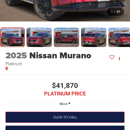
1
/
35
2025
Nissan Murano
Platinum
$41,870
PLATINUM PRICE
More
CLICK TO CALL