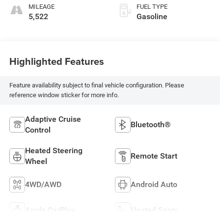
MILEAGE
FUEL TYPE
5,522
Gasoline
Highlighted Features
Feature availability subject to final vehicle configuration. Please
reference window sticker for more info.
Adaptive Cruise
Bluetooth®
Control
Heated Steering
Remote Start
Wheel
4WD/AWD
Android Auto
Apple CarPlay
Heated Seats