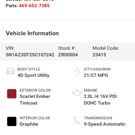
Parts:
469-652-7385
Vehicle Information
VIN:
Stock #:
Model Code:
5N1AZ3DT2SC107242
ZR00004
23415
BODY STYLE
CITY/HIGHWAY
4D Sport Utility
21/27 MPG
EXTERIOR COLOR
ENGINE
Scarlet Ember
2.0L I4 16V PDI
Tintcoat
DOHC Turbo
INTERIOR COLOR
TRANSMISSION
Graphite
9-Speed Automatic