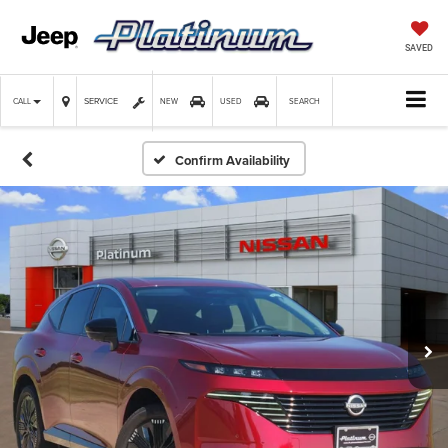
SAVED
SERVICE
CALL
NEW
USED
SEARCH
Confirm Availability