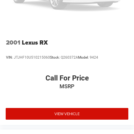
• Exceptionally equipped for comfort, safety, and everyday
convenience
• A perfect choice for drivers seeking luxury without
compromise
Why This Nissan Murano Platinum Stands Out Online
2001
Lexus RX
2025 Nissan Murano Platinum AWD for sale
Luxury Nissan SUV
VIN:
JTJHF10U510215060
Stock:
Q260372A
Model:
9424
Murano Platinum with Panoramic Moonroof
Nissan Murano with Bose Audio
Murano with Massage Seats
Call For Price
Turbocharged Nissan Murano AWD
MSRP
Premium midsize SUV
2025 Nissan Murano Platinum
Why Buy from Our Nissan Store
VIEW VEHICLE
Our Nissan store proudly offers premium vehicles that are
thoroughly inspected and professionally prepared to
deliver exceptional quality and value. Our knowledgeable