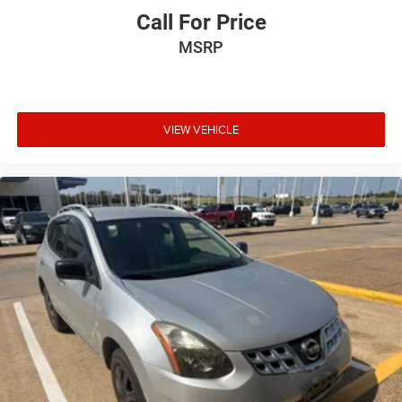
Call For Price
MSRP
VIEW VEHICLE