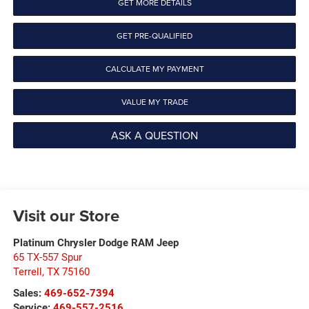
GET MORE DETAILS
GET PRE-QUALIFIED
CALCULATE MY PAYMENT
VALUE MY TRADE
ASK A QUESTION
Visit our Store
Platinum Chrysler Dodge RAM Jeep
65 TX-557 Spur
Terrell
,
TX
75160
Sales:
469-652-7394
Service:
469-557-2516