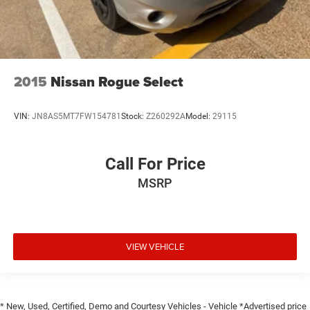
2015
Nissan Rogue Select
VIN:
JN8AS5MT7FW154781
Stock:
Z260292A
Model:
29115
Call For Price
MSRP
VIEW VEHICLE
* New, Used, Certified, Demo and Courtesy Vehicles - Vehicle *Advertised price