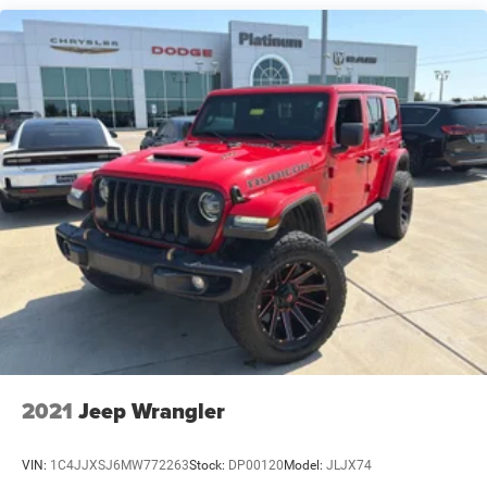
Strut Front Suspension w/Coil Springs
• Intelligent All-Wheel Drive
Multi-Link Rear Suspension w/Coil Springs
• Smooth, Responsive Performance
• Four-Wheel Independent Suspension
4-Wheel Disc Brakes w/4-Wheel ABS, Front And Rear
• Four-Wheel Disc Brakes with ABS
Vented Discs, Brake Assist, Hill Hold Control and
Electric Parking Brake
• Electronic Stability Control
Brake Actuated Limited Slip Differential
Interior Comfort & Technology
• Quilted Semi-Aniline Leather-Appointed Seats
• Heated & Ventilated Front Seats with Massage
• Heated Steering Wheel
• Multi-Zone Automatic Climate Control
• Panoramic Power Moonroof
• Bose Premium Audio System
• NissanConnect with Navigation and Services
• Wireless Apple CarPlay & Android Auto
• Wireless Phone Charging Pad
2021
Jeep Wrangler
• Heads-Up Display
• Ambient Interior Lighting
VIN:
1C4JJXSJ6MW772263
Stock:
DP00120
Model:
JLJX74
• Power Liftgate