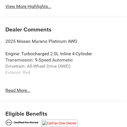
View More Highlights...
Dealer Comments
2025 Nissan Murano Platinum AWD
Engine: Turbocharged 2.0L Inline 4-Cylinder
Transmission: 9-Speed Automatic
Drivetrain: All-Wheel Drive (AWD)
Exterior: Red
Discover the pinnacle of Nissan luxury in this 2025 Nissan
Read More...
Murano Platinum AWD. Finished in an eye-catching Red
exterior, this premium SUV blends bold styling, refined
craftsmanship, cutting-edge technology, and confident all-
wheel-drive capability. Designed to make every drive more
Eligible Benefits
comfortable and connected, the Murano Platinum delivers
an upscale experience from every seat.