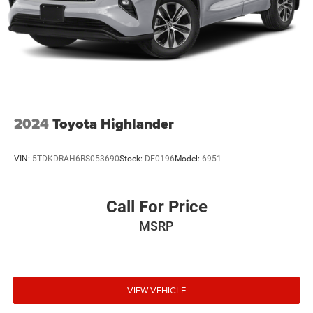
2024
Toyota Highlander
VIN:
5TDKDRAH6RS053690
Stock:
DE0196
Model:
6951
Call For Price
MSRP
VIEW VEHICLE