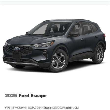
2025
Ford Escape
VIN:
1FMCU0MN1SUA09644
Stock:
DE0202
Model:
U0M