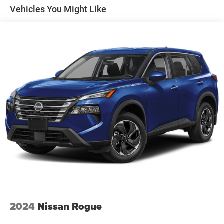
Front And Rear Anti-Roll Bars
Vehicles You Might Like
Electric Power-Assist Speed-Sensing Steering
15.3 Gal. Fuel Tank
Quasi-Dual Stainless Steel Exhaust
Strut Front Suspension w/Coil Springs
Multi-Link Rear Suspension w/Coil Springs
4-Wheel Disc Brakes w/4-Wheel ABS, Front Vented
Discs, Brake Assist, Hill Hold Control and Electric
Parking Brake
2024
Nissan Rogue