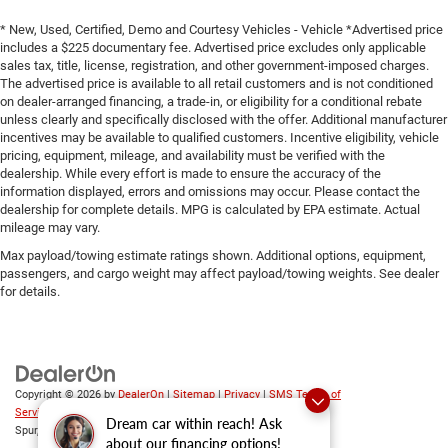
* New, Used, Certified, Demo and Courtesy Vehicles - Vehicle *Advertised price
includes a $225 documentary fee. Advertised price excludes only applicable
sales tax, title, license, registration, and other government-imposed charges.
The advertised price is available to all retail customers and is not conditioned
on dealer-arranged financing, a trade-in, or eligibility for a conditional rebate
unless clearly and specifically disclosed with the offer. Additional manufacturer
incentives may be available to qualified customers. Incentive eligibility, vehicle
pricing, equipment, mileage, and availability must be verified with the
dealership. While every effort is made to ensure the accuracy of the
information displayed, errors and omissions may occur. Please contact the
dealership for complete details. MPG is calculated by EPA estimate. Actual
mileage may vary.
Max payload/towing estimate ratings shown. Additional options, equipment,
passengers, and cargo weight may affect payload/towing weights. See dealer
for details.
Copyright © 2026
by
DealerOn
|
Sitemap
|
Privacy
|
SMS Terms of
Service
| Platinum Chrysler Dodge RAM Jeep
|
65 TX-557
Dream car within reach! Ask
Spur,
Terrell,
TX
75160
| Sales:
469-652-7394
about our financing options!