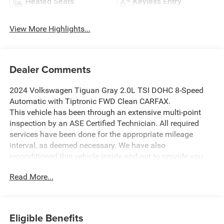
Heated Seats
Keyless Entry
View More Highlights...
Dealer Comments
2024 Volkswagen Tiguan Gray 2.0L TSI DOHC 8-Speed
Automatic with Tiptronic FWD Clean CARFAX.
This vehicle has been through an extensive multi-point
inspection by an ASE Certified Technician. All required
services have been done for the appropriate mileage
interval, as deemed necessary. We have also
reconditioned this vehicle inside and out to provide you
with as near a new car experience as can be expected
Read More...
from a vehicle of this year and mileage. Buy with
confidence. Family-owned and locally operated.
Get Pre-Approved at:
Eligible Benefits
https://www.southwestnissantx.com/finance-