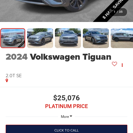
1
/
35
2024
Volkswagen Tiguan
2.0T SE
$25,076
PLATINUM PRICE
More
CLICK TO CALL