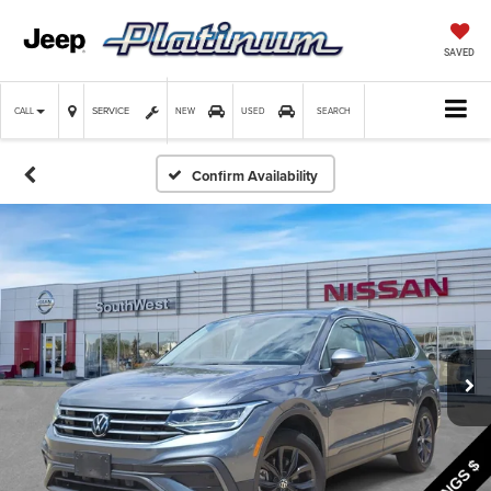
SAVED
SERVICE
CALL
NEW
USED
SEARCH
Confirm Availability