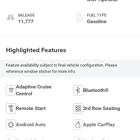
MILEAGE
FUEL TYPE
11,777
Gasoline
Highlighted Features
Feature availability subject to final vehicle configuration. Please
reference window sticker for more info.
Adaptive Cruise
Bluetooth®
Control
Remote Start
3rd Row Seating
Android Auto
Apple CarPlay