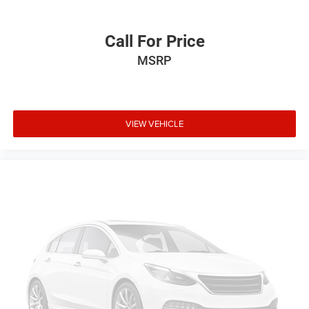
Call For Price
MSRP
VIEW VEHICLE