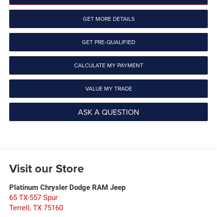
GET MORE DETAILS
GET PRE-QUALIFIED
CALCULATE MY PAYMENT
VALUE MY TRADE
ASK A QUESTION
Visit our Store
Platinum Chrysler Dodge RAM Jeep
65 TX-557 Spur
Terrell
,
TX
75160