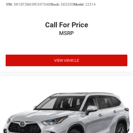
VIN:
5N1BT3BA5RC697048
Stock:
DE0200
Model:
22314
Call For Price
MSRP
VIEW VEHICLE