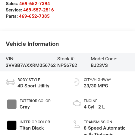
Sales:
469-652-7394
Service:
469-557-2516
Parts:
469-652-7385
Vehicle Information
VIN:
Stock #:
Model Code:
3VV3B7AXXRM056762
NP56762
BJ23VS
BODY STYLE
CITY/HIGHWAY
4D Sport Utility
23/30 MPG
EXTERIOR COLOR
ENGINE
Gray
4 Cyl - 2 L
INTERIOR COLOR
TRANSMISSION
Titan Black
8-Speed Automatic
with Tiptronic