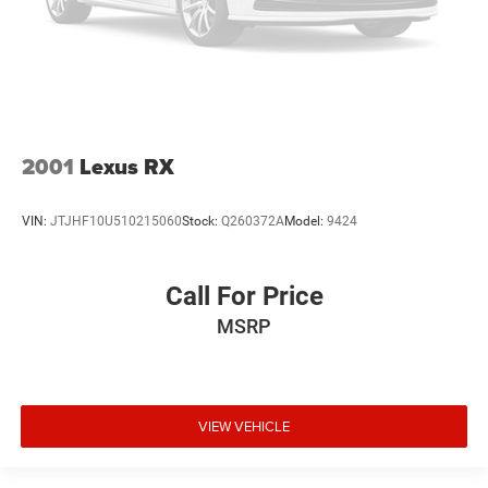
2001
Lexus RX
VIN:
JTJHF10U510215060
Stock:
Q260372A
Model:
9424
Call For Price
MSRP
VIEW VEHICLE