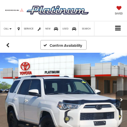
SAVED
SERVICE
CALL
NEW
USED
SEARCH
Confirm Availability