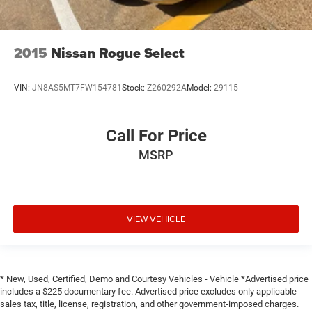
2015
Nissan Rogue Select
VIN:
JN8AS5MT7FW154781
Stock:
Z260292A
Model:
29115
Call For Price
MSRP
VIEW VEHICLE
* New, Used, Certified, Demo and Courtesy Vehicles - Vehicle *Advertised price
includes a $225 documentary fee. Advertised price excludes only applicable
sales tax, title, license, registration, and other government-imposed charges.