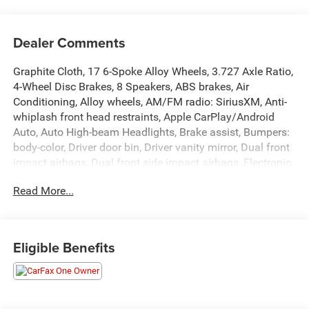
Dealer Comments
Graphite Cloth, 17 6-Spoke Alloy Wheels, 3.727 Axle Ratio,
4-Wheel Disc Brakes, 8 Speakers, ABS brakes, Air
Conditioning, Alloy wheels, AM/FM radio: SiriusXM, Anti-
whiplash front head restraints, Apple CarPlay/Android
Auto, Auto High-beam Headlights, Brake assist, Bumpers:
body-color, Driver door bin, Driver vanity mirror, Dual front
impact airbags, Dual front side impact airbags, Electronic
Stability Control, Emergency communication system:
Read More...
Safety Connect (1-year trial), Exterior Parking Camera
Rear, Fabric Seat Trim, Front anti-roll bar, Front Bucket
Seats, Front Center Armrest, Front fog lights, Front reading
lights, Front wheel independent suspension, Heated door
Eligible Benefits
mirrors, Illuminated entry, Knee airbag, Leather Shift Knob,
Leather steering wheel, Low tire pressure warning,
Occupant sensing airbag, Outside temperature display,
Overhead airbag, Overhead console, Panic alarm,