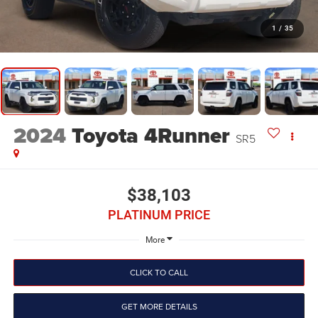
1
/
35
2024
Toyota 4Runner
SR5
$38,103
PLATINUM PRICE
More
CLICK TO CALL
GET MORE DETAILS