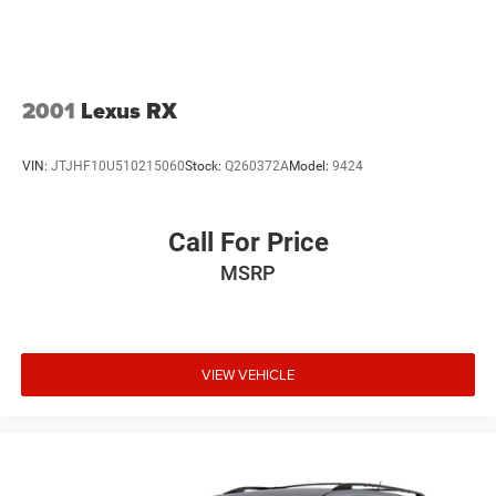
good to bad. Including customers with high-risk credit, low
credit and no credit. They believe they can get an approval
for eve
2001
Lexus RX
VIN:
JTJHF10U510215060
Stock:
Q260372A
Model:
9424
Call For Price
MSRP
VIEW VEHICLE