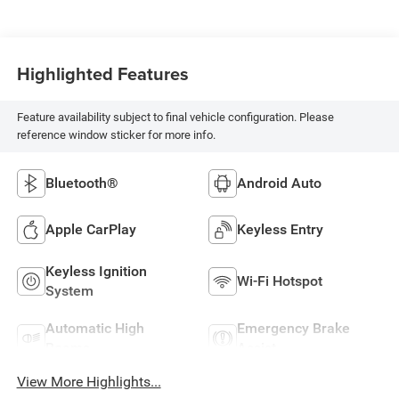
Highlighted Features
Feature availability subject to final vehicle configuration. Please
reference window sticker for more info.
Bluetooth®
Android Auto
Apple CarPlay
Keyless Entry
Keyless Ignition
Wi-Fi Hotspot
System
Automatic High
Emergency Brake
Beams
Assist
View More Highlights...