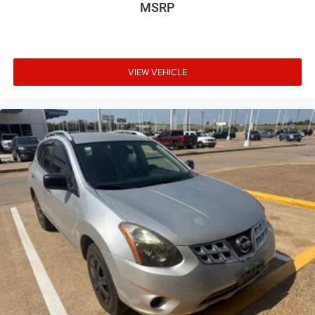
MSRP
VIEW VEHICLE