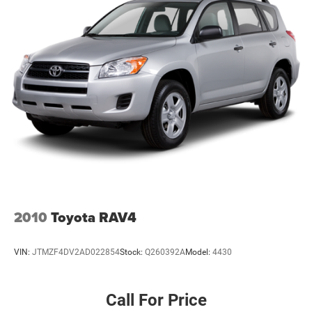
2010
Toyota RAV4
VIN:
JTMZF4DV2AD022854
Stock:
Q260392A
Model:
4430
Call For Price