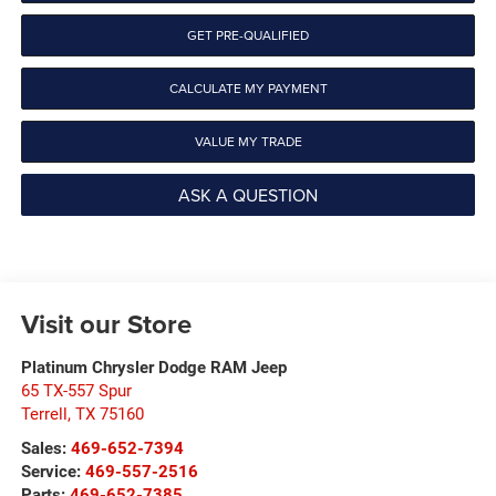
GET PRE-QUALIFIED
CALCULATE MY PAYMENT
VALUE MY TRADE
ASK A QUESTION
Visit our Store
Platinum Chrysler Dodge RAM Jeep
65 TX-557 Spur
Terrell
,
TX
75160
Sales:
469-652-7394
Service:
469-557-2516
Parts:
469-652-7385