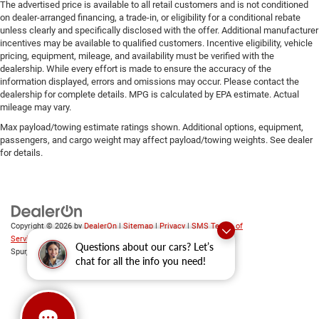
The advertised price is available to all retail customers and is not conditioned
on dealer-arranged financing, a trade-in, or eligibility for a conditional rebate
unless clearly and specifically disclosed with the offer. Additional manufacturer
incentives may be available to qualified customers. Incentive eligibility, vehicle
pricing, equipment, mileage, and availability must be verified with the
dealership. While every effort is made to ensure the accuracy of the
information displayed, errors and omissions may occur. Please contact the
dealership for complete details. MPG is calculated by EPA estimate. Actual
mileage may vary.
Max payload/towing estimate ratings shown. Additional options, equipment,
passengers, and cargo weight may affect payload/towing weights. See dealer
for details.
Copyright © 2026
by
DealerOn
|
Sitemap
|
Privacy
|
SMS Terms of
Service
| Platinum Chrysler Dodge RAM Jeep
|
65 TX-557
Questions about our cars? Let’s
Spur,
Terrell,
TX
75160
| Sales:
469-652-7394
chat for all the info you need!