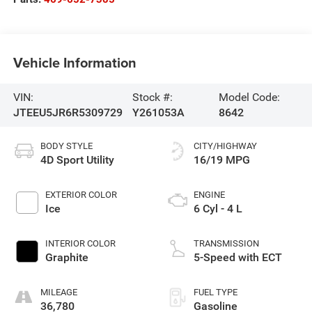
Vehicle Information
VIN:
Stock #:
Model Code:
JTEEU5JR6R5309729
Y261053A
8642
BODY STYLE
CITY/HIGHWAY
4D Sport Utility
16/19 MPG
EXTERIOR COLOR
ENGINE
Ice
6 Cyl - 4 L
INTERIOR COLOR
TRANSMISSION
Graphite
5-Speed with ECT
MILEAGE
FUEL TYPE
36,780
Gasoline