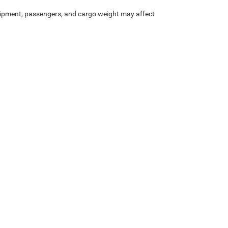
ipment, passengers, and cargo weight may affect
Privacy
|
SMS Terms of Service
| Platinum Chrysler Dodge RAM Jeep
|
65 TX-557 Spu