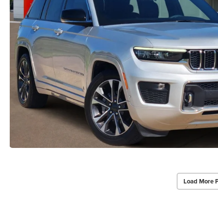
Load More 