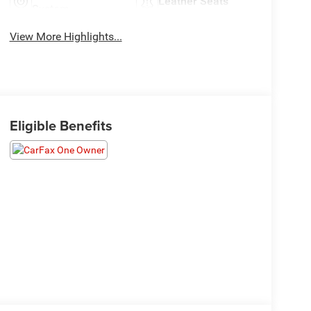
Leather Seats
System
View More Highlights...
Eligible Benefits