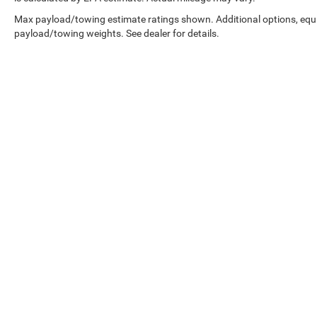
Max payload/towing estimate ratings shown. Additional options, equ
Condition & Value
payload/towing weights. See dealer for details.
• 11,567 miles below market average
• Professionally inspected by an ASE Certified
Technician
• All recommended maintenance completed
• Reconditioned inside and out for exceptional
condition
• Premium Overland trim loaded with luxury and
technology
• Legendary Jeep capability paired with upscale
Copyright © 2026
by
DealerOn
|
Sitemap
|
comfort
Select Language
▼
Why This Grand Cherokee Stands Out Online
2024 Jeep Grand Cherokee Overland for sale
Silver Zynith Jeep Grand Cherokee
Grand Cherokee Overland 4WD
Jeep Grand Cherokee with Nappa Leather