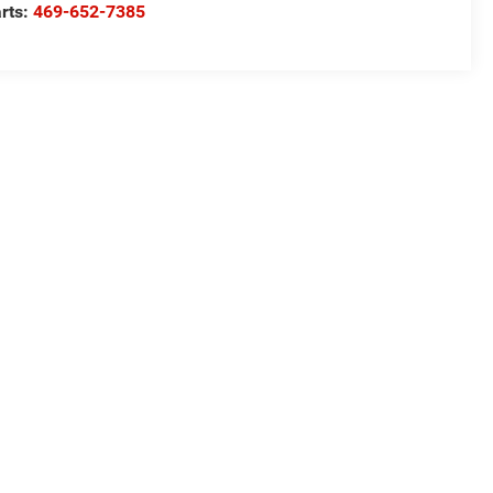
rts:
469-652-7385