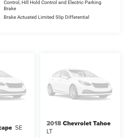
Control, Hill Hold Control and Electric Parking
Brake
Brake Actuated Limited Slip Differential
2018
Chevrolet Tahoe
cape
SE
LT