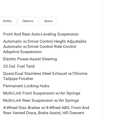
Safety
Options
Specs
Front And Rear Auto-Leveling Suspension
Automatic w/Driver Control Height Adjustable
Automatic w/Driver Control Ride Control
Adaptive Suspension
Electric Power-Assist Steering
23 Gal. Fuel Tank
Quasi-Dual Stainless Steel Exhaust w/Chrome
Tailpipe Finisher
Permanent Locking Hubs
Multi-Link Front Suspension w/Air Springs
Multi-Link Rear Suspension w/Air Springs
4-Wheel Disc Brakes w/4-Wheel ABS, Front And
Rear Vented Discs, Brake Assist, Hill Descent