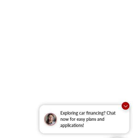
Exploring car financing? Chat
now for easy plans and
applications!