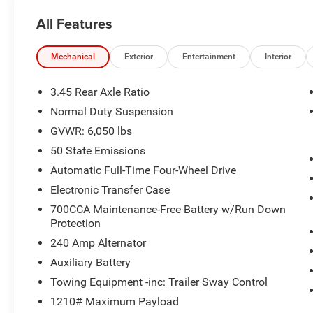
premium SUV delivers refined comfort, legendary
All Features
Jeep capability, and upscale features
throughout. With 11,567 miles below market
average, it's an exceptional opportunity to own a
Mechanical
Exterior
Entertainment
Interior
like-new Grand Cherokee loaded with premium
amenities.
3.45 Rear Axle Ratio
Normal Duty Suspension
Standout Features
GVWR: 6,050 lbs
• Quick Order Package 23N
50 State Emissions
• Nappa Leather Seating
Automatic Full-Time Four-Wheel Drive
• Navigation System
Electronic Transfer Case
• Uconnect 5 with 10.1-Inch Touchscreen Display
700CCA Maintenance-Free Battery w/Run Down
• Power Moonroof
Protection
• Power Liftgate
• Heated & Ventilated Front Seats
240 Amp Alternator
• Heated Rear Seats
Auxiliary Battery
• Heated Steering Wheel
Towing Equipment -inc: Trailer Sway Control
• 20-Inch Machined Face Aluminum Wheels
1210# Maximum Payload
• Memory Driver Seat & Steering Wheel