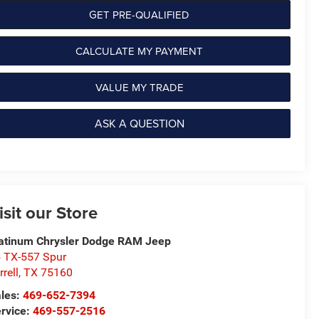
GET PRE-QUALIFIED
CALCULATE MY PAYMENT
VALUE MY TRADE
ASK A QUESTION
isit our Store
atinum Chrysler Dodge RAM Jeep
 TX-557 Spur
rrell
,
TX
75160
les:
469-652-7394
rvice:
469-557-2516