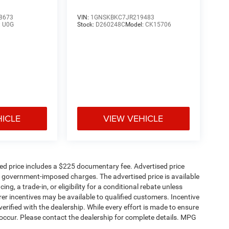
8673
VIN:
1GNSKBKC7JR219483
:
U0G
Stock:
D260248C
Model:
CK15706
HICLE
VIEW VEHICLE
sed price includes a $225 documentary fee. Advertised price
ther government-imposed charges. The advertised price is available
ng, a trade-in, or eligibility for a conditional rebate unless
rer incentives may be available to qualified customers. Incentive
e verified with the dealership. While every effort is made to ensure
occur. Please contact the dealership for complete details. MPG