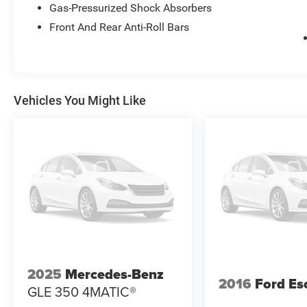
• Garage Door Opener
Gas-Pressurized Shock Absorbers
Front And Rear Anti-Roll Bars
Performance & Capability
• 3.6L Pentastar V6 Engine
• 8-Speed Automatic Transmission
• Four-Wheel Drive
Vehicles You Might Like
• Adaptive Suspension
• Auto-Leveling Suspension
• Four-Wheel Independent Suspension
• Active Noise Control System
• Electronic Stability Control
• Traction Control
• 19 MPG City / 26 MPG Highway
Interior Comfort & Technology
• Premium Nappa Leather Seats
2025
Mercedes-Benz
• Heated & Ventilated Front Seats
2016
Ford Es
GLE 350 4MATIC®
• Heated Rear Seats