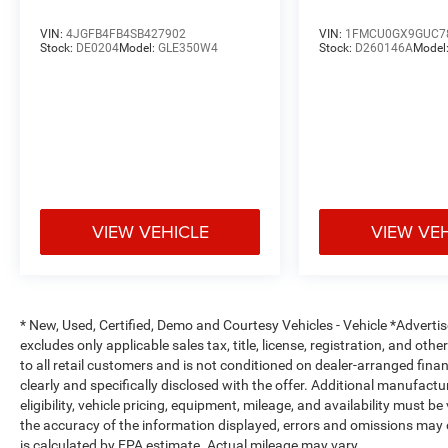
• Heated Leather-Wrapped Steering Wheel
• Uconnect 5 Navigation System
VIN:
4JGFB4FB4SB427902
VIN:
1FMCU0GX9GUC7
• 10.1-Inch Touchscreen Display
Stock:
DE0204
Model:
GLE350W4
Stock:
D260146A
Model
• SiriusXM with 360L
• Dual-Zone Automatic Climate Control
• Power Driver & Passenger Seats
• Memory Seating and Steering Wheel
• Power Moonroof
• Power Liftgate
Safety & Driver Assistance
VIEW VEHICLE
VIEW VE
• Automatic High-Beam Headlights
• Rain-Sensing Windshield Wipers
• Rearview Backup Camera
* New, Used, Certified, Demo and Courtesy Vehicles - Vehicle *Adverti
• Adaptive Suspension for Enhanced Ride Quality
excludes only applicable sales tax, title, license, registration, and o
• Electronic Stability Control
to all retail customers and is not conditioned on dealer-arranged financi
• Anti-Lock Braking System (ABS)
clearly and specifically disclosed with the offer. Additional manufactu
• Advanced Airbag System
eligibility, vehicle pricing, equipment, mileage, and availability must b
• Emergency Communication System
the accuracy of the information displayed, errors and omissions may 
• Tire Pressure Monitoring System
is calculated by EPA estimate. Actual mileage may vary.