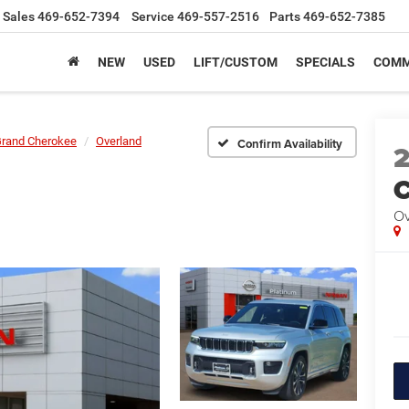
Sales
469-652-7394
Service
469-557-2516
Parts
469-652-7385
NEW
USED
LIFT/CUSTOM
SPECIALS
COMM
rand Cherokee
Overland
Confirm Availability
C
Ov