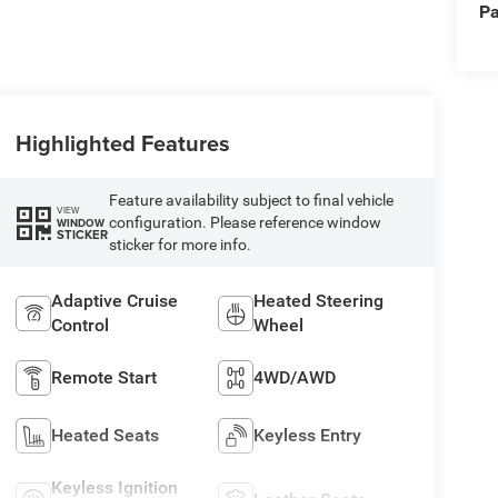
Pa
Highlighted Features
Feature availability subject to final vehicle
VIEW
configuration. Please reference window
WINDOW
STICKER
sticker for more info.
Adaptive Cruise
Heated Steering
Control
Wheel
Remote Start
4WD/AWD
Heated Seats
Keyless Entry
Keyless Ignition