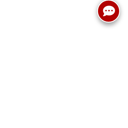
r,
Terrell,
TX
75160
| Sales:
469-652-7394