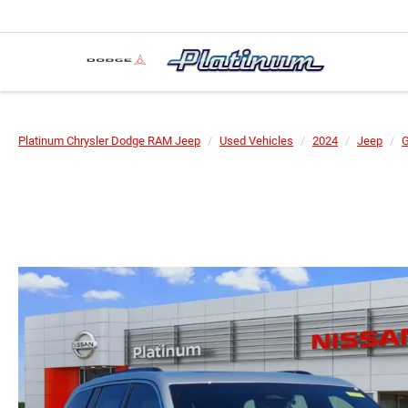
Platinum Chrysler Dodge RAM Jeep
Used Vehicles
2024
Jeep
G