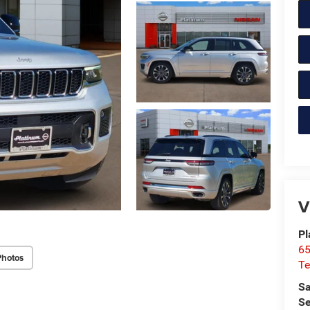
V
Pl
65
Photos
Te
Sa
Se