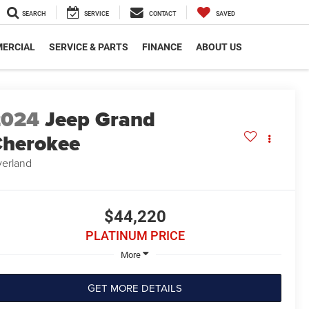
SEARCH
SERVICE
CONTACT
SAVED
ERCIAL
SERVICE & PARTS
FINANCE
ABOUT US
2024
Jeep Grand
herokee
erland
$44,220
PLATINUM PRICE
More
GET MORE DETAILS