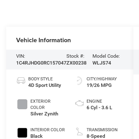
Vehicle Information
VIN:
Stock #:
Model Code:
1C4RJHDG0RC157047
ZX00238
WLJS74
BODY STYLE
CITY/HIGHWAY
4D Sport Utility
19/26 MPG
EXTERIOR
ENGINE
6 Cyl - 3.6 L
COLOR
Silver Zynith
INTERIOR COLOR
TRANSMISSION
Black
8-Speed