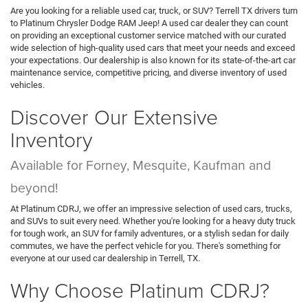
Compare Vehicle
$47,124
2024
RAM 2500
Laramie Crew Cab 4x4 6'4' Box
PLATINUM PRICE
VIN:
3C6UR5FJ3RG303603
Stock:
DX00388B
Model:
DJ7P91
More
54,668 mi
Ext.
Int.
CLICK TO CALL
GET MORE DETAILS
CALCULATE MY PAYMENT
1
/
27
Compare Vehicle
$46,688
2022
GMC Yukon
4WD Denali
PLATINUM PRICE