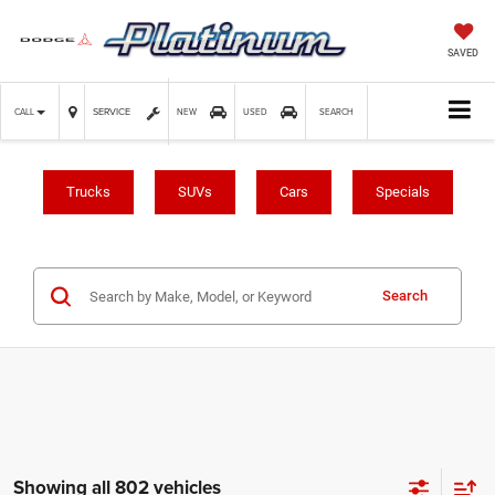
SAVED
SERVICE
CALL
NEW
USED
SEARCH
Trucks
SUVs
Cars
Specials
Search
Showing all 802 vehicles