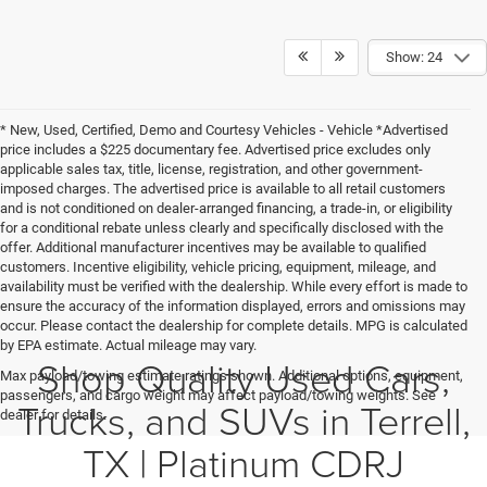
1
/
29
Compare Vehicle
$47,146
2022
RAM 2500
Laramie Crew Cab 4x4 6'4' Box
PLATINUM PRICE
VIN:
3C6UR5FL3NG118267
Stock:
D260641A
Model:
DJ7P91
More
68,512 mi
Ext.
Int.
CLICK TO CALL
GET MORE DETAILS
CALCULATE MY PAYMENT
1
/
28