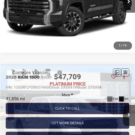
GET MORE DETAILS
CALCULATE MY PAYMENT
1
/
15
Compare Vehicle
$47,709
PLATINUM PRICE
More
2025
RAM 1500
Rebel
VIN:
1C6SRFLP0SN574668
Stock:
DX00419
Model:
DT6X98
CLICK TO CALL
41,856 mi
Ext.
Int.
GET MORE DETAILS