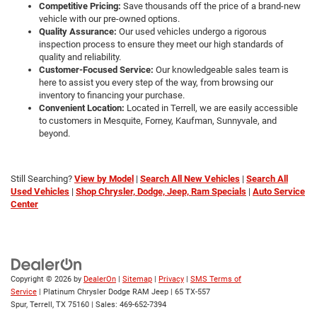
VIN:
1GKS2DKL8NR193751
Stock:
D260676A
Model:
TK10706
More
79,788 mi
Ext.
Int.
CLICK TO CALL
GET MORE DETAILS
CALCULATE MY PAYMENT
1
/
30
Compare Vehicle
$46,213
2024
BMW X3
M40i
PLATINUM PRICE
VIN:
5UX83DP07R9U89480
Stock:
D260221B
Model:
24XE
More
44,959 mi
Ext.
Int.
CLICK TO CALL