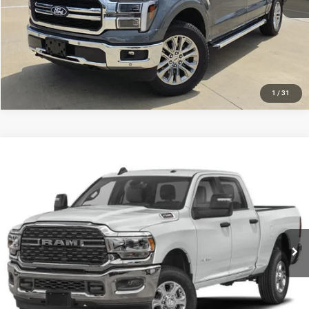
GET MORE DETAILS
CALCULATE MY PAYMENT
1
/
31
Compare Vehicle
$53,291
2024
RAM 2500
Laramie Crew Cab 4x4 6'4' Box
PLATINUM PRICE
VIN:
3C6UR5FL0RG403286
Stock:
DP00115
Model:
DJ7P91
More
42,619 mi
Ext.
Int.
CLICK TO CALL
GET MORE DETAILS
CALCULATE MY PAYMENT