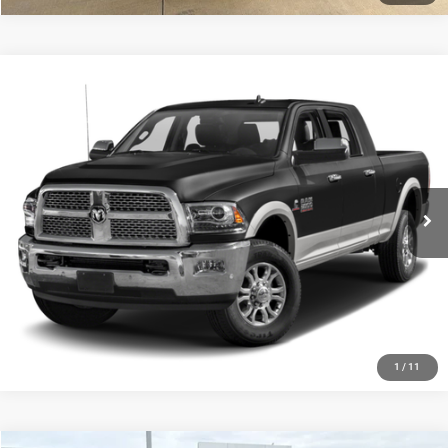
Compare Vehicle
$51,752
2017
RAM 2500
Laramie
PLATINUM PRICE
VIN:
3C6UR5NL0HG781561
Stock:
D260724B
Model:
DJ7P81
More
39,570 mi
Ext.
Int.
CLICK TO CALL
GET MORE DETAILS
CALCULATE MY PAYMENT
1
/
11