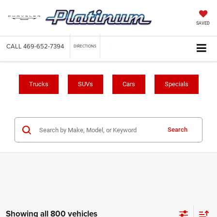
SAVED
CALL
469-652-7394
DIRECTIONS
Trucks
SUVs
Cars
Specials
Search
Showing all 800 vehicles