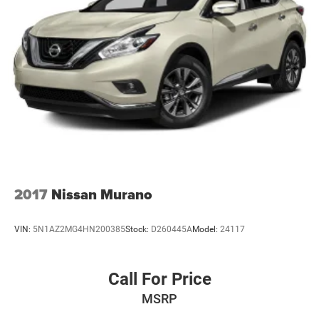
2017
Nissan Murano
VIN:
5N1AZ2MG4HN200385
Stock:
D260445A
Model:
24117
Call For Price
MSRP