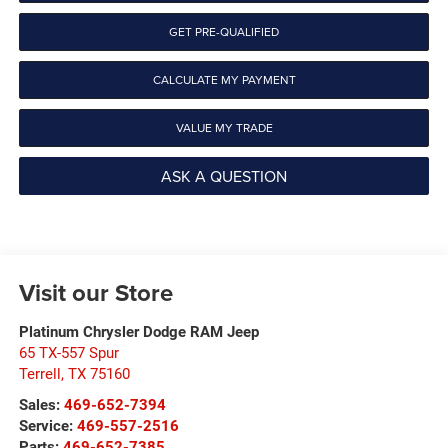
GET PRE-QUALIFIED
CALCULATE MY PAYMENT
VALUE MY TRADE
ASK A QUESTION
Visit our Store
Platinum Chrysler Dodge RAM Jeep
65 TX-557 Spur
Terrell
,
TX
75160
Sales:
469-652-7394
Service:
469-557-2516
Parts:
469-652-7385