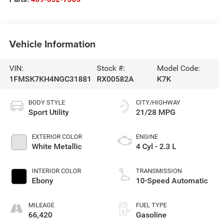
Vehicle Information
VIN:
Stock #:
Model Code:
1FMSK7KH4NGC31881
RX00582A
K7K
BODY STYLE
CITY/HIGHWAY
Sport Utility
21/28 MPG
EXTERIOR COLOR
ENGINE
White Metallic
4 Cyl - 2.3 L
INTERIOR COLOR
TRANSMISSION
Ebony
10-Speed Automatic
MILEAGE
FUEL TYPE
66,420
Gasoline