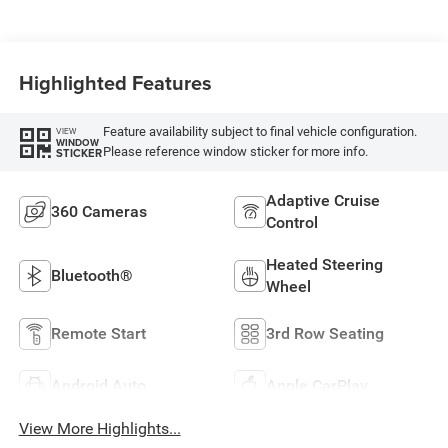
Highlighted Features
Feature availability subject to final vehicle configuration.
VIEW
WINDOW
Please reference window sticker for more info.
STICKER
Adaptive Cruise
360 Cameras
Control
Heated Steering
Bluetooth®
Wheel
Remote Start
3rd Row Seating
Android Auto
Apple CarPlay
View More Highlights...