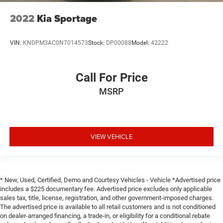
2022
Kia Sportage
VIN:
KNDPM3AC0N7014573
Stock:
DP00088
Model:
42222
Call For Price
MSRP
VIEW VEHICLE
* New, Used, Certified, Demo and Courtesy Vehicles - Vehicle *Advertised price
includes a $225 documentary fee. Advertised price excludes only applicable
sales tax, title, license, registration, and other government-imposed charges.
The advertised price is available to all retail customers and is not conditioned
on dealer-arranged financing, a trade-in, or eligibility for a conditional rebate