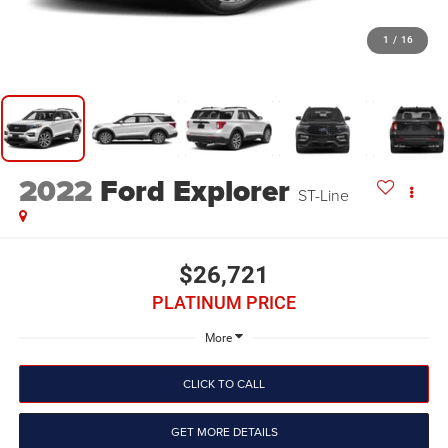
1
/
16
2022
Ford Explorer
ST-Line
$26,721
PLATINUM PRICE
More
CLICK TO CALL
GET MORE DETAILS