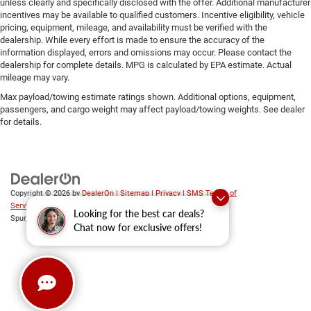
unless clearly and specifically disclosed with the offer. Additional manufacturer
incentives may be available to qualified customers. Incentive eligibility, vehicle
pricing, equipment, mileage, and availability must be verified with the
dealership. While every effort is made to ensure the accuracy of the
information displayed, errors and omissions may occur. Please contact the
dealership for complete details. MPG is calculated by EPA estimate. Actual
mileage may vary.
Max payload/towing estimate ratings shown. Additional options, equipment,
passengers, and cargo weight may affect payload/towing weights. See dealer
for details.
Copyright © 2026
by
DealerOn
|
Sitemap
|
Privacy
|
SMS Terms of
Service
| Platinum Chrysler Dodge RAM Jeep
|
65 TX-557
Looking for the best car deals?
Spur,
Terrell,
TX
75160
| Sales:
469-652-7394
Chat now for exclusive offers!