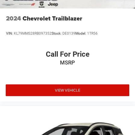
2024
Chevrolet Trailblazer
VIN:
KL79MMS28RB097352
Stock:
DE0139
Model:
1TR56
Call For Price
MSRP
VIEW VEHICLE