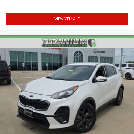
VIEW VEHICLE