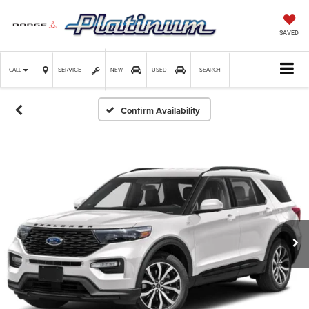
SAVED
SERVICE
CALL
NEW
USED
SEARCH
Confirm Availability