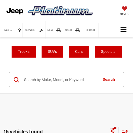
SAVED
SERVICE
CALL
NEW
USED
SEARCH
Trucks
SUVs
Cars
Specials
Search
16 vehicles found