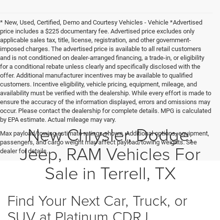
* New, Used, Certified, Demo and Courtesy Vehicles - Vehicle *Advertised
price includes a $225 documentary fee. Advertised price excludes only
applicable sales tax, title, license, registration, and other government-
imposed charges. The advertised price is available to all retail customers
and is not conditioned on dealer-arranged financing, a trade-in, or eligibility
for a conditional rebate unless clearly and specifically disclosed with the
offer. Additional manufacturer incentives may be available to qualified
customers. Incentive eligibility, vehicle pricing, equipment, mileage, and
availability must be verified with the dealership. While every effort is made to
ensure the accuracy of the information displayed, errors and omissions may
occur. Please contact the dealership for complete details. MPG is calculated
by EPA estimate. Actual mileage may vary.
New Chrysler, Dodge,
Max payload/towing estimate ratings shown. Additional options, equipment,
passengers, and cargo weight may affect payload/towing weights. See
Jeep, RAM Vehicles For
dealer for details.
Sale in Terrell, TX
Find Your Next Car, Truck, or
SUV at Platinum CDRJ