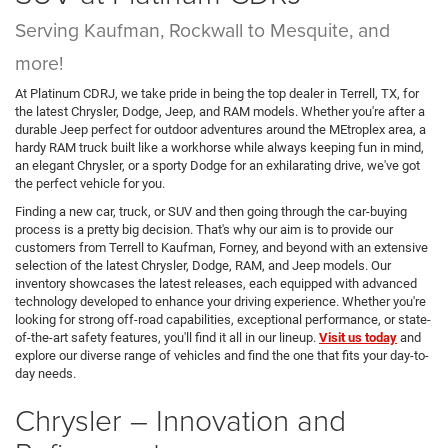
Serving Kaufman, Rockwall to Mesquite, and
more!
At Platinum CDRJ, we take pride in being the top dealer in Terrell, TX, for
the latest Chrysler, Dodge, Jeep, and RAM models. Whether you're after a
durable Jeep perfect for outdoor adventures around the MEtroplex area, a
hardy RAM truck built like a workhorse while always keeping fun in mind,
an elegant Chrysler, or a sporty Dodge for an exhilarating drive, we've got
the perfect vehicle for you.
Finding a new car, truck, or SUV and then going through the car-buying
process is a pretty big decision. That's why our aim is to provide our
customers from Terrell to Kaufman, Forney, and beyond with an extensive
selection of the latest Chrysler, Dodge, RAM, and Jeep models. Our
inventory showcases the latest releases, each equipped with advanced
technology developed to enhance your driving experience. Whether you're
looking for strong off-road capabilities, exceptional performance, or state-
of-the-art safety features, you'll find it all in our lineup.
Visit us today
and
explore our diverse range of vehicles and find the one that fits your day-to-
day needs.
Chrysler – Innovation and