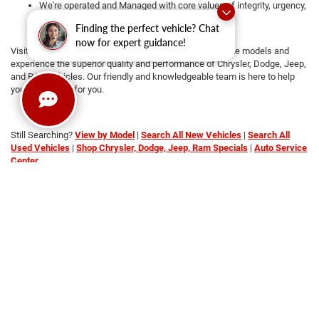
We're operated and Managed with core values of integrity, urgency,
attention to detail, and teamwork
Finding the perfect vehicle? Chat
Transparent pricing with no hidden fees
now for expert guidance!
Visit us today at Platinum CDRJ to
test drive
your favorite models and
experience the superior quality and performance of Chrysler, Dodge, Jeep,
and RAM vehicles. Our friendly and knowledgeable team is here to help
you find the car for you.
Still Searching?
View by Model
|
Search All New Vehicles
|
Search All
Used Vehicles
|
Shop Chrysler, Dodge, Jeep, Ram Specials
|
Auto Service
Center
Copyright © 2026
by
DealerOn
|
Sitemap
|
Privacy
|
SMS Terms of
Service
| Platinum Chrysler Dodge RAM Jeep
|
65 TX-557
Spur,
Terrell,
TX
75160
| Sales:
469-652-7394