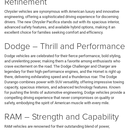
Refinement
Chrysler vehicles are synonymous with American luxury and innovative
engineering, offering a sophisticated driving experience for discerning
drivers. The new Chrysler Pacifica stands out with its spacious interior,
advanced safety features, and available hybrid options, making it an
excellent choice for families seeking comfort and efficiency.
Dodge – Thrill and Performance
Dodge vehicles are celebrated for their fierce performance, bold styling,
and unrelenting power, making them a favorite among enthusiasts who
crave excitement on the road. The Dodge Challenger and Charger are
legendary for their high-performance engines, and the Hornet is right up
there, delivering exhilarating speed and a thunderous roar. The Dodge
Durango combines power with SUV versatility, offering impressive towing
capacity, spacious interiors, and advanced technology features. Known
for pushing the limits of automotive engineering, Dodge vehicles provide a
compelling driving experience that never compromises on quality or
safety, embodying the spirit of American muscle with every mile.
RAM – Strength and Capability
RAM vehicles are renowned for their outstanding blend of power,