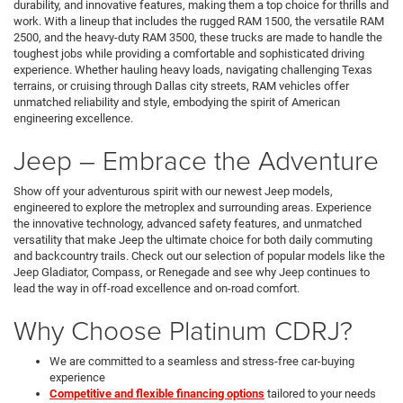
durability, and innovative features, making them a top choice for thrills and
work. With a lineup that includes the rugged RAM 1500, the versatile RAM
2500, and the heavy-duty RAM 3500, these trucks are made to handle the
toughest jobs while providing a comfortable and sophisticated driving
experience. Whether hauling heavy loads, navigating challenging Texas
terrains, or cruising through Dallas city streets, RAM vehicles offer
unmatched reliability and style, embodying the spirit of American
engineering excellence.
Jeep – Embrace the Adventure
Show off your adventurous spirit with our newest Jeep models,
engineered to explore the metroplex and surrounding areas. Experience
the innovative technology, advanced safety features, and unmatched
versatility that make Jeep the ultimate choice for both daily commuting
and backcountry trails. Check out our selection of popular models like the
Jeep Gladiator, Compass, or Renegade and see why Jeep continues to
lead the way in off-road excellence and on-road comfort.
Why Choose Platinum CDRJ?
We are committed to a seamless and stress-free car-buying
experience
Competitive and flexible financing options
tailored to your needs