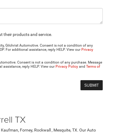
 their products and service.
y, Gilchrist Automotive. Consent is not a condition of any
P. For additional assistance, reply HELP. View our
Privacy
Automotive. Consent is not a condition of any purchase. Message
al assistance, reply HELP. View our
Privacy Policy
and
Terms of
rell TX
, Kaufman, Forney, Rockwall , Mesquite, TX. Our Auto