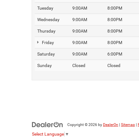
Tuesday
9:00AM
8:00PM
Wednesday
9:00AM
8:00PM
Thursday
9:00AM
8:00PM
Friday
9:00AM
8:00PM
Saturday
9:00AM
6:00PM
Sunday
Closed
Closed
Copyright © 2026
by
DealerOn
|
Sitemap
|
Select Language
▼