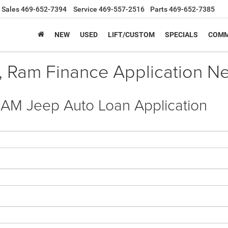
Sales
469-652-7394
Service
469-557-2516
Parts
469-652-7385
NEW
USED
LIFT/CUSTOM
SPECIALS
COMM
, Ram Finance Application Nea
RAM Jeep Auto Loan Application