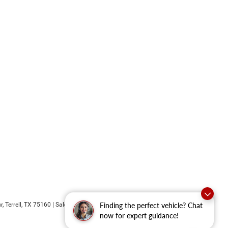
r,
Terrell,
TX
75160
| Sales:
469-652-7394
Finding the perfect vehicle? Chat
now for expert guidance!