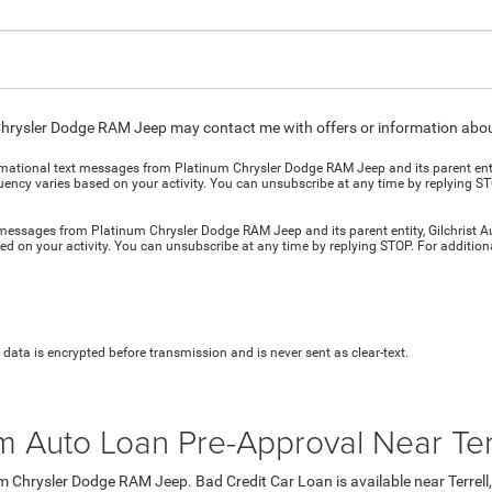
Chrysler Dodge RAM Jeep may contact me with offers or information about
ormational text messages from Platinum Chrysler Dodge RAM Jeep and its parent entit
cy varies based on your activity. You can unsubscribe at any time by replying STO
t messages from Platinum Chrysler Dodge RAM Jeep and its parent entity, Gilchrist 
d on your activity. You can unsubscribe at any time by replying STOP. For addition
data is encrypted before transmission and is never sent as clear-text.
m Auto Loan Pre-Approval Near Ter
m Chrysler Dodge RAM Jeep. Bad Credit Car Loan is available near Terrell