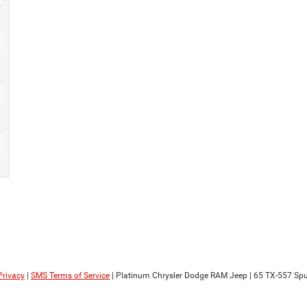
Privacy
|
SMS Terms of Service
| Platinum Chrysler Dodge RAM Jeep
|
65 TX-557 Spu