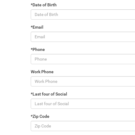
*Date of Birth
*Email
*Phone
Work Phone
*Last four of Social
*Zip Code