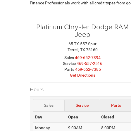
Finance Professionals work with all credit types from goo
Platinum Chrysler Dodge RAM
Jeep
65 TX-557 Spur
Terrell, TX 75160
Sales
469-652-7394
Service
469-557-2516
Parts
469-652-7385
Get Directions
Hours
Sales
Service
Parts
Day
Open
Closed
Monday
9:00AM
8:00PM