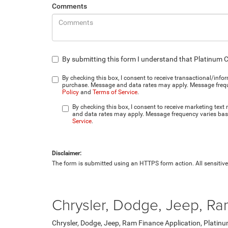
Comments
By submitting this form I understand that Platinum 
By checking this box, I consent to receive transactional/inf
purchase. Message and data rates may apply. Message frequen
Policy
and
Terms of Service
.
By checking this box, I consent to receive marketing tex
and data rates may apply. Message frequency varies base
Service
.
Disclaimer:
The form is submitted using an HTTPS form action. All sensitive 
Chrysler, Dodge, Jeep, Ra
Chrysler, Dodge, Jeep, Ram Finance Application, Platinu