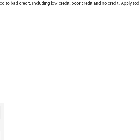
d to bad credit. Including low credit, poor credit and no credit. Apply tod