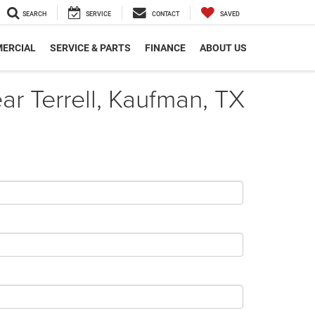
SEARCH
SERVICE
CONTACT
SAVED
ERCIAL
SERVICE & PARTS
FINANCE
ABOUT US
r Terrell, Kaufman, TX