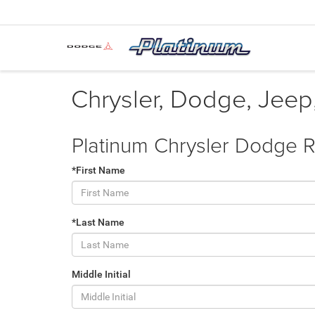
Chrysler, Dodge, Jeep
Platinum Chrysler Dodge 
*First Name
*Last Name
Middle Initial