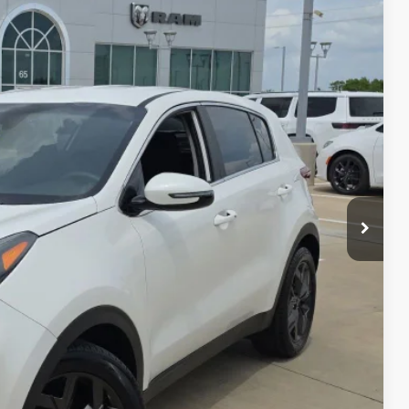
86
RICE
Ext.
Int.
ILS
AYMENT