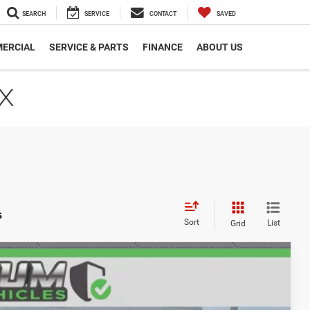
SEARCH
SERVICE
CONTACT
SAVED
ERCIAL
SERVICE & PARTS
FINANCE
ABOUT US
TX
s
Sort
List
Grid