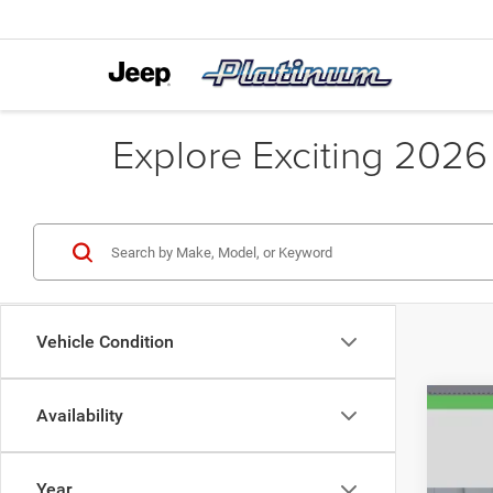
Explore Exciting 2026
Vehicle Condition
Availability
Year