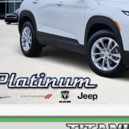
GET MORE DETA
CALCULATE MY P