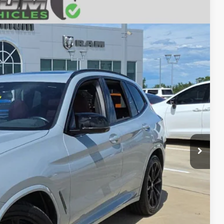
13
RICE
Ext.
Int.
ILS
AYMENT