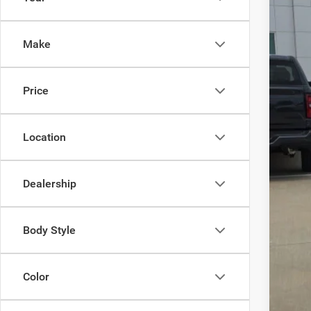
202
VIN:
K
Make
19,96
Price
Location
Dealership
Body Style
Color