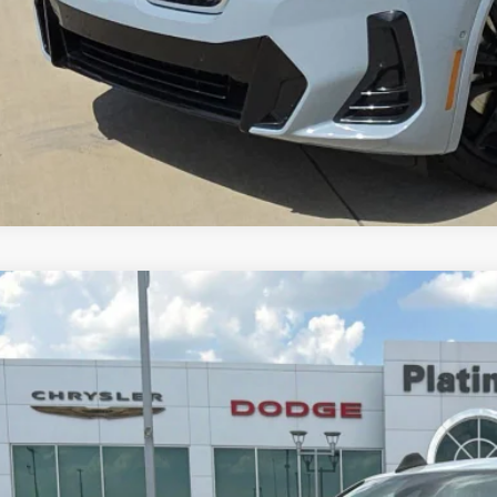
4
RAM 2500
Limited Longhorn Crew Cab 4x4 6'4' Box
$59,5
C6UR5GL5RG115360
Stock:
D260613A
Model:
DJ7R91
9 mi
PLATINUM P