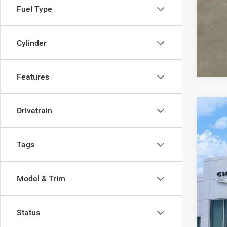
Fuel Type
Cylinder
Features
Drivetrain
202
VIN:
K
Tags
100,7
Model & Trim
Status