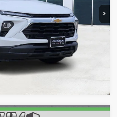
ILS
AYMENT
Compare Vehicle