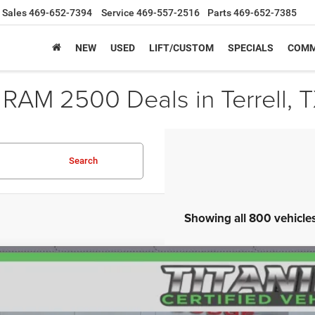
Sales
469-652-7394
Service
469-557-2516
Parts
469-652-7385
NEW
USED
LIFT/CUSTOM
SPECIALS
COMM
 RAM 2500 Deals in Terrell, 
Search
Showing all 800 vehicle