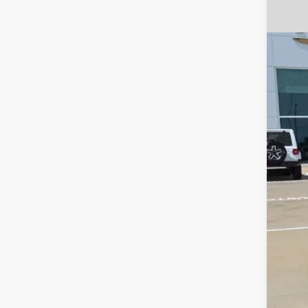
202
VIN:
5
44,95