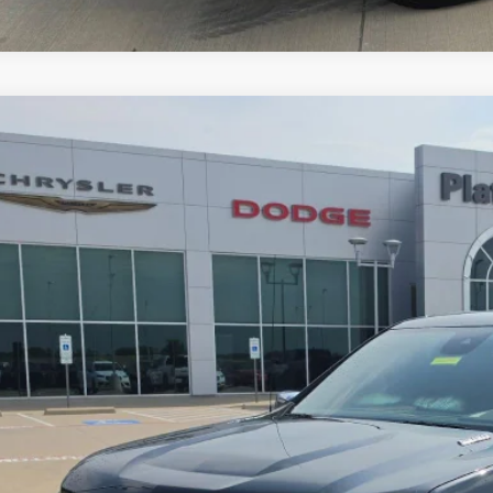
3
Chevrolet Silverado 1500
4WD Crew Cab Short Bed LTZ
$36,1
GCUDGE89PG131821
Stock:
D260648A
Model:
CK10543
8 mi
PLATINUM P
More
GET MORE DETA
CALCULATE MY P