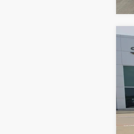
202
VIN:
3
77,18