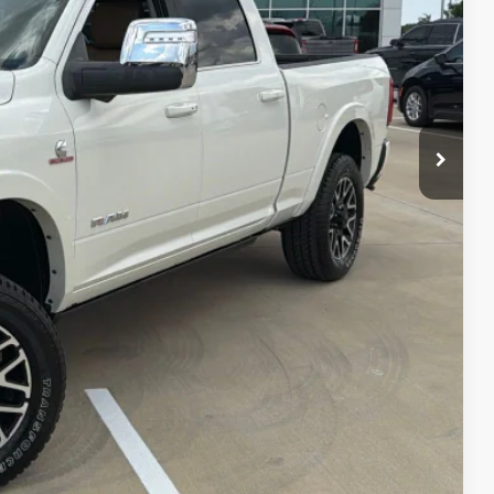
ILS
AYMENT
Compare Vehicle