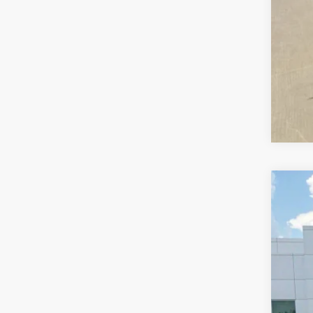
202
VIN:
3
78,23