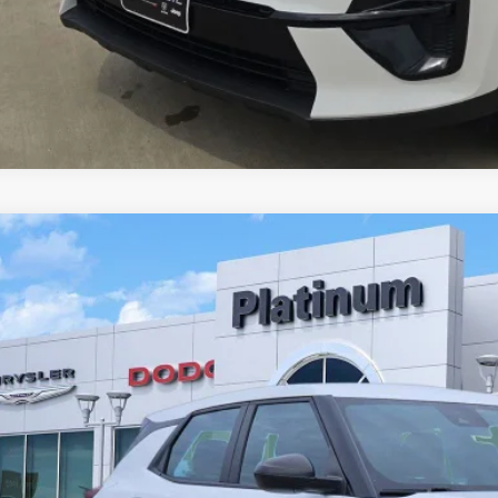
4
Chevrolet Trailblazer
FWD LS
L79MMS28RB097352
Stock:
DE0139
Model:
1TR56
91 mi
$16,2
PLATINUM P
More