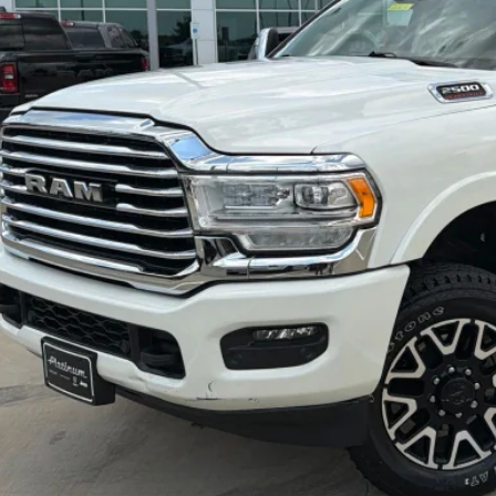
More
GET MORE DETA
CALCULATE MY P