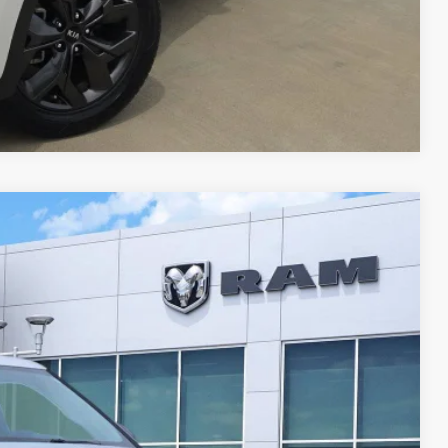
Compare Vehicle
Ext.
Int.
19
RICE