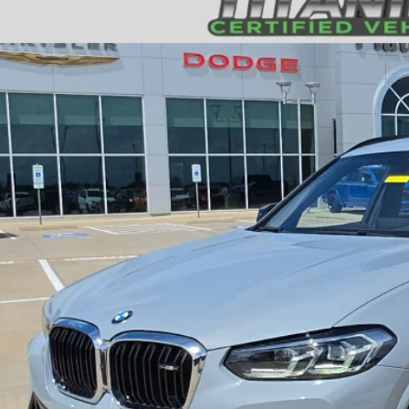
4
BMW X3
M40i
$46,2
UX83DP07R9U89480
Stock:
D260221B
Model:
24XE
9 mi
PLATINUM P
More
GET MORE DETA
CALCULATE MY P