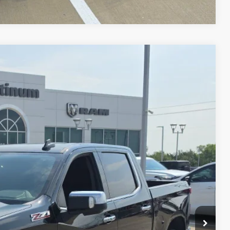
30
RICE
Ext.
Int.
ILS
AYMENT