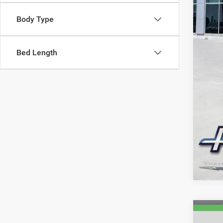
Body Type
Bed Length