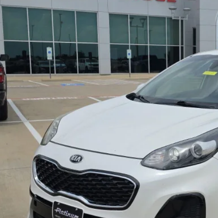
2
Kia Sportage
LX
$17,9
NDPM3AC0N7014573
Stock:
DP00088
Model:
42222
6 mi
PLATINUM P
More
GET MORE DETA
CALCULATE MY P