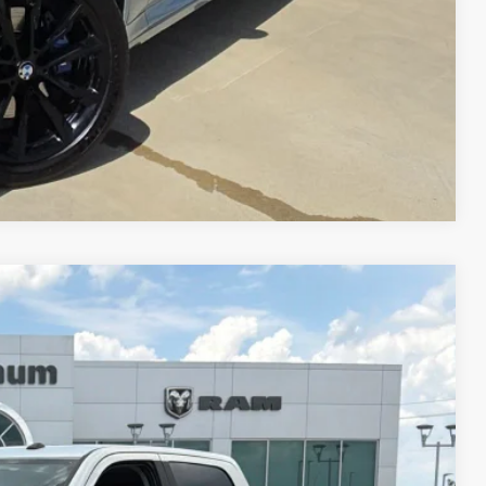
Compare Vehicle
49
RICE
Ext.