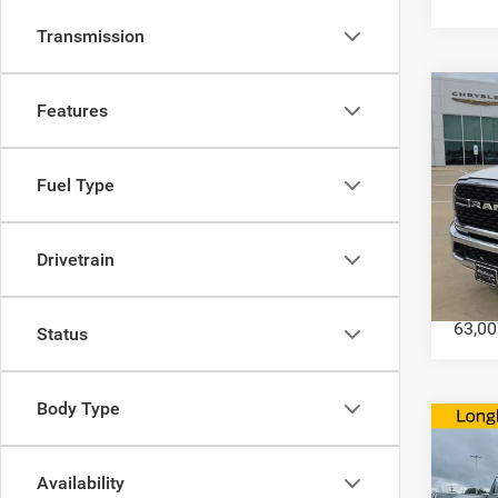
Transmission
Co
Features
202
Fuel Type
Horn 
Box
Drivetrain
VIN:
3
Model:
63,00
Status
Body Type
Co
202
Long
Availability