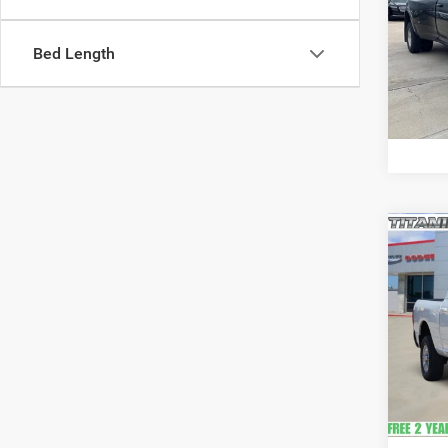
VIN:
3
Model:
Bed Length
Availa
Co
202
Crew 
VIN:
3
Model:
20,89