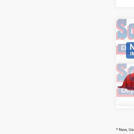
Co
202
Trad
6'4' 
VIN:
3
Model:
46,14
* New, Us