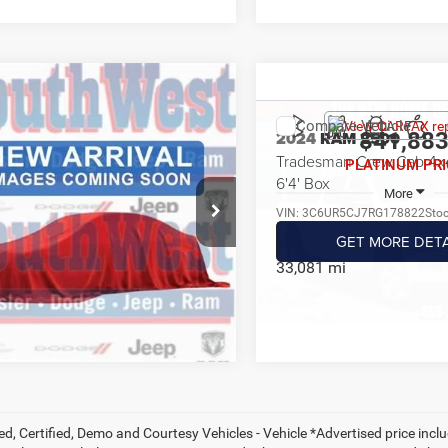
mpare Vehicle
4
RAM 2500
$41,991
Compare Vehicle
esman Crew Cab 4x4
2024
RAM 2500
$41,88
PLATINUM PRICE
Box
Tradesman Crew Cab 4x
PLATINUM PRI
More
6'4' Box
C6UR5CL9RG331668
Stock:
J260619A
More
DJ7L91
VIN:
3C6UR5CJ7RG178822
Sto
GET MORE DETAILS
Model:
DJ7L91
GET MORE DETA
8 mi
Ext.
Int.
33,081 mi
CALCULATE MY PAYMENT
CALCULATE MY P
ed, Certified, Demo and Courtesy Vehicles - Vehicle *Advertised price inc