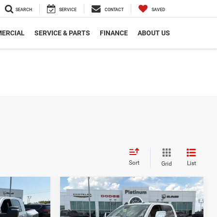
SEARCH
SERVICE
CONTACT
SAVED
ERCIAL
SERVICE & PARTS
FINANCE
ABOUT US
Sort
List
Grid
Compare Vehicle
3
$58,002
CE
PLATINUM PRICE