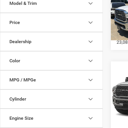
Model & Trim
202
Mega 
Price
VIN:
3
Model:
Dealership
23,08
Color
Co
202
MPG / MPGe
Crew 
VIN:
3
Model:
Cylinder
43,82
Engine Size