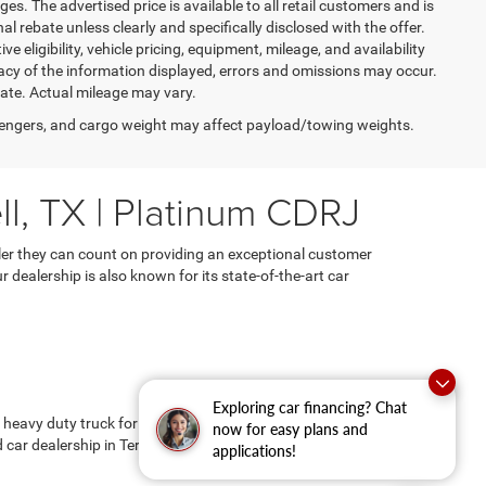
es. The advertised price is available to all retail customers and is
nal rebate unless clearly and specifically disclosed with the offer.
 eligibility, vehicle pricing, equipment, mileage, and availability
racy of the information displayed, errors and omissions may occur.
mate. Actual mileage may vary.
engers, and cargo weight may affect payload/towing weights.
ll, TX | Platinum CDRJ
ealer they can count on providing an exceptional customer
dealership is also known for its state-of-the-art car
Exploring car financing? Chat
a heavy duty truck for tough work, an SUV for family
now for easy plans and
ar dealership in Terrell, TX.
applications!