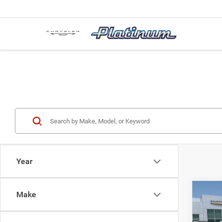
Year
Co
Make