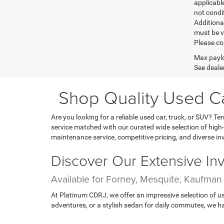
applicable
not condit
Additional
must be v
Please co
Max paylo
See dealer
Shop Quality Used Car
Are you looking for a reliable used car, truck, or SUV? 
service matched with our curated wide selection of high-
maintenance service, competitive pricing, and diverse in
Discover Our Extensive In
Available for Forney, Mesquite, Kaufma
At Platinum CDRJ, we offer an impressive selection of us
adventures, or a stylish sedan for daily commutes, we hav