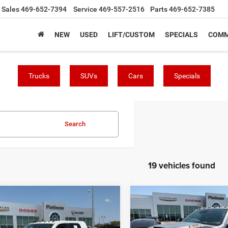
Sales
469-652-7394
Service
469-557-2516
Parts
469-652-7385
NEW
USED
LIFT/CUSTOM
SPECIALS
COMM
Trucks
SUVs
Cars
Specials
Search
19 vehicles found
mpare Vehicle
Compare Vehicle
$70,713
$69,11
PLATINUM PRICE
PLATINUM PRI