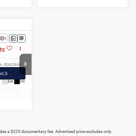
3
4
CE
ck:
R260284A
ILS
Ext.
Int.
AYMENT
ludes a $225 documentary fee. Advertised price excludes only