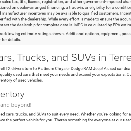
 sales tax, title, license, registration, and other government-imposed charg
ioned on dealer-arranged financing, a trade-in, or eligibility for a conditio
 manufacturer incentives may be available to qualified customers. Incentive
erified with the dealership. While every effort is made to ensure the accu
ntact the dealership for complete details. MPG is calculated by EPA esti
ad/towing estimate ratings shown. Additional options, equipment, pass
 for details.
s, Trucks, and SUVs in Terre
Terrell TX drivers turn to Platinum Chrysler Dodge RAM Jeep! A used car d
quality used cars that meet your needs and exceed your expectations. Our 
ventory of used vehicles.
ventory
n and beyond!
ed cars, trucks, and SUVs to suit every need. Whether you're looking for 
e the perfect vehicle for you. There's something for everyone at our used c