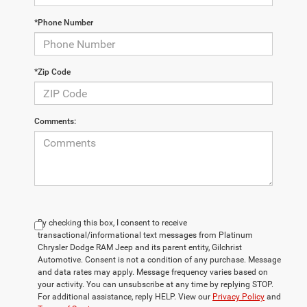
*Phone Number
*Zip Code
Comments:
By checking this box, I consent to receive
transactional/informational text messages from Platinum
Chrysler Dodge RAM Jeep and its parent entity, Gilchrist
Automotive. Consent is not a condition of any purchase. Message
and data rates may apply. Message frequency varies based on
your activity. You can unsubscribe at any time by replying STOP.
For additional assistance, reply HELP. View our
Privacy Policy
and