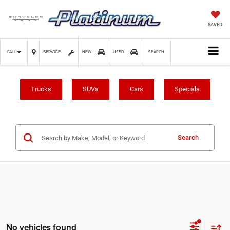
SAVED
SERVICE
CALL
NEW
USED
SEARCH
Trucks
SUVs
Cars
Specials
Search
No vehicles found