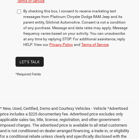
Terms of Service
.
By checking this box, I consent to receive marketing text
messages from Platinum Chrysler Dodge RAM Jeep and its
parent entity, Gilchrist Automotive. Consent is not a condition
of any purchase. Message and data rates may apply. Message
frequency varies based on your activity. You can unsubscribe
at any time by replying STOP. For additional assistance, reply
HELP. View our
Privacy Policy
and
Terms of Service
.
LET'S TALK
*Required Fields
* New, Used, Certified, Demo and Courtesy Vehicles - Vehicle *Advertised
price includes a $225 documentary fee. Advertised price excludes only
applicable sales tax, title, license, registration, and other government-
imposed charges. The advertised price is available to all retail customers
and is not conditioned on dealer-arranged financing, a trade-in, or eligibility
for a conditional rebate unless clearly and specifically disclosed with the