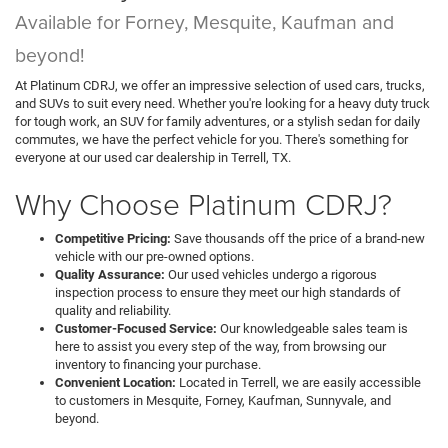
Available for Forney, Mesquite, Kaufman and
beyond!
At Platinum CDRJ, we offer an impressive selection of used cars, trucks,
and SUVs to suit every need. Whether you're looking for a heavy duty truck
for tough work, an SUV for family adventures, or a stylish sedan for daily
commutes, we have the perfect vehicle for you. There's something for
everyone at our used car dealership in Terrell, TX.
Why Choose Platinum CDRJ?
Competitive Pricing:
Save thousands off the price of a brand-new
vehicle with our pre-owned options.
Quality Assurance:
Our used vehicles undergo a rigorous
inspection process to ensure they meet our high standards of
quality and reliability.
Customer-Focused Service:
Our knowledgeable sales team is
here to assist you every step of the way, from browsing our
inventory to financing your purchase.
Convenient Location:
Located in Terrell, we are easily accessible
to customers in Mesquite, Forney, Kaufman, Sunnyvale, and
beyond.