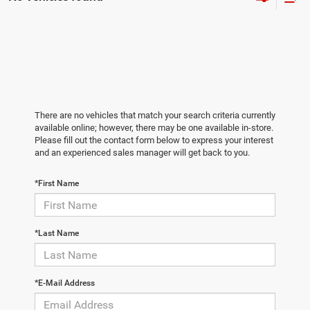
There are no vehicles that match your search criteria currently
available online; however, there may be one available in-store.
Please fill out the contact form below to express your interest
and an experienced sales manager will get back to you.
*First Name
*Last Name
*E-Mail Address