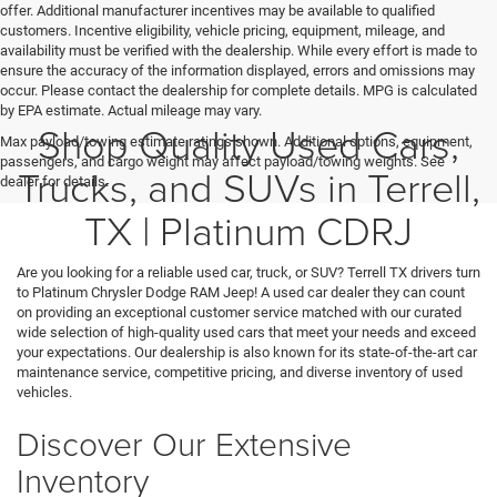
offer. Additional manufacturer incentives may be available to qualified
customers. Incentive eligibility, vehicle pricing, equipment, mileage, and
availability must be verified with the dealership. While every effort is made to
ensure the accuracy of the information displayed, errors and omissions may
occur. Please contact the dealership for complete details. MPG is calculated
by EPA estimate. Actual mileage may vary.
Shop Quality Used Cars,
Max payload/towing estimate ratings shown. Additional options, equipment,
passengers, and cargo weight may affect payload/towing weights. See
Trucks, and SUVs in Terrell,
dealer for details.
TX | Platinum CDRJ
Are you looking for a reliable used car, truck, or SUV? Terrell TX drivers turn
to Platinum Chrysler Dodge RAM Jeep! A used car dealer they can count
on providing an exceptional customer service matched with our curated
wide selection of high-quality used cars that meet your needs and exceed
your expectations. Our dealership is also known for its state-of-the-art car
maintenance service, competitive pricing, and diverse inventory of used
vehicles.
Discover Our Extensive
Inventory