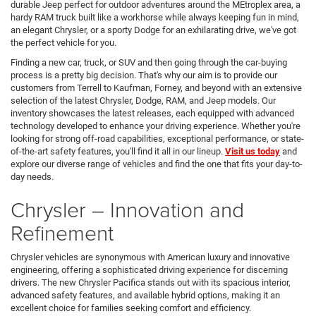
durable Jeep perfect for outdoor adventures around the MEtroplex area, a
hardy RAM truck built like a workhorse while always keeping fun in mind,
an elegant Chrysler, or a sporty Dodge for an exhilarating drive, we've got
the perfect vehicle for you.
Finding a new car, truck, or SUV and then going through the car-buying
process is a pretty big decision. That's why our aim is to provide our
customers from Terrell to Kaufman, Forney, and beyond with an extensive
selection of the latest Chrysler, Dodge, RAM, and Jeep models. Our
inventory showcases the latest releases, each equipped with advanced
technology developed to enhance your driving experience. Whether you're
looking for strong off-road capabilities, exceptional performance, or state-
of-the-art safety features, you'll find it all in our lineup.
Visit us today
and
explore our diverse range of vehicles and find the one that fits your day-to-
day needs.
Chrysler – Innovation and
Refinement
Chrysler vehicles are synonymous with American luxury and innovative
engineering, offering a sophisticated driving experience for discerning
drivers. The new Chrysler Pacifica stands out with its spacious interior,
advanced safety features, and available hybrid options, making it an
excellent choice for families seeking comfort and efficiency.