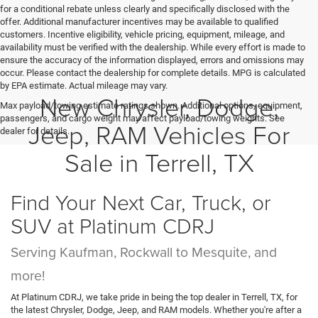
for a conditional rebate unless clearly and specifically disclosed with the
offer. Additional manufacturer incentives may be available to qualified
customers. Incentive eligibility, vehicle pricing, equipment, mileage, and
availability must be verified with the dealership. While every effort is made to
ensure the accuracy of the information displayed, errors and omissions may
occur. Please contact the dealership for complete details. MPG is calculated
by EPA estimate. Actual mileage may vary.
New Chrysler, Dodge,
Max payload/towing estimate ratings shown. Additional options, equipment,
passengers, and cargo weight may affect payload/towing weights. See
Jeep, RAM Vehicles For
dealer for details.
Sale in Terrell, TX
Find Your Next Car, Truck, or
SUV at Platinum CDRJ
Serving Kaufman, Rockwall to Mesquite, and
more!
At Platinum CDRJ, we take pride in being the top dealer in Terrell, TX, for
the latest Chrysler, Dodge, Jeep, and RAM models. Whether you're after a