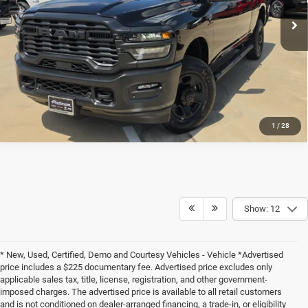
CLICK TO CALL
Platinum Chrysler Dodge RAM Jeep
VIN:
3C6UR5CL7TG316822
Stock:
D260534
Model:
DJ7L91
CALCULATE MY PAYMENT
Ext.
Int.
In Stock
1
/
28
Show: 12
* New, Used, Certified, Demo and Courtesy Vehicles - Vehicle *Advertised
price includes a $225 documentary fee. Advertised price excludes only
applicable sales tax, title, license, registration, and other government-
imposed charges. The advertised price is available to all retail customers
and is not conditioned on dealer-arranged financing, a trade-in, or eligibility