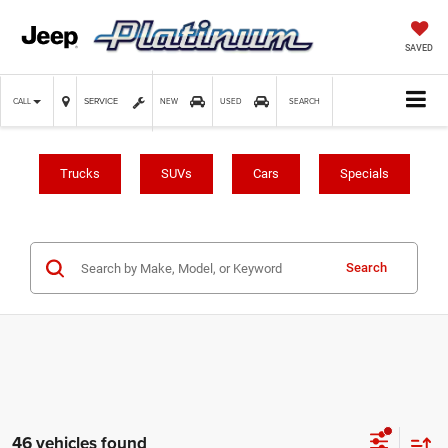
SAVED
SERVICE
CALL
NEW
USED
SEARCH
Trucks
SUVs
Cars
Specials
Search
46 vehicles found