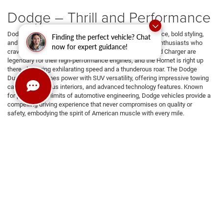
Dodge – Thrill and Performance
Dodge vehicles are celebrated for their fierce performance, bold styling,
Finding the perfect vehicle? Chat
and unrelenting power, making them a favorite among enthusiasts who
now for expert guidance!
crave excitement on the road. The Dodge Challenger and Charger are
legendary for their high-performance engines, and the Hornet is right up
there, delivering exhilarating speed and a thunderous roar. The Dodge
Durango combines power with SUV versatility, offering impressive towing
capacity, spacious interiors, and advanced technology features. Known
for pushing the limits of automotive engineering, Dodge vehicles provide a
compelling driving experience that never compromises on quality or
safety, embodying the spirit of American muscle with every mile.
RAM – Strength and Capability
RAM vehicles are renowned for their outstanding blend of power,
durability, and innovative features, making them a top choice for thrills and
work. With a lineup that includes the rugged RAM 1500, the versatile RAM
2500, and the heavy-duty RAM 3500, these trucks are made to handle the
toughest jobs while providing a comfortable and sophisticated driving
experience. Whether hauling heavy loads, navigating challenging Texas
terrains, or cruising through Dallas city streets, RAM vehicles offer
unmatched reliability and style, embodying the spirit of American